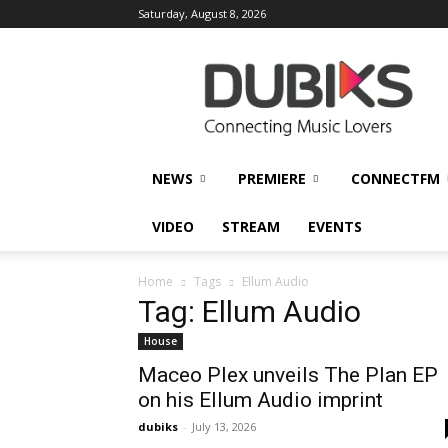
Saturday, August 8, 2026
DUBIKS
NEWS
PREMIERE
CONNECTFM
VIDEO
STREAM
EVENTS
Home
Tags
Ellum Audio
Tag: Ellum Audio
House
Maceo Plex unveils The Plan EP
on his Ellum Audio imprint
dubiks
-
July 13, 2026