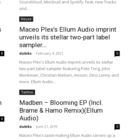
s
Soundcloud, Mixcloud and Spotify. Feat. new Tracks
and...
House
s
Maceo Plex’s Ellum Audio imprint
e
unveils its stellar two-part label
sampler...
dubiks
-
February 4, 2021
0
0
Maceo Plex's Ellum Audio imprint unveils its stellar
two-part label sampler featuring Pete Tong, John
Monkman, Christian Nielsen, Avision, Dino Lenny and
more. Ellum Audio...
Techno
m
Madben – Blooming EP (Incl.
Brame & Hamo Remix)(Ellum
Audio)
0
dubiks
-
June 21, 2019
0
Maceo Plex’s taste-making Ellum Audio serves up a