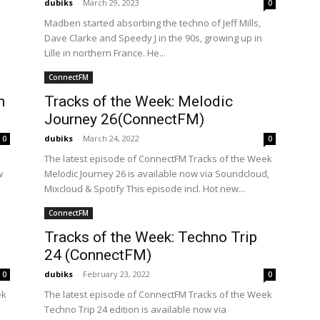
dubiks
-
March 29, 2023
0
Madben started absorbing the techno of Jeff Mills,
Dave Clarke and Speedy J in the 90s, growing up in
Lille in northern France. He...
ConnectFM
n
Tracks of the Week: Melodic
Journey 26(ConnectFM)
dubiks
-
March 24, 2022
0
0
The latest episode of ConnectFM Tracks of the Week
w
Melodic Journey 26 is available now via Soundcloud,
Mixcloud & Spotify This episode incl. Hot new...
ConnectFM
Tracks of the Week: Techno Trip
24 (ConnectFM)
dubiks
-
February 23, 2022
0
0
ek
The latest episode of ConnectFM Tracks of the Week
Techno Trip 24 edition is available now via