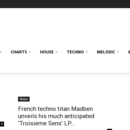
CHARTS
HOUSE
TECHNO
MELODIC
News
French techno titan Madben
unveils his much anticipated
‘Troisieme Sens’ LP...
0