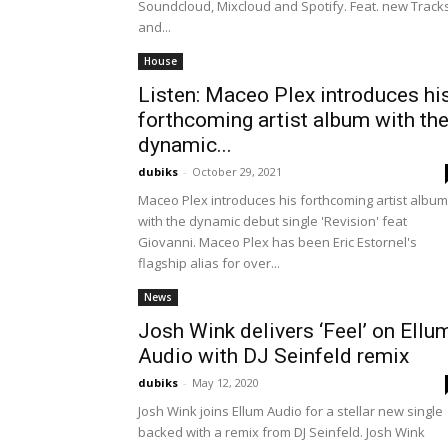
Soundcloud, Mixcloud and Spotify. Feat. new Track
and...
House
Listen: Maceo Plex introduces hi
forthcoming artist album with th
dynamic...
dubiks
-
October 29, 2021
Maceo Plex introduces his forthcoming artist album
with the dynamic debut single 'Revision' feat
Giovanni. Maceo Plex has been Eric Estornel's
flagship alias for over...
News
Josh Wink delivers ‘Feel’ on Ellu
Audio with DJ Seinfeld remix
dubiks
-
May 12, 2020
Josh Wink joins Ellum Audio for a stellar new single
backed with a remix from DJ Seinfeld. Josh Wink