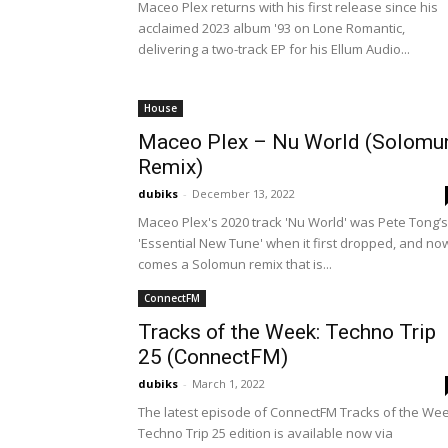
Maceo Plex returns with his first release since his
acclaimed 2023 album '93 on Lone Romantic,
delivering a two-track EP for his Ellum Audio...
House
Maceo Plex – Nu World (Solomu
Remix)
dubiks
-
December 13, 2022
Maceo Plex's 2020 track 'Nu World' was Pete Tong’s
'Essential New Tune' when it first dropped, and no
comes a Solomun remix that is...
ConnectFM
Tracks of the Week: Techno Trip
25 (ConnectFM)
dubiks
-
March 1, 2022
The latest episode of ConnectFM Tracks of the We
Techno Trip 25 edition is available now via