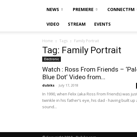
NEWS
PREMIERE
CONNECTFM
VIDEO
STREAM
EVENTS
Home
Tags
Family Portrait
Tag: Family Portrait
Electronic
Watch : Ross From Friends – ‘Pal
Blue Dot’ Video from...
dubiks
-
July 17, 2018
In 1990, when Felix (aka Ross From Friends) was jus
twinkle in his father’s eye, his dad - having built up 
sound...