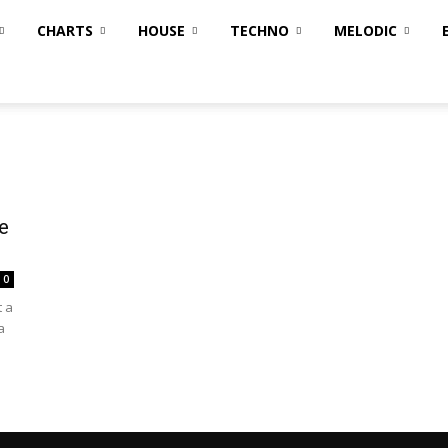
CHARTS
HOUSE
TECHNO
MELODIC
e
0
t a
a