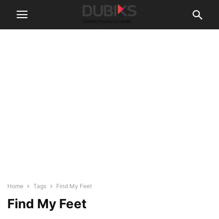
Home
Tags
Find My Feet
Find My Feet