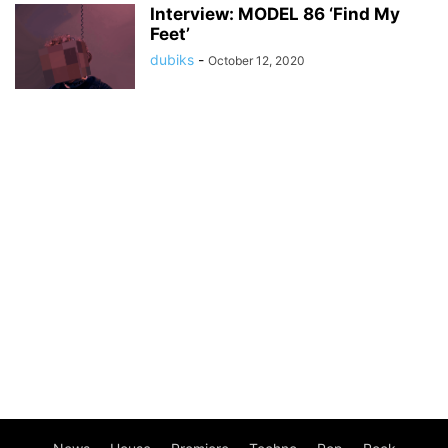
Interview: MODEL 86 ‘Find My
Feet’
dubiks
-
October 12, 2020