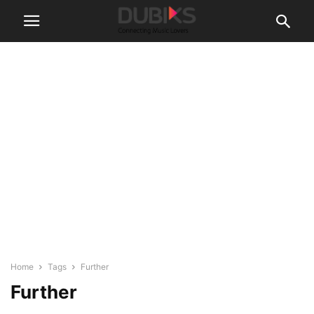
Home
Tags
Further
Further