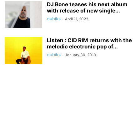
DJ Bone teases his next album
with release of new single...
dubiks
-
April 11, 2023
Listen : CID RIM returns with the
melodic electronic pop of...
dubiks
-
January 30, 2019