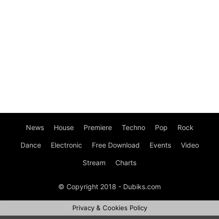
News
House
Premiere
Techno
Pop
Rock
Dance
Electronic
Free Download
Events
Video
Stream
Charts
© Copyright 2018 - Dubiks.com
Privacy & Cookies Policy