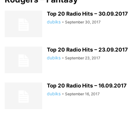
Top 20 Radio Hits – 30.09.2017
dubiks
-
September 30, 2017
Top 20 Radio Hits – 23.09.2017
dubiks
-
September 23, 2017
Top 20 Radio Hits – 16.09.2017
dubiks
-
September 16, 2017