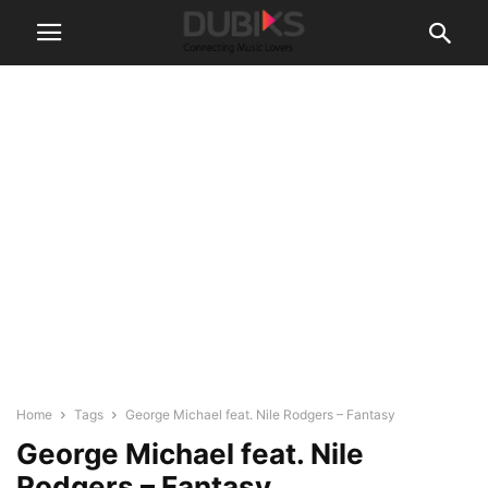
Home
Tags
George Michael feat. Nile Rodgers – Fantasy
George Michael feat. Nile
Rodgers – Fantasy