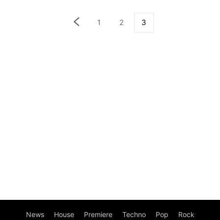
1
2
3
News
House
Premiere
Techno
Pop
Rock