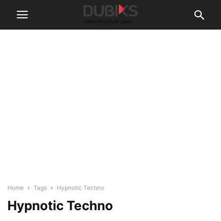
Home
Tags
Hypnotic Techno
Hypnotic Techno