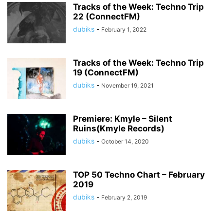
Tracks of the Week: Techno Trip
22 (ConnectFM)
dubiks
-
February 1, 2022
Tracks of the Week: Techno Trip
19 (ConnectFM)
dubiks
-
November 19, 2021
Premiere: Kmyle – Silent
Ruins(Kmyle Records)
dubiks
-
October 14, 2020
TOP 50 Techno Chart – February
2019
dubiks
-
February 2, 2019