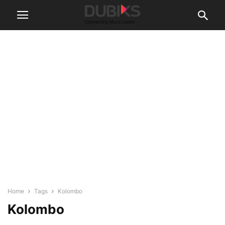
Home
Tags
Kolombo
Kolombo