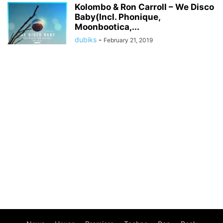
Kolombo & Ron Carroll – We Disco
Baby(Incl. Phonique,
Moonbootica,...
dubiks
-
February 21, 2019