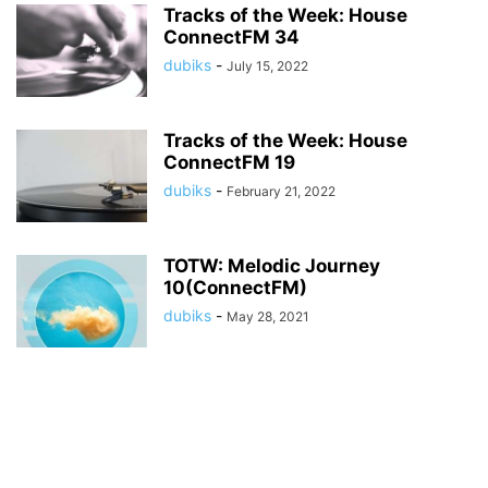
Tracks of the Week: House
ConnectFM 34
dubiks
-
July 15, 2022
Tracks of the Week: House
ConnectFM 19
dubiks
-
February 21, 2022
TOTW: Melodic Journey
10(ConnectFM)
dubiks
-
May 28, 2021