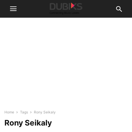
Home
Tags
Rony Seikaly
Rony Seikaly