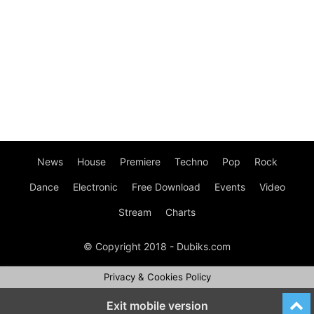
News
House
Premiere
Techno
Pop
Rock
Dance
Electronic
Free Download
Events
Video
Stream
Charts
© Copyright 2018 - Dubiks.com
Privacy & Cookies Policy
Exit mobile version