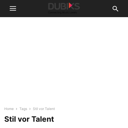
Home
Tags
Stil vor Talent
Stil vor Talent