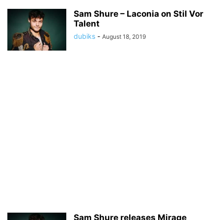
Sam Shure – Laconia on Stil Vor
Talent
dubiks
-
August 18, 2019
Sam Shure releases Mirage