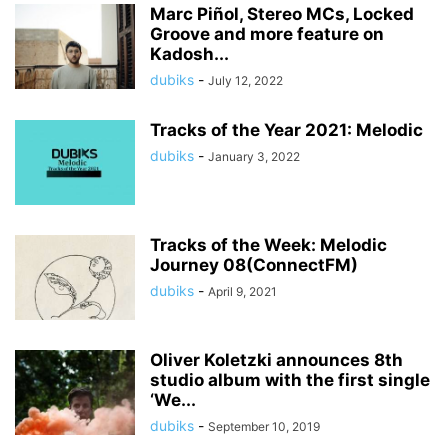
Marc Piñol, Stereo MCs, Locked
Groove and more feature on
Kadosh...
dubiks
-
July 12, 2022
Tracks of the Year 2021: Melodic
dubiks
-
January 3, 2022
Tracks of the Week: Melodic
Journey 08(ConnectFM)
dubiks
-
April 9, 2021
Oliver Koletzki announces 8th
studio album with the first single
‘We...
dubiks
-
September 10, 2019