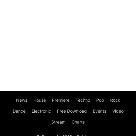
News
House
Premiere
Techno
Pop
Rock
Dance
Electronic
Free Download
Events
Video
Stream
Charts