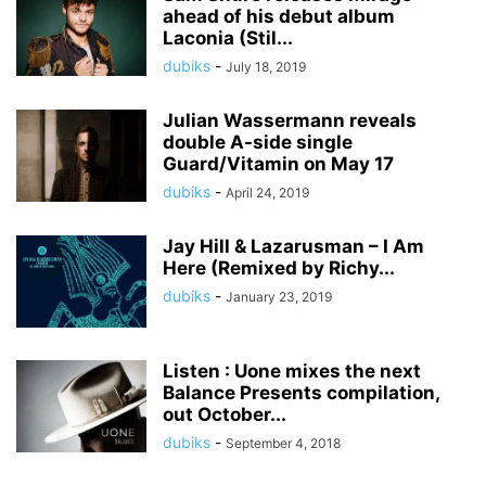
ahead of his debut album
Laconia (Stil...
dubiks
-
July 18, 2019
Julian Wassermann reveals
double A-side single
Guard/Vitamin on May 17
dubiks
-
April 24, 2019
Jay Hill & Lazarusman – I Am
Here (Remixed by Richy...
dubiks
-
January 23, 2019
Listen : Uone mixes the next
Balance Presents compilation,
out October...
dubiks
-
September 4, 2018