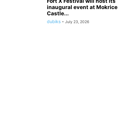
Fort X Festival will host its
inaugural event at Mokrice
Castle...
dubiks
-
July 23, 2026