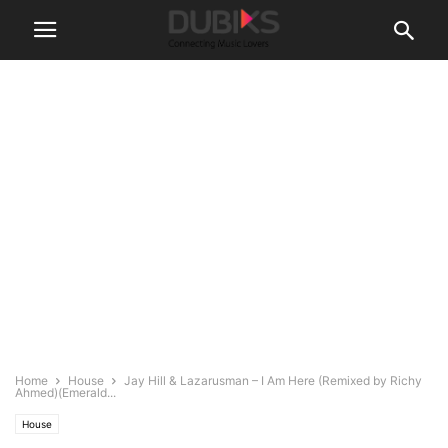
Home
House
Jay Hill & Lazarusman – I Am Here (Remixed by Richy
Ahmed)(Emerald...
House