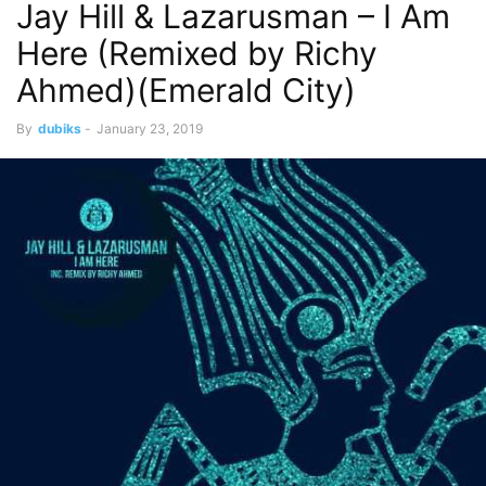
Jay Hill & Lazarusman – I Am
Here (Remixed by Richy
Ahmed)(Emerald City)
By
dubiks
-
January 23, 2019