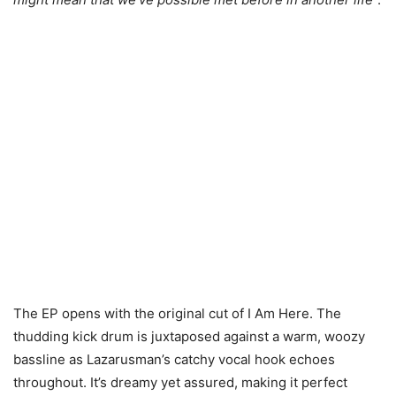
The EP opens with the original cut of I Am Here. The
thudding kick drum is juxtaposed against a warm, woozy
bassline as Lazarusman’s catchy vocal hook echoes
throughout. It’s dreamy yet assured, making it perfect