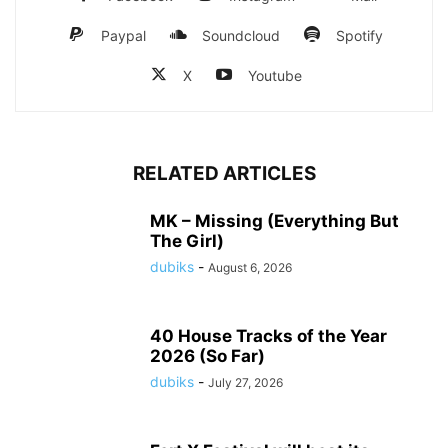
Paypal
Soundcloud
Spotify
X
Youtube
RELATED ARTICLES
MK – Missing (Everything But
The Girl)
dubiks
-
August 6, 2026
40 House Tracks of the Year
2026 (So Far)
dubiks
-
July 27, 2026