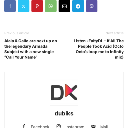
Previous article
Next article
Alaia & Gallo are next up on
Listen : FaltyDL – If All The
the legendary Armada
People Took Acid (Octo
Subjekt with a new single
Octa’s loop me to Infinity
“Call Your Name”
mix)
dubiks
Facebook
Instagram
Mail