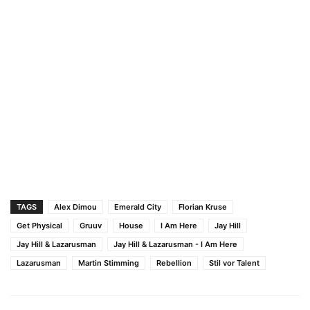
TAGS
Alex Dimou
Emerald City
Florian Kruse
Get Physical
Gruuv
House
I Am Here
Jay Hill
Jay Hill & Lazarusman
Jay Hill & Lazarusman - I Am Here
Lazarusman
Martin Stimming
Rebellion
Stil vor Talent