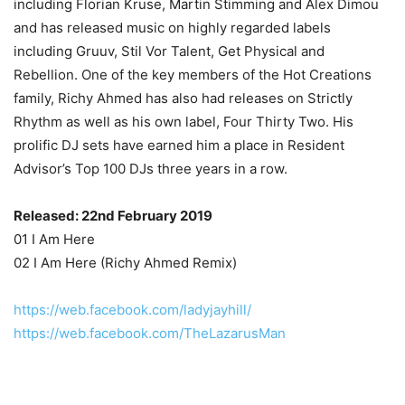
including Florian Kruse, Martin Stimming and Alex Dimou
and has released music on highly regarded labels
including Gruuv, Stil Vor Talent, Get Physical and
Rebellion. One of the key members of the Hot Creations
family, Richy Ahmed has also had releases on Strictly
Rhythm as well as his own label, Four Thirty Two. His
prolific DJ sets have earned him a place in Resident
Advisor’s Top 100 DJs three years in a row.
Released: 22nd February 2019
01 I Am Here
02 I Am Here (Richy Ahmed Remix)
https://web.facebook.com/ladyjayhill/
https://web.facebook.com/TheLazarusMan