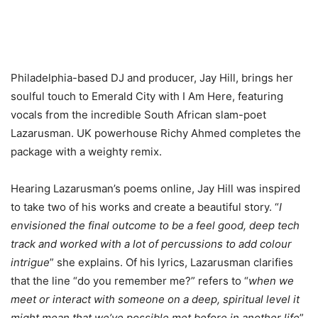
Philadelphia-based DJ and producer, Jay Hill, brings her
soulful touch to Emerald City with I Am Here, featuring
vocals from the incredible South African slam-poet
Lazarusman. UK powerhouse Richy Ahmed completes the
package with a weighty remix.
Hearing Lazarusman’s poems online, Jay Hill was inspired
to take two of his works and create a beautiful story. “
I
envisioned the final outcome to be a feel good, deep tech
track and worked with a lot of percussions to add colour
intrigue
” she explains. Of his lyrics, Lazarusman clarifies
that the line “do you remember me?” refers to “
when we
meet or interact with someone on a deep, spiritual level it
might mean that we’ve possible met before in another life
”.