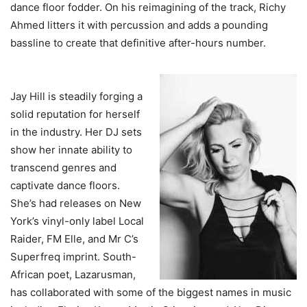
dance floor fodder. On his reimagining of the track, Richy
Ahmed litters it with percussion and adds a pounding
bassline to create that definitive after-hours number.
Jay Hill is steadily forging a
solid reputation for herself
in the industry. Her DJ sets
show her innate ability to
transcend genres and
captivate dance floors.
She’s had releases on New
York’s vinyl-only label Local
Raider, FM Elle, and Mr C’s
Superfreq imprint. South-
African poet, Lazarusman,
has collaborated with some of the biggest names in music