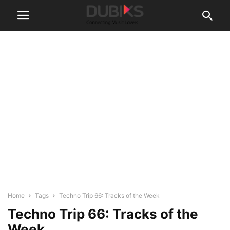
Home
Tags
Techno Trip 66: Tracks of the Week
Techno Trip 66: Tracks of the
Week