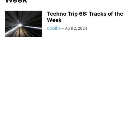
Techno Trip 66: Tracks of the
Week
dubiks
-
April 2, 2024