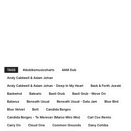
TAGS
#dubiksmusiccharts
4AM Dub
Andy Caldwell & Adam Johan
Andy Caldwell & Adam Johan - Deep In My Heart
Back & Forth Joeski
Backwind
Balearic
Basti Grub
Basti Grub - Move On
Batavus
Beneath Usual
Beneath Usual - Data Jam
Blue Bird
Blue Velvet
Bott
Candida Borges
Candida Borges - Te Merecer (Marco Miro Mix)
Carl Cox Remix
Carry On
Cloud One
Common Grounds
Dany Cohiba