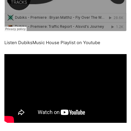
Listen DubiksMusic House Playlist on Youtube