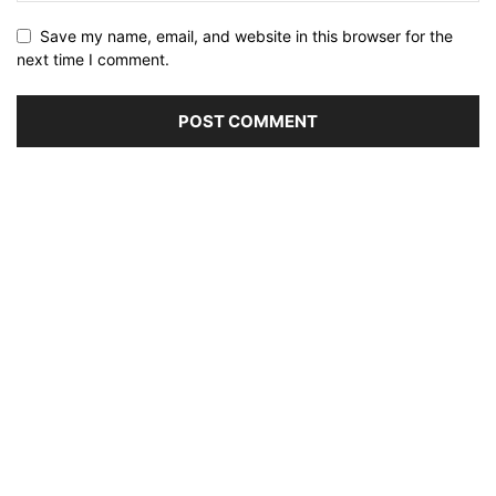
Save my name, email, and website in this browser for the
next time I comment.