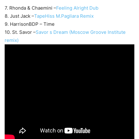
7. Rhonda & Chaemini –
Feeling Alright Dub
8. Just Jack –
TapeHiss M.Pagliara Remix
9. HarrisonBDP – Time
10. St. Savor –
Savor s Dream (Moscow Groove Institute
remix)