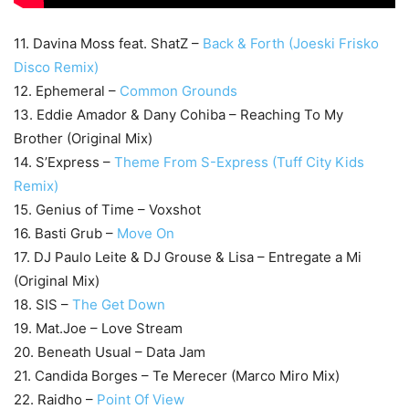
11. Davina Moss feat. ShatZ –
Back & Forth (Joeski Frisko
Disco Remix)
12. Ephemeral –
Common Grounds
13. Eddie Amador & Dany Cohiba – Reaching To My
Brother (Original Mix)
14. S’Express –
Theme From S-Express (Tuff City Kids
Remix)
15. Genius of Time – Voxshot
16. Basti Grub –
Move On
17. DJ Paulo Leite & DJ Grouse & Lisa – Entregate a Mi
(Original Mix)
18. SIS –
The Get Down
19. Mat.Joe – Love Stream
20. Beneath Usual – Data Jam
21. Candida Borges – Te Merecer (Marco Miro Mix)
22. Raidho –
Point Of View