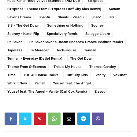
Road Kahan-Blue Velvet Extended 4AM Dub
S'Express
S'Express - Theme From S-Express (Tuff City Kids Remix)
Sadom
Savor s Dream
Shantu
Shantu - Zissou
ShatZ
SIS
SIS - The Get Down
Something or Nothing
Sooney
Sooney - Kandi Flip
Specialivery Remix
Spiagge Libere
St. Savor
St. Savor Savor s Dream (Moscow Groove Institute remix)
TapeHiss
Te Merecer
Tech-House
Tennan
Tennan - Everyday (Detlef Remix)
The Get Down
Theme From S-Express
This Is My House
Thomas Gandey
Time
TOP 40 House Tracks
Tuff City Kids
Vanity
Voxshot
Work It Now
Yamall
Yousef feat. The Angel
Yousef feat. The Angel - Vanity (Carl Cox Remix)
Zissou