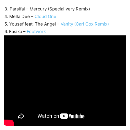
3. Parsifal – Mercury (Specialivery Remix)
4. Mella Dee –
Cloud One
5. Yousef feat. The Angel –
Vanity (Carl Cox Remix)
6. Fasika –
Footwork