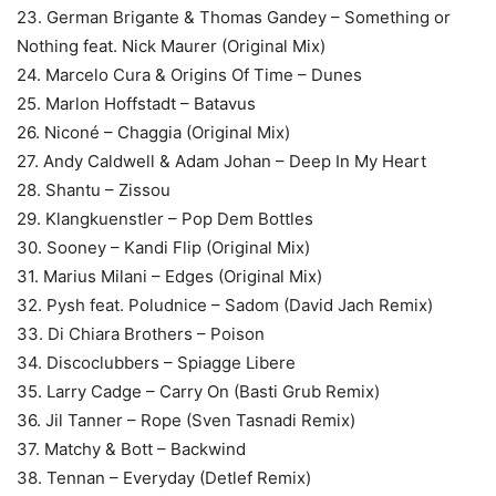
23. German Brigante & Thomas Gandey – Something or
Nothing feat. Nick Maurer (Original Mix)
24. Marcelo Cura & Origins Of Time – Dunes
25. Marlon Hoffstadt – Batavus
26. Niconé – Chaggia (Original Mix)
27. Andy Caldwell & Adam Johan – Deep In My Heart
28. Shantu – Zissou
29. Klangkuenstler – Pop Dem Bottles
30. Sooney – Kandi Flip (Original Mix)
31. Marius Milani – Edges (Original Mix)
32. Pysh feat. Poludnice – Sadom (David Jach Remix)
33. Di Chiara Brothers – Poison
34. Discoclubbers – Spiagge Libere
35. Larry Cadge – Carry On (Basti Grub Remix)
36. Jil Tanner – Rope (Sven Tasnadi Remix)
37. Matchy & Bott – Backwind
38. Tennan – Everyday (Detlef Remix)