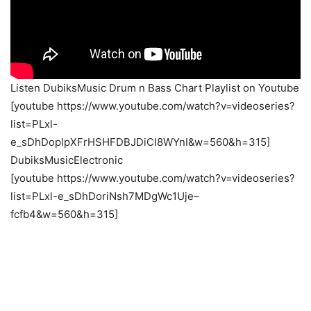
Listen DubiksMusic Drum n Bass Chart Playlist on Youtube
[youtube https://www.youtube.com/watch?v=videoseries?
list=PLxl-
e_sDhDoplpXFrHSHFDBJDiCI8WYnI&w=560&h=315]
DubiksMusicElectronic
[youtube https://www.youtube.com/watch?v=videoseries?
list=PLxl-e_sDhDoriNsh7MDgWc1Uje–
fcfb4&w=560&h=315]