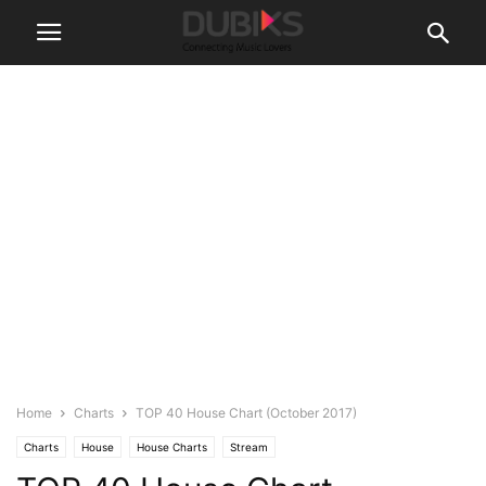
Home
Charts
TOP 40 House Chart (October 2017)
Charts
House
House Charts
Stream