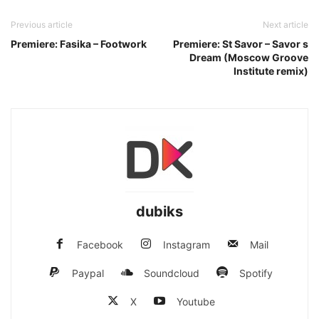
Previous article
Next article
Premiere: Fasika – Footwork
Premiere: St Savor – Savor s
Dream (Moscow Groove
Institute remix)
dubiks
Facebook
Instagram
Mail
Paypal
Soundcloud
Spotify
X
Youtube