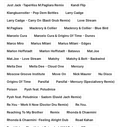
Just Jack -TapeHiss M.Pagliara Remix
Kandi Flip
Klangkuenstler - Pop Dem Bottles
Larry Cadge
Larry Cadge - Carry On (Basti Grub Remix)
Love Stream
M.Pagliara
Mackrory & Collier
Mackrory & Collier - Blue Bird
Marcelo Cura
Marcelo Cura & Origins Of Time - Dunes
Marco Miro
Marius Milani
Marius Milani - Edges
Marlon Hoffstadt
Marlon Hoffstadt - Batavus
Mat.Joe
Mat.Joe - Love Stream
Matchy
Matchy & Bott - Backwind
Mella Dee
Mella Dee - Cloud One
Mercury
Moscow Groove Institute
Move On
Nick Maurer
Nu Disco
Origins Of Time
Parsifal
Parsifal - Mercury (Specialivery Remix)
Poison
Pysh feat. Poludnice
Pysh feat. Poludnice - Sadom (David Jach Remix)
Re.You - Work It Now (Doctor Dru Remix)
Re.You.
Reaching To My Brother
Remix
Rhonda & Chaemini
Rhonda & Chaemini -Feeling Alright Dub
Road Kahan