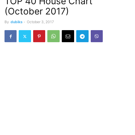
TOP 40 House Chart
(October 2017)
By
dubiks
-
October 3, 2017