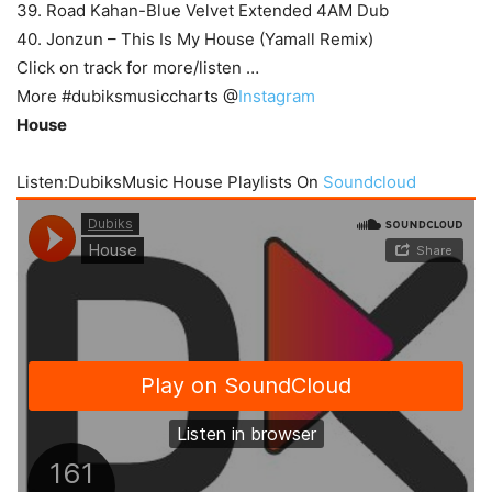
39. Road Kahan-Blue Velvet Extended 4AM Dub
40. Jonzun – This Is My House (Yamall Remix)
Click on track for more/listen …
More #dubiksmusiccharts @
Instagram
House
Listen:DubiksMusic House Playlists On
Soundcloud