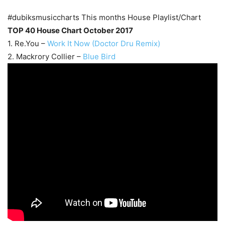
#dubiksmusiccharts This months House Playlist/Chart
TOP 40 House Chart October 2017
1. Re.You –
Work It Now (Doctor Dru Remix)
2. Mackrory Collier –
Blue Bird