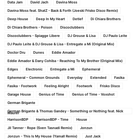
Data Jam
David Jach
Davina Moss
Davina Moss feat. ShatZ - Back & Forth (Joeski Frisko Disco Remix)
Deep House
Deep In My Heart
Detlef
Di Chiara Brothers
Di Chiara Brothers - Poison
Discoclubbers
Discoclubbers - Spiagge Libere
DJ Grouse & Lisa
DJ Paulo Leite
DJ Paulo Leite & DJ Grouse & Lisa - Entregate a Mi (Original Mix)
Doctor Dru
Dunes
Eddie Amador
Eddie Amador & Dany Cohiba - Reaching To My Brother (Original Mix)
Edges
Electronic
Entregate a Mi
Ephemeral
Ephemeral – Common Grounds
Everyday
Extended
Fasika
Fasika - Footwork
Feeling Alright
Footwork
Frisko Disco
Garage House
Genius of Time
Genius of Time - Voxshot
German Brigante
German Brigante & Thomas Gandey - Something or Nothing feat. Nick
Maurer
HarrisonBDP
HarrisonBDP - Time
House
Jil Tanner - Rope (Sven Tasnadi Remix)
Jonzun
Jonzun - This Is My House (Yamall Remix)
Just Jack