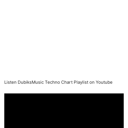
Listen DubiksMusic Techno Chart Playlist on Youtube