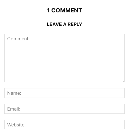
1 COMMENT
LEAVE A REPLY