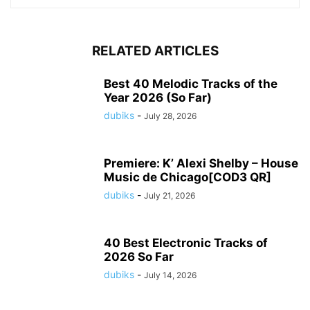
RELATED ARTICLES
Best 40 Melodic Tracks of the
Year 2026 (So Far)
dubiks
-
July 28, 2026
Premiere: K’ Alexi Shelby – House
Music de Chicago[COD3 QR]
dubiks
-
July 21, 2026
40 Best Electronic Tracks of
2026 So Far
dubiks
-
July 14, 2026