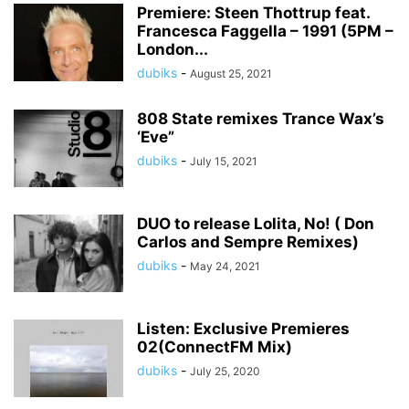
Premiere: Steen Thottrup feat.
Francesca Faggella – 1991 (5PM –
London...
dubiks
-
August 25, 2021
808 State remixes Trance Wax’s
‘Eve”
dubiks
-
July 15, 2021
DUO to release Lolita, No! ( Don
Carlos and Sempre Remixes)
dubiks
-
May 24, 2021
Listen: Exclusive Premieres
02(ConnectFM Mix)
dubiks
-
July 25, 2020