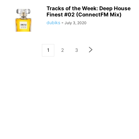
Tracks of the Week: Deep House
Finest #02 (ConnectFM Mix)
dubiks
-
July 3, 2020
1
2
3