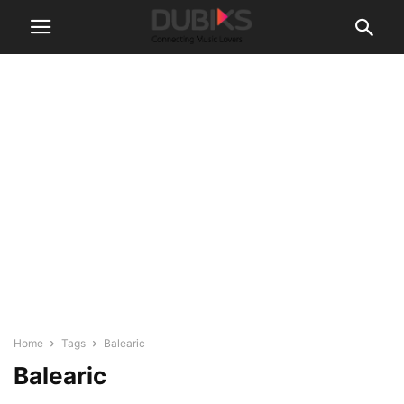
Home
Tags
Balearic
Balearic