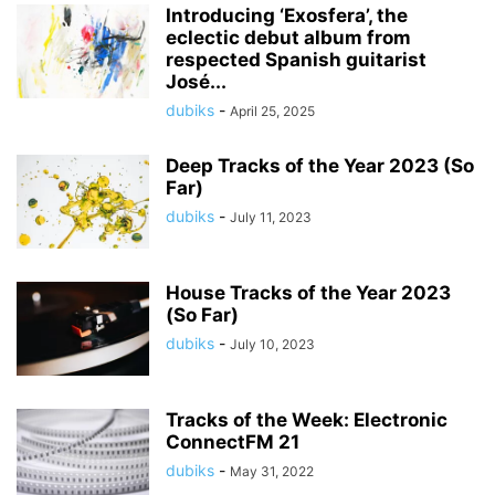
Introducing ‘Exosfera’, the
eclectic debut album from
respected Spanish guitarist
José...
dubiks
-
April 25, 2025
Deep Tracks of the Year 2023 (So
Far)
dubiks
-
July 11, 2023
House Tracks of the Year 2023
(So Far)
dubiks
-
July 10, 2023
Tracks of the Week: Electronic
ConnectFM 21
dubiks
-
May 31, 2022