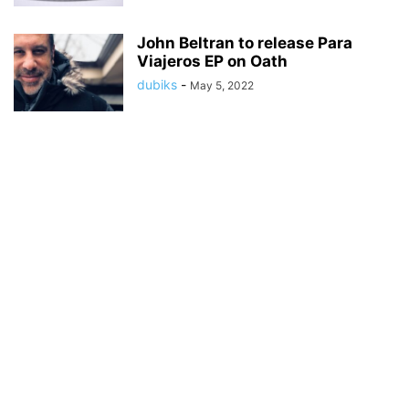
John Beltran to release Para
Viajeros EP on Oath
dubiks
-
May 5, 2022