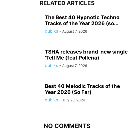
RELATED ARTICLES
The Best 40 Hypnotic Techno
Tracks of the Year 2026 (so...
dubiks
-
August 7, 2026
TSHA releases brand-new single
‘Tell Me (feat Pollena)
dubiks
-
August 7, 2026
Best 40 Melodic Tracks of the
Year 2026 (So Far)
dubiks
-
July 28, 2026
NO COMMENTS