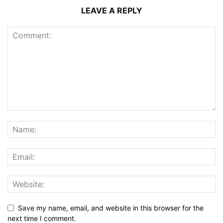
LEAVE A REPLY
Save my name, email, and website in this browser for the
next time I comment.