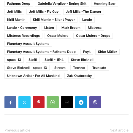
Fathoms Deep
Gabriella Vergilov - Boring Shit
Henning Baer
Jeff Mills
Jeff Mills - Fly Guy
Jeff Mills -The Dancer
Kirill Mamin
Kirill Mamin - Silent Prayer
Lando
Lando - Ceremony
Listen
Mark Broom
Mistress
Mistress Recordings
Oscar Mulero
Oscar Mulero - Drops
Planetary Assault Systems
Planetary Assault Systems - Fathoms Deep
Psyk
Sirko Müller
space 13
Steffi
Steffi - 1E-4
Steve Bicknell
Steve Bicknell - space 13
Stream
Techno
Truncate
Unknown Artist - For All Mankind
Zak Khutoresky
Previous article
Next article