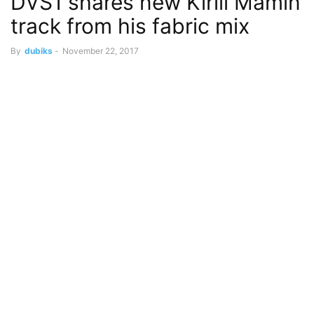
DVS1 shares new Kirill Mamin
track from his fabric mix
By
dubiks
-
November 22, 2017