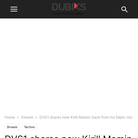
Home
Stream
DVS1 shares new Kirill Mamin track from his fabric mix
Stream
Techno