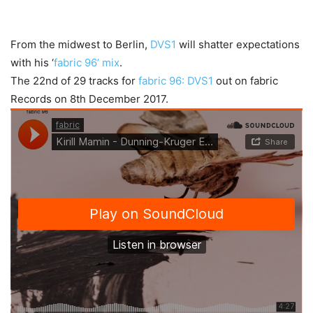
From the midwest to Berlin,
DVS1
will shatter expectations
with his ‘
fabric 96’ mix
.
The 22nd of 29 tracks for
fabric 96: DVS1
out on fabric
Records on 8th December 2017.