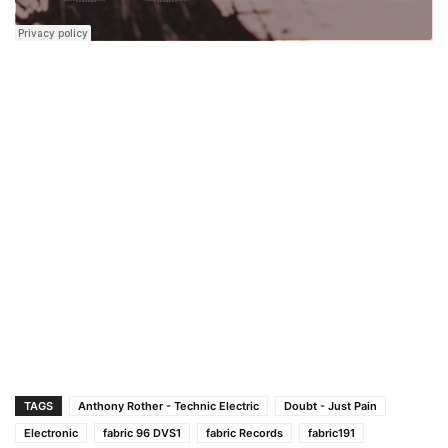
TAGS
Anthony Rother - Technic Electric
Doubt - Just Pain
Electronic
fabric 96 DVS1
fabric Records
fabric191