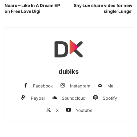
Nuaru – Like In A Dream EP
Shy Luv share video for new
on Free Love Digi
single ‘Lungs’
dubiks
Facebook
Instagram
Mail
Paypal
Soundcloud
Spotify
X
Youtube