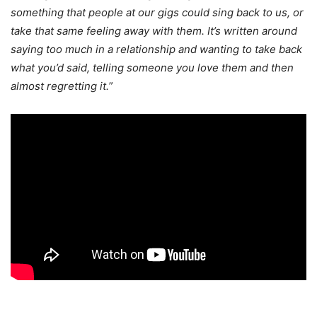
something that people at our gigs could sing back to us, or
take that same feeling away with them. It’s written around
saying too much in a relationship and wanting to take back
what you’d said, telling someone you love them and then
almost regretting it.
”