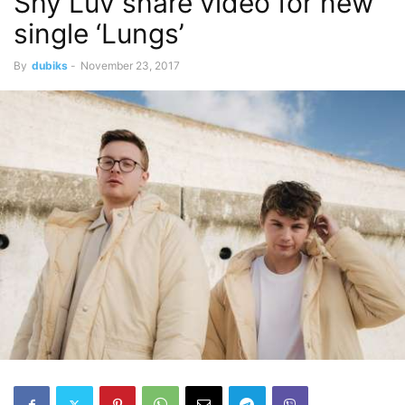
Shy Luv share video for new
single ‘Lungs’
By
dubiks
-
November 23, 2017