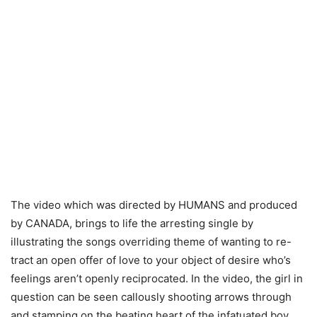
The video which was directed by HUMANS and produced
by CANADA, brings to life the arresting single by
illustrating the songs overriding theme of wanting to re-
tract an open offer of love to your object of desire who’s
feelings aren’t openly reciprocated. In the video, the girl in
question can be seen callously shooting arrows through
and stamping on the beating heart of the infatuated boy.