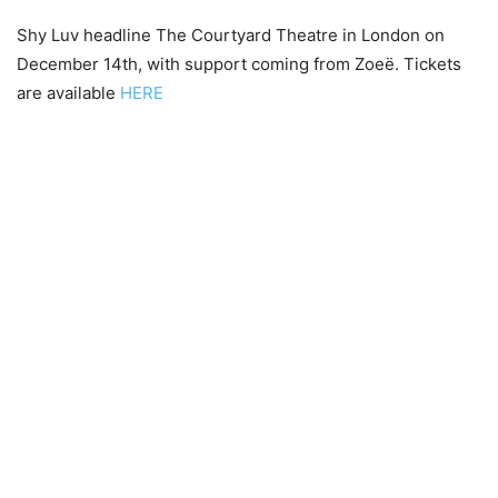
Shy Luv headline The Courtyard Theatre in London on
December 14th, with support coming from Zoeë. Tickets
are available
HERE