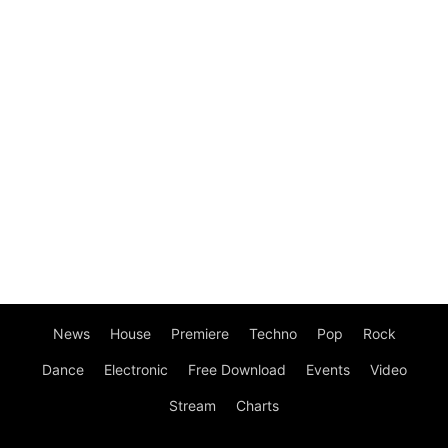
News
House
Premiere
Techno
Pop
Rock
Dance
Electronic
Free Download
Events
Video
Stream
Charts