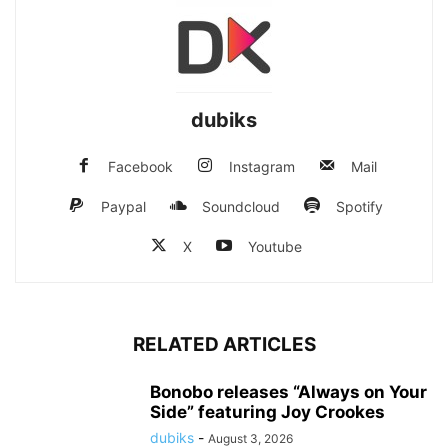
dubiks
Facebook
Instagram
Mail
Paypal
Soundcloud
Spotify
X
Youtube
RELATED ARTICLES
Bonobo releases “Always on Your
Side” featuring Joy Crookes
dubiks
-
August 3, 2026