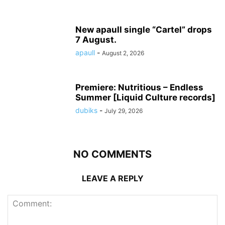
New apaull single “Cartel” drops
7 August.
apaull
-
August 2, 2026
Premiere: Nutritious – Endless
Summer [Liquid Culture records]
dubiks
-
July 29, 2026
NO COMMENTS
LEAVE A REPLY