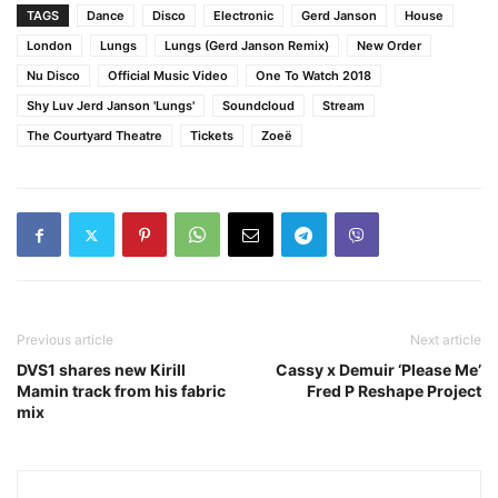
TAGS
Dance
Disco
Electronic
Gerd Janson
House
London
Lungs
Lungs (Gerd Janson Remix)
New Order
Nu Disco
Official Music Video
One To Watch 2018
Shy Luv Jerd Janson 'Lungs'
Soundcloud
Stream
The Courtyard Theatre
Tickets
Zoeë
Previous article
Next article
DVS1 shares new Kirill
Cassy x Demuir ‘Please Me’
Mamin track from his fabric
Fred P Reshape Project
mix