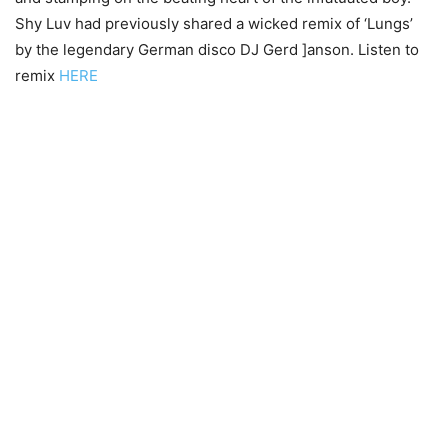
Shy Luv had previously shared a wicked remix of ‘Lungs’
by the legendary German disco DJ Gerd ]anson. Listen to
remix
HERE