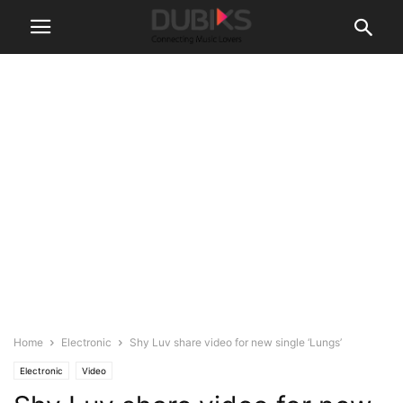
Home
Electronic
Shy Luv share video for new single ‘Lungs’
Electronic
Video