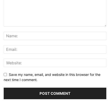
Save my name, email, and website in this browser for the
next time I comment.