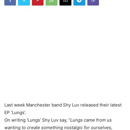
Last week Manchester band Shy Luv released their latest
EP ‘Lungs’.
On writing ‘Lungs’ Shy Luv say, “
Lungs came from us
wanting to create something nostalgic for ourselves,