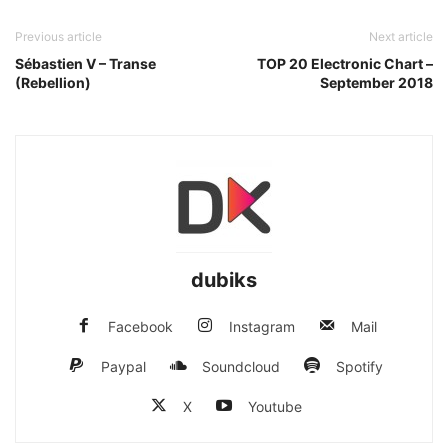
Previous article
Next article
Sébastien V – Transe
TOP 20 Electronic Chart –
(Rebellion)
September 2018
dubiks
Facebook
Instagram
Mail
Paypal
Soundcloud
Spotify
X
Youtube