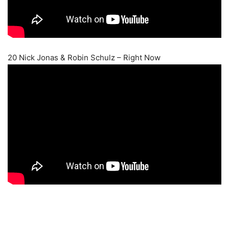
20 Nick Jonas & Robin Schulz – Right Now