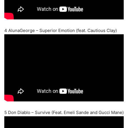
4 AlunaGeorge – Superior Emotion (feat. Cautious Clay)
5 Don Diablo – Survive (Feat. Emeli Sande and Gucci Mane)