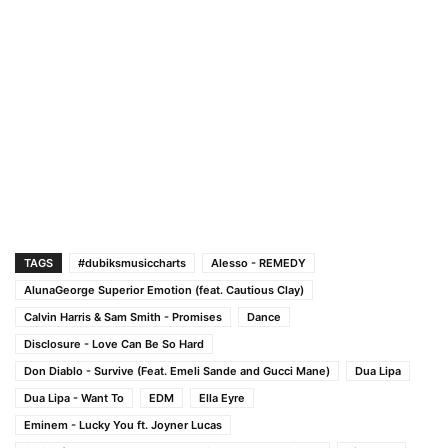
TAGS
#dubiksmusiccharts
Alesso - REMEDY
AlunaGeorge Superior Emotion (feat. Cautious Clay)
Calvin Harris & Sam Smith - Promises
Dance
Disclosure - Love Can Be So Hard
Don Diablo - Survive (Feat. Emeli Sande and Gucci Mane)
Dua Lipa
Dua Lipa - Want To
EDM
Ella Eyre
Eminem - Lucky You ft. Joyner Lucas