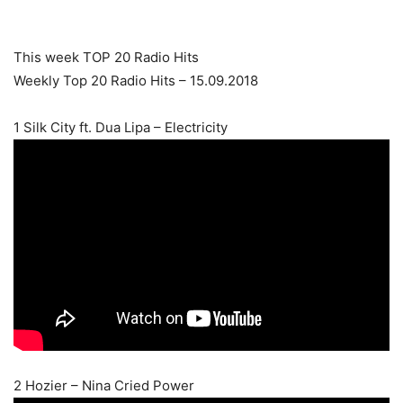
This week TOP 20 Radio Hits
Weekly Top 20 Radio Hits – 15.09.2018
1 Silk City ft. Dua Lipa – Electricity
2 Hozier – Nina Cried Power