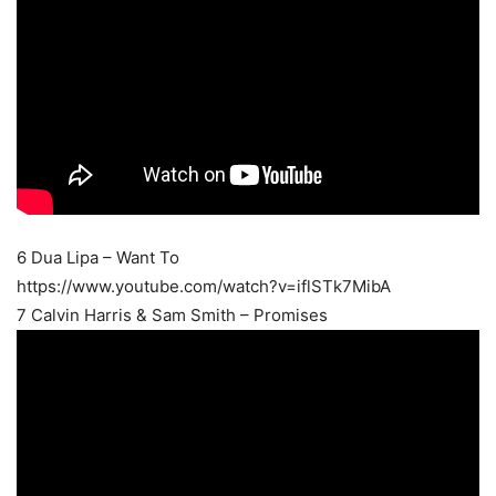
6 Dua Lipa – Want To
https://www.youtube.com/watch?v=iflSTk7MibA
7 Calvin Harris & Sam Smith – Promises