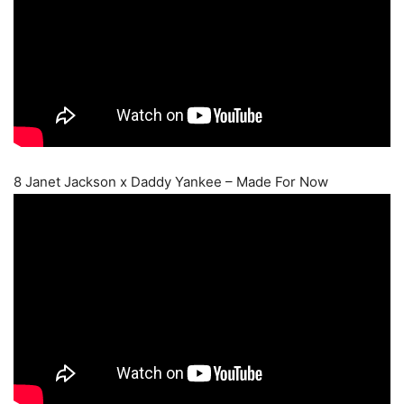
8 Janet Jackson x Daddy Yankee – Made For Now