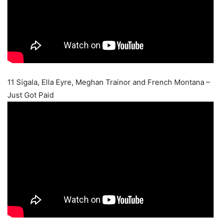
11 Sigala, Ella Eyre, Meghan Trainor and French Montana –
Just Got Paid