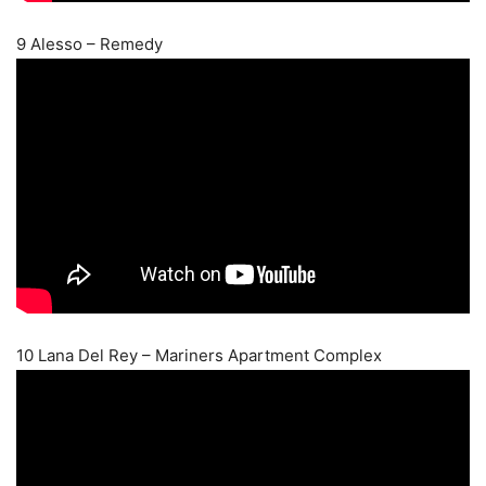
9 Alesso – Remedy
10 Lana Del Rey – Mariners Apartment Complex