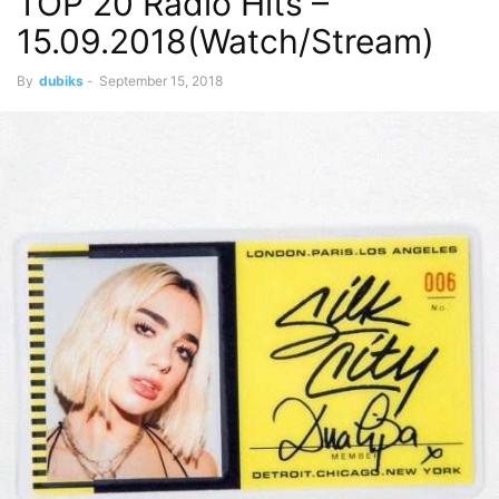
TOP 20 Radio Hits –
15.09.2018(Watch/Stream)
By
dubiks
-
September 15, 2018