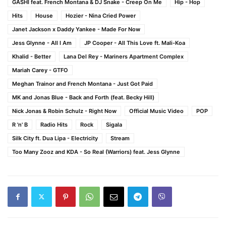
GASHI feat. French Montana & DJ Snake - Creep On Me
Hip - Hop
Hits
House
Hozier - Nina Cried Power
Janet Jackson x Daddy Yankee - Made For Now
Jess Glynne - All I Am
JP Cooper - All This Love ft. Mali-Koa
Khalid - Better
Lana Del Rey - Mariners Apartment Complex
Mariah Carey - GTFO
Meghan Trainor and French Montana - Just Got Paid
MK and Jonas Blue - Back and Forth (feat. Becky Hill)
Nick Jonas & Robin Schulz - Right Now
Official Music Video
POP
R 'n' B
Radio Hits
Rock
Sigala
Silk City ft. Dua Lipa - Electricity
Stream
Too Many Zooz and KDA - So Real (Warriors) feat. Jess Glynne