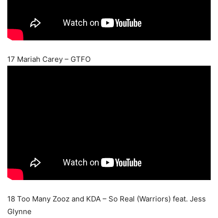
17 Mariah Carey – GTFO
18 Too Many Zooz and KDA – So Real (Warriors) feat. Jess
Glynne