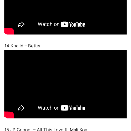
14 Khalid – Better
15 JP Cooper – All This Love ft. Mali Koa