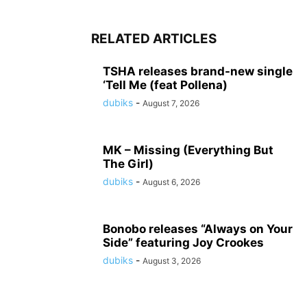
RELATED ARTICLES
TSHA releases brand-new single
‘Tell Me (feat Pollena)
dubiks
-
August 7, 2026
MK – Missing (Everything But
The Girl)
dubiks
-
August 6, 2026
Bonobo releases “Always on Your
Side” featuring Joy Crookes
dubiks
-
August 3, 2026