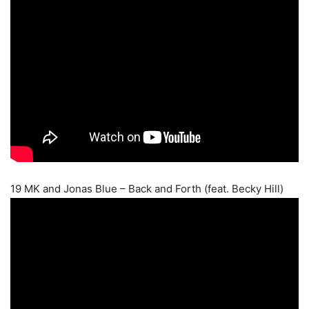
19 MK and Jonas Blue – Back and Forth (feat. Becky Hill)