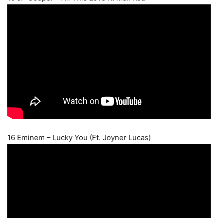
16 Eminem – Lucky You (Ft. Joyner Lucas)