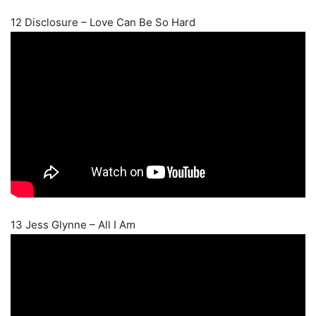
12 Disclosure – Love Can Be So Hard
13 Jess Glynne – All I Am