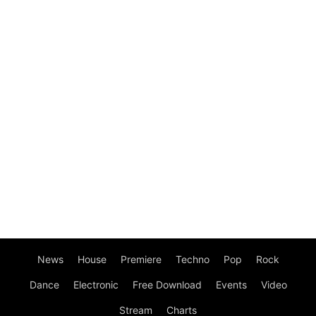
News
House
Premiere
Techno
Pop
Rock
Dance
Electronic
Free Download
Events
Video
Stream
Charts