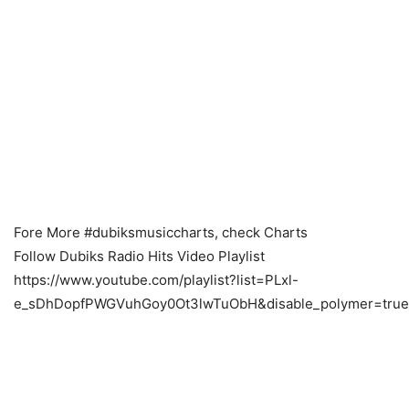
Fore More #dubiksmusiccharts, check Charts
Follow Dubiks Radio Hits Video Playlist
https://www.youtube.com/playlist?list=PLxl-
e_sDhDopfPWGVuhGoy0Ot3lwTuObH&disable_polymer=true