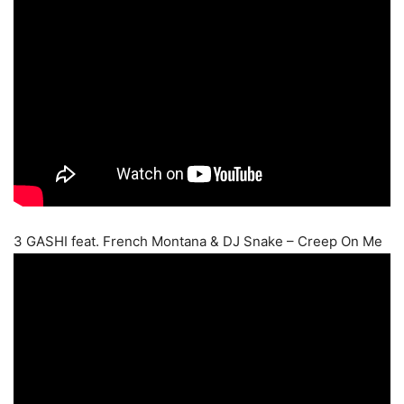
3 GASHI feat. French Montana & DJ Snake – Creep On Me