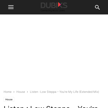
Home
House
Listen : Low Steppa – You’re My Life (Extended Mix)
House