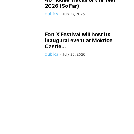
2026 (So Far)
dubiks
-
July 27, 2026
Fort X Festival will host its
inaugural event at Mokrice
Castle...
dubiks
-
July 23, 2026