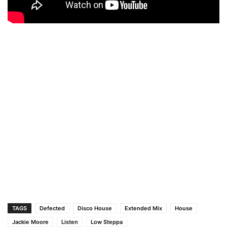
TAGS
Defected
Disco House
Extended Mix
House
Jackie Moore
Listen
Low Steppa