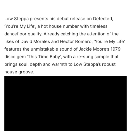
Low Steppa presents his debut release on Defected,
‘You’re My Life’, a hot house number with timeless
dancefloor quality. Already catching the attention of the
likes of David Morales and Hector Romero, ‘You’re My Life’
features the unmistakable sound of Jackie Moore’s 1979
disco gem ‘This Time Baby’, with a re-sung sample that
brings soul, depth and warmth to Low Steppa’s robust
house groove.