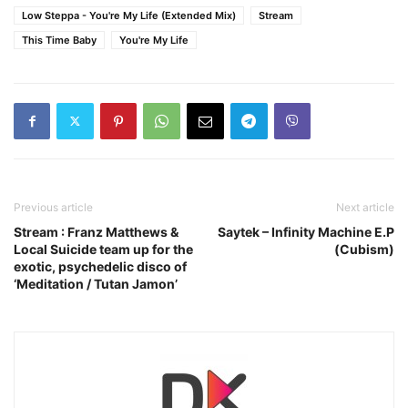
Low Steppa - You're My Life (Extended Mix)
Stream
This Time Baby
You're My Life
Previous article
Next article
Stream : Franz Matthews &
Saytek – Infinity Machine E.P
Local Suicide team up for the
(Cubism)
exotic, psychedelic disco of
‘Meditation / Tutan Jamon’