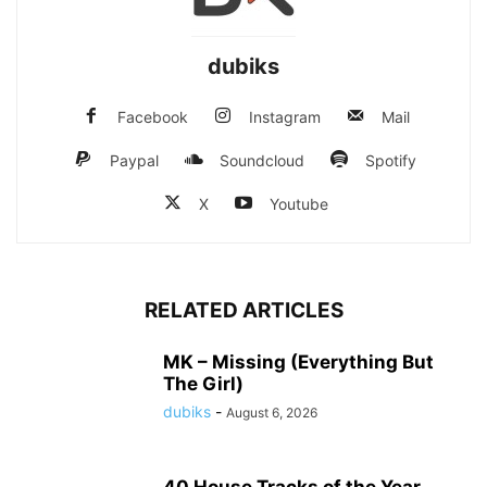
dubiks
Facebook
Instagram
Mail
Paypal
Soundcloud
Spotify
X
Youtube
RELATED ARTICLES
MK – Missing (Everything But
The Girl)
dubiks
-
August 6, 2026
40 House Tracks of the Year