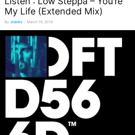
Listen : Low Steppa – You’re
My Life (Extended Mix)
By
dubiks
-
March 16, 2019