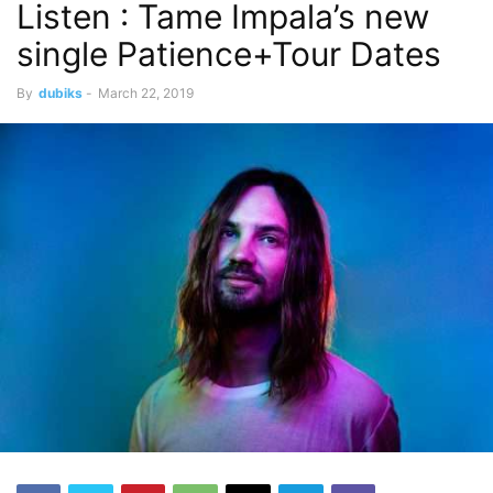
Listen : Tame Impala’s new
single Patience+Tour Dates
By
dubiks
-
March 22, 2019