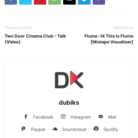
Previous article
Next article
Two Door Cinema Club – Talk
Flume : Hi This Is Flume
(Video)
[Mixtape Visualiser]
dubiks
Facebook
Instagram
Mail
Paypal
Soundcloud
Spotify