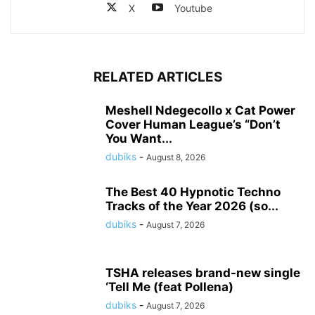
X
Youtube
RELATED ARTICLES
Meshell Ndegecollo x Cat Power
Cover Human League’s “Don’t
You Want...
dubiks
-
August 8, 2026
The Best 40 Hypnotic Techno
Tracks of the Year 2026 (so...
dubiks
-
August 7, 2026
TSHA releases brand-new single
‘Tell Me (feat Pollena)
dubiks
-
August 7, 2026