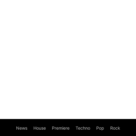
News
House
Premiere
Techno
Pop
Rock