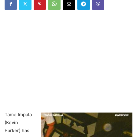
Tame Impala
(Kevin
Parker) has