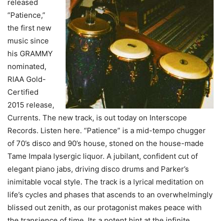
released
“Patience,”
the first new
music since
his GRAMMY
nominated,
RIAA Gold-
Certified
2015 release,
Currents. The new track, is out today on Interscope
Records. Listen here. “Patience” is a mid-tempo chugger
of 70’s disco and 90’s house, stoned on the house-made
Tame Impala lysergic liquor. A jubilant, confident cut of
elegant piano jabs, driving disco drums and Parker’s
inimitable vocal style. The track is a lyrical meditation on
life’s cycles and phases that ascends to an overwhelmingly
blissed out zenith, as our protagonist makes peace with
the transience of time. Its a potent hint at the infinite