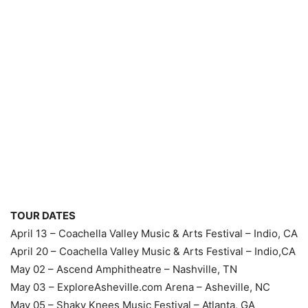
TOUR DATES
April 13 – Coachella Valley Music & Arts Festival – Indio, CA
April 20 – Coachella Valley Music & Arts Festival – Indio,CA
May 02 – Ascend Amphitheatre – Nashville, TN
May 03 – ExploreAsheville.com Arena – Asheville, NC
May 05 – Shaky Knees Music Festival – Atlanta, GA