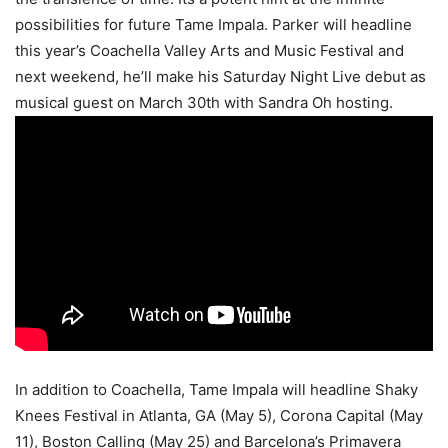
possibilities for future Tame Impala. Parker will headline
this year’s Coachella Valley Arts and Music Festival and
next weekend, he’ll make his Saturday Night Live debut as
musical guest on March 30th with Sandra Oh hosting.
In addition to Coachella, Tame Impala will headline Shaky
Knees Festival in Atlanta, GA (May 5), Corona Capital (May
11), Boston Calling (May 25) and Barcelona’s Primavera