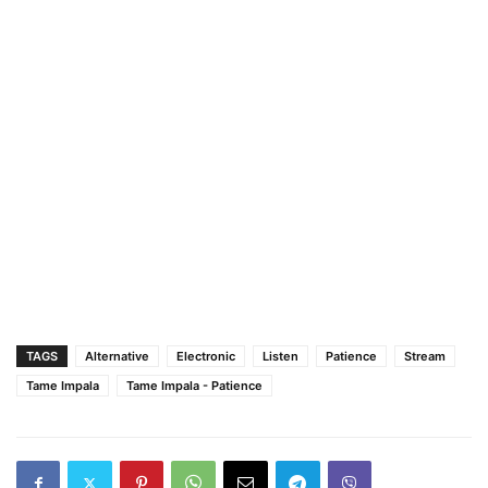
TAGS
Alternative
Electronic
Listen
Patience
Stream
Tame Impala
Tame Impala - Patience