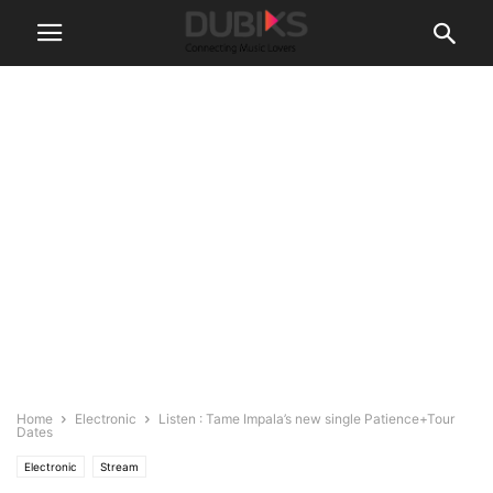
Home
Electronic
Listen : Tame Impala’s new single Patience+Tour
Dates
Electronic
Stream