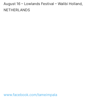
August 16 – Lowlands Festival – Walibi Holland,
NETHERLANDS
www.facebook.com/tameimpala