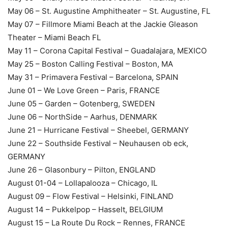
May 06 – St. Augustine Amphitheater – St. Augustine, FL
May 07 – Fillmore Miami Beach at the Jackie Gleason
Theater – Miami Beach FL
May 11 – Corona Capital Festival – Guadalajara, MEXICO
May 25 – Boston Calling Festival – Boston, MA
May 31 – Primavera Festival – Barcelona, SPAIN
June 01 – We Love Green – Paris, FRANCE
June 05 – Garden – Gotenberg, SWEDEN
June 06 – NorthSide – Aarhus, DENMARK
June 21 – Hurricane Festival – Sheebel, GERMANY
June 22 – Southside Festival – Neuhausen ob eck,
GERMANY
June 26 – Glasonbury – Pilton, ENGLAND
August 01-04 – Lollapalooza – Chicago, IL
August 09 – Flow Festival – Helsinki, FINLAND
August 14 – Pukkelpop – Hasselt, BELGIUM
August 15 – La Route Du Rock – Rennes, FRANCE