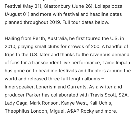
Festival (May 31), Glastonbury (June 26), Lollapalooza
(August 01) and more with festival and headline dates
planned throughout 2019. Full tour dates below.
Hailing from Perth, Australia, he first toured the U.S. in
2010, playing small clubs for crowds of 200. A handful of
trips to the U.S. later and thanks to the ravenous demand
of fans for a transcendent live performance, Tame Impala
has gone on to headline festivals and theaters around the
world and released three full length albums –
Innerspeaker, Lonerism and Currents. As a writer and
producer Parker has collaborated with Travis Scott, SZA,
Lady Gaga, Mark Ronson, Kanye West, Kali Uchis,
Theophilus London, Miguel, A$AP Rocky and more.