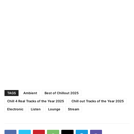
TAGS
Ambient
Best of Chillout 2025
Chill 4 Real Tracks of the Year 2025
Chill out Tracks of the Year 2025
Electronic
Listen
Lounge
Stream