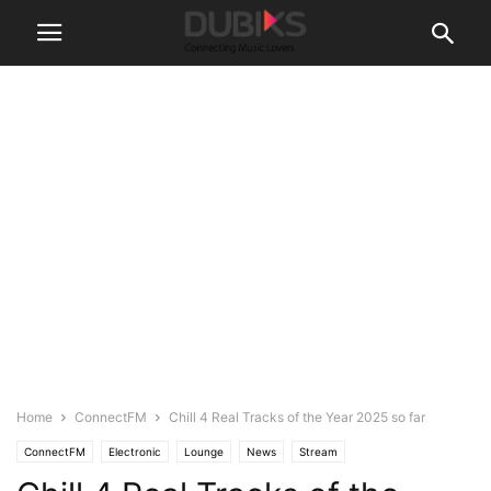
Home
ConnectFM
Chill 4 Real Tracks of the Year 2025 so far
ConnectFM
Electronic
Lounge
News
Stream