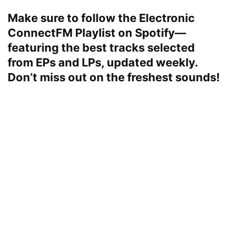
Make sure to follow the
Electronic
ConnectFM
Playlist on Spotify—
featuring the best tracks selected
from EPs and LPs, updated weekly.
Don’t miss out on the freshest sounds!