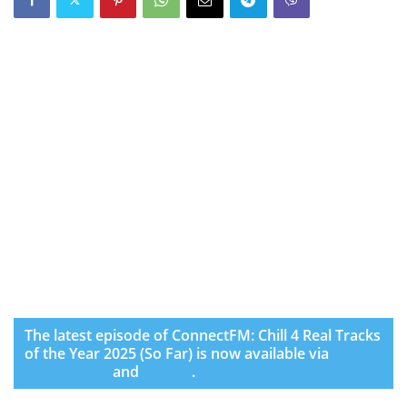
The latest episode of ConnectFM: Chill 4 Real Tracks
of the Year 2025 (So Far) is now available via
SoundCloud
and
Spotify
.