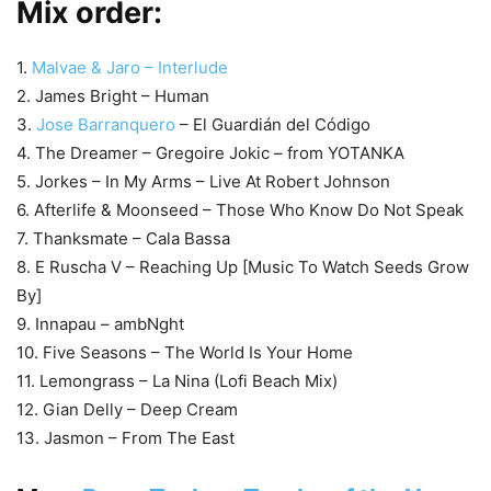
Mix order:
1.
Malvae & Jaro – Interlude
2. James Bright – Human
3.
Jose Barranquero
– El Guardián del Código
4. The Dreamer – Gregoire Jokic – from YOTANKA
5. Jorkes – In My Arms – Live At Robert Johnson
6. Afterlife & Moonseed – Those Who Know Do Not Speak
7. Thanksmate – Cala Bassa
8. E Ruscha V – Reaching Up [Music To Watch Seeds Grow
By]
9. Innapau – ambNght
10. Five Seasons – The World Is Your Home
11. Lemongrass – La Nina (Lofi Beach Mix)
12. Gian Delly – Deep Cream
13. Jasmon – From The East