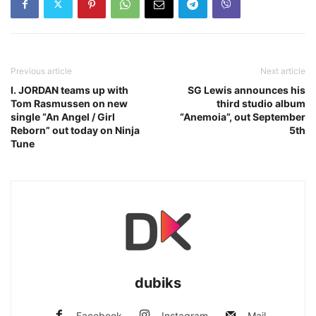
Previous article
Next article
I. JORDAN teams up with
SG Lewis announces his
Tom Rasmussen on new
third studio album
single “An Angel / Girl
“Anemoia”, out September
Reborn” out today on Ninja
5th
Tune
dubiks
Facebook
Instagram
Mail