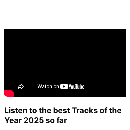
Listen to the best Tracks of the
Year 2025 so far