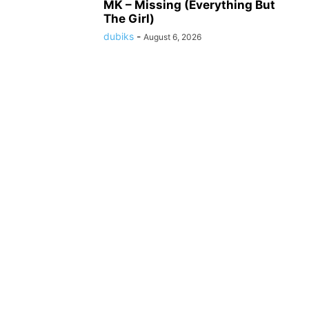
MK – Missing (Everything But
The Girl)
dubiks
-
August 6, 2026