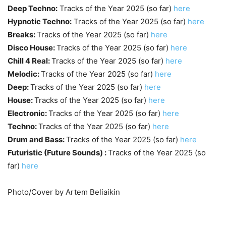
Deep Techno:
Tracks of the Year 2025 (so far)
here
Hypnotic Techno:
Tracks of the Year 2025 (so far)
here
Breaks:
Tracks of the Year 2025 (so far)
here
Disco House:
Tracks of the Year 2025 (so far)
here
Chill 4 Real:
Tracks of the Year 2025 (so far)
here
Melodic:
Tracks of the Year 2025 (so far)
here
Deep:
Tracks of the Year 2025 (so far)
here
House:
Tracks of the Year 2025 (so far)
here
Electronic:
Tracks of the Year 2025 (so far)
here
Techno:
Tracks of the Year 2025 (so far)
here
Drum and Bass:
Tracks of the Year 2025 (so far)
here
Futuristic (Future Sounds) :
Tracks of the Year 2025 (so
far)
here
Photo/Cover by Artem Beliaikin