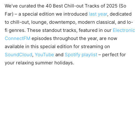
We’ve curated the 40 Best Chill-out Tracks of 2025 (So
Far) – a special edition we introduced
last year
, dedicated
to chill-out, lounge, downtempo, modern classical, and lo-
fi genres. These standout tracks, featured in our
Electronic
ConnectFM
episodes throughout the year, are now
available in this special edition for streaming on
SoundCloud
,
YouTube
and
Spotify playlist
– perfect for
your relaxing summer holidays.