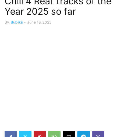
Chill 4 Real Tracks of the
Year 2025 so far
By
dubiks
-
June 18, 2025