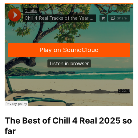
The Best of Chill 4 Real 2025 so
far