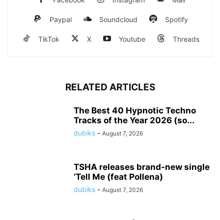
Paypal
Soundcloud
Spotify
TikTok
X
Youtube
Threads
RELATED ARTICLES
The Best 40 Hypnotic Techno
Tracks of the Year 2026 (so...
dubiks
-
August 7, 2026
TSHA releases brand-new single
‘Tell Me (feat Pollena)
dubiks
-
August 7, 2026