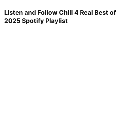
Listen and Follow Chill 4 Real Best of
2025 Spotify
Playlist