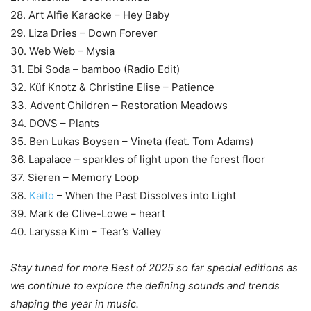
28. Art Alfie Karaoke – Hey Baby
29. Liza Dries – Down Forever
30. Web Web – Mysia
31. Ebi Soda – bamboo (Radio Edit)
32. Küf Knotz & Christine Elise – Patience
33. Advent Children – Restoration Meadows
34. DOVS – Plants
35. Ben Lukas Boysen – Vineta (feat. Tom Adams)
36. Lapalace – sparkles of light upon the forest floor
37. Sieren – Memory Loop
38.
Kaito
– When the Past Dissolves into Light
39. Mark de Clive-Lowe – heart
40. Laryssa Kim – Tear’s Valley
Stay tuned for more Best of 2025 so far special editions as
we continue to explore the defining sounds and trends
shaping the year in music.