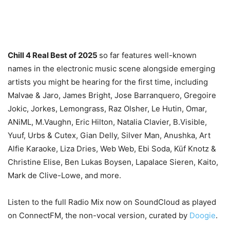
Chill 4 Real Best of 2025
so far features well-known
names in the electronic music scene alongside emerging
artists you might be hearing for the first time, including
Malvae & Jaro, James Bright, Jose Barranquero, Gregoire
Jokic, Jorkes, Lemongrass, Raz Olsher, Le Hutin, Omar,
ANiML, M.Vaughn, Eric Hilton, Natalia Clavier, B.Visible,
Yuuf, Urbs & Cutex, Gian Delly, Silver Man, Anushka, Art
Alfie Karaoke, Liza Dries, Web Web, Ebi Soda, Küf Knotz &
Christine Elise, Ben Lukas Boysen, Lapalace Sieren, Kaito,
Mark de Clive-Lowe, and more.
Listen to the full Radio Mix now on SoundCloud as played
on ConnectFM, the non-vocal version, curated by
Doogie
.