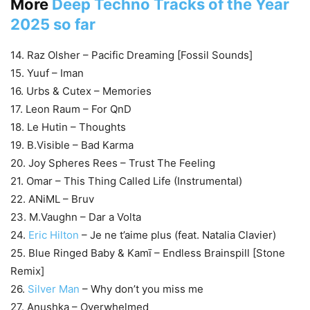
More
Deep Techno Tracks of the Year
2025 so far
14. Raz Olsher – Pacific Dreaming [Fossil Sounds]
15. Yuuf – Iman
16. Urbs & Cutex – Memories
17. Leon Raum – For QnD
18. Le Hutin – Thoughts
19. B.Visible – Bad Karma
20. Joy Spheres Rees – Trust The Feeling
21. Omar – This Thing Called Life (Instrumental)
22. ANiML – Bruv
23. M.Vaughn – Dar a Volta
24.
Eric Hilton
– Je ne t’aime plus (feat. Natalia Clavier)
25. Blue Ringed Baby & Kamī – Endless Brainspill [Stone
Remix]
26.
Silver Man
– Why don’t you miss me
27. Anushka – Overwhelmed