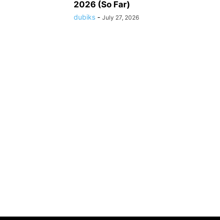
2026 (So Far)
dubiks
-
July 27, 2026