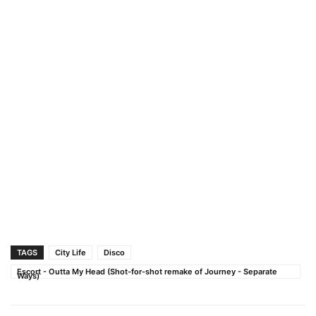
TAGS
City Life
Disco
Escort - Outta My Head (Shot-for-shot remake of Journey - Separate
Ways)