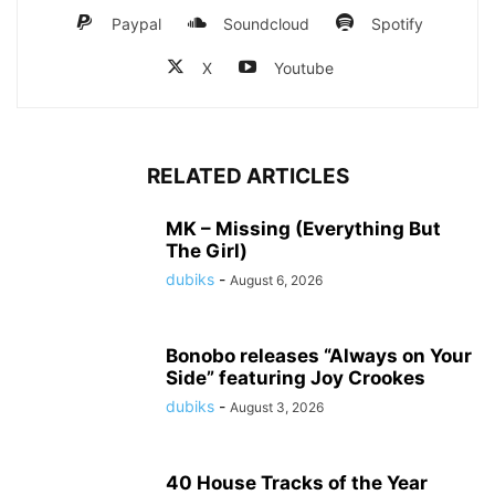
Paypal
Soundcloud
Spotify
X
Youtube
RELATED ARTICLES
MK – Missing (Everything But
The Girl)
dubiks
-
August 6, 2026
Bonobo releases “Always on Your
Side” featuring Joy Crookes
dubiks
-
August 3, 2026
40 House Tracks of the Year