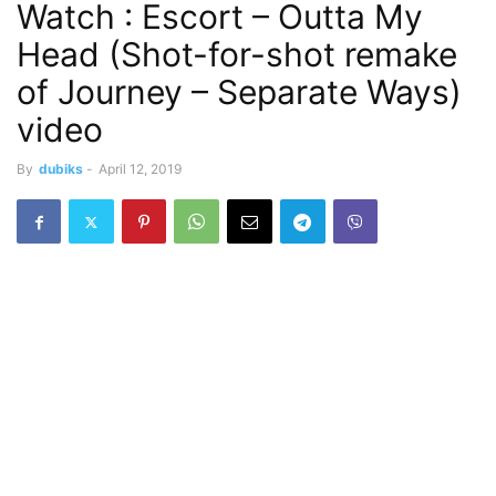
Watch : Escort – Outta My
Head (Shot-for-shot remake
of Journey – Separate Ways)
video
By
dubiks
-
April 12, 2019