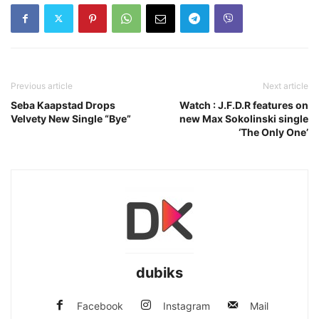
Previous article
Next article
Seba Kaapstad Drops
Watch : J.F.D.R features on
Velvety New Single “Bye”
new Max Sokolinski single
‘The Only One’
dubiks
Facebook
Instagram
Mail