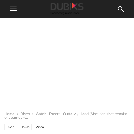
Home
Disco
Watch : Escort – Outta My Head (Shot-for-shot remake
of Journey –...
Disco
House
Video