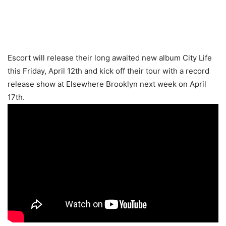
Escort will release their long awaited new album City Life
this Friday, April 12th and kick off their tour with a record
release show at Elsewhere Brooklyn next week on April
17th.