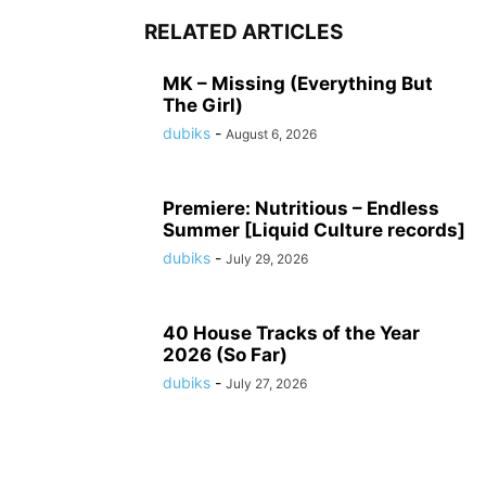
RELATED ARTICLES
MK – Missing (Everything But
The Girl)
dubiks
-
August 6, 2026
Premiere: Nutritious – Endless
Summer [Liquid Culture records]
dubiks
-
July 29, 2026
40 House Tracks of the Year
2026 (So Far)
dubiks
-
July 27, 2026