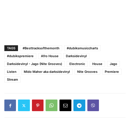
TAGS
#Besttracksofthemonth
#dubiksmusiccharts
#dubikspremiere
Afro House
Darksidevinyl
Darksidevinyl - Jago (Nite Grooves)
Electronic
House
Jago
Listen
Mido Maher aka darksidevinyl
Nite Grooves
Premiere
Stream