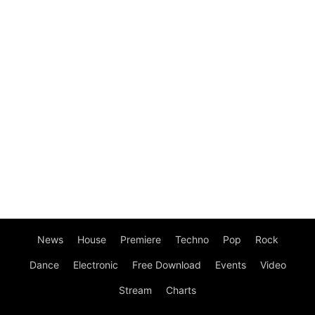
News
House
Premiere
Techno
Pop
Rock
Dance
Electronic
Free Download
Events
Video
Stream
Charts