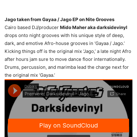
Jago taken from Gayaa / Jago EP on Nite Grooves
Cairo based DJ/producer
Mido Maher aka darksidevinyl
drops onto night grooves with his unique style of deep,
dark, and emotive Afro-house grooves in ‘Gayaa / Jago.’
Kicking things off is the original mix ‘Jago,’ a late night Afro
after hours jam sure to move dance floor internationally.
Drums, percussion, and marimba lead the charge next for
the original mix ‘Gayaa.’