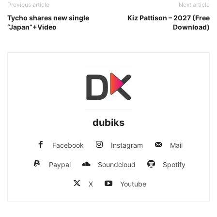
Previous article
Next article
Tycho shares new single
Kiz Pattison – 2027 (Free
“Japan”+Video
Download)
dubiks
Facebook
Instagram
Mail
Paypal
Soundcloud
Spotify
X
Youtube