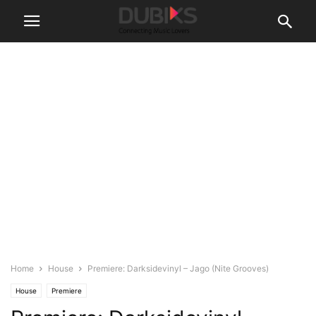
Home
House
Premiere: Darksidevinyl – Jago (Nite Grooves)
House
Premiere