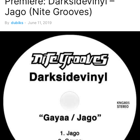
Premiere: Darksidevinyl –
Jago (Nite Grooves)
By
dubiks
-
June 11, 2019