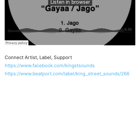
Connect Artist, Label, Support
https://www.facebook.com/kingstsounds
https://www.beatport.com/label/king_street_sounds/266