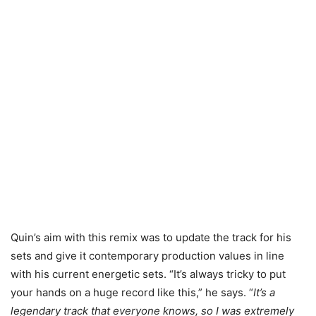
Quin’s aim with this remix was to update the track for his
sets and give it contemporary production values in line
with his current energetic sets. “It’s always tricky to put
your hands on a huge record like this,” he says. “
It’s a
legendary track that everyone knows, so I was extremely