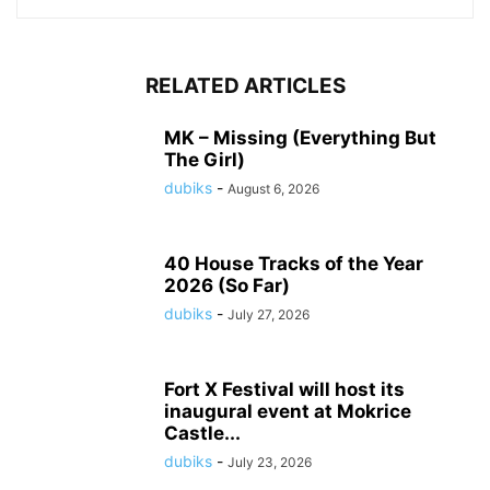
RELATED ARTICLES
MK – Missing (Everything But
The Girl)
dubiks
-
August 6, 2026
40 House Tracks of the Year
2026 (So Far)
dubiks
-
July 27, 2026
Fort X Festival will host its
inaugural event at Mokrice
Castle...
dubiks
-
July 23, 2026