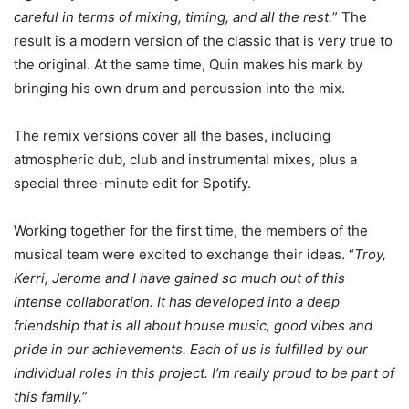
careful in terms of mixing, timing, and all the rest.
” The
result is a modern version of the classic that is very true to
the original. At the same time, Quin makes his mark by
bringing his own drum and percussion into the mix.
The remix versions cover all the bases, including
atmospheric dub, club and instrumental mixes, plus a
special three-minute edit for Spotify.
Working together for the first time, the members of the
musical team were excited to exchange their ideas. “
Troy,
Kerri, Jerome and I have gained so much out of this
intense collaboration. It has developed into a deep
friendship that is all about house music, good vibes and
pride in our achievements. Each of us is fulfilled by our
individual roles in this project. I’m really proud to be part of
this family.
”