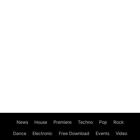
News
House
Premiere
Techno
Pop
Rock
Dance
Electronic
Free Download
Events
Video