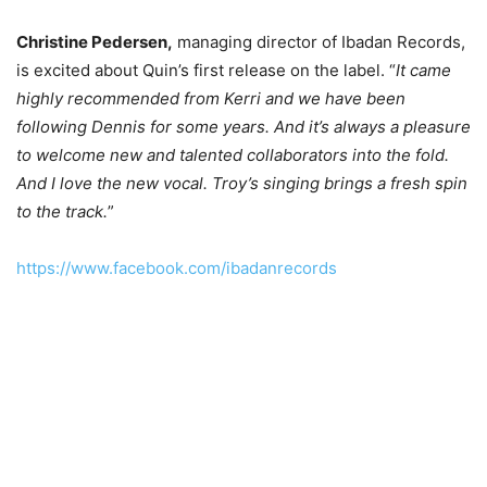
Christine Pedersen,
managing director of Ibadan Records,
is excited about Quin’s first release on the label. “
It came
highly recommended from Kerri and we have been
following Dennis for some years. And it’s always a pleasure
to welcome new and talented collaborators into the fold.
And I love the new vocal. Troy’s singing brings a fresh spin
to the track.
”
https://www.facebook.com/ibadanrecords