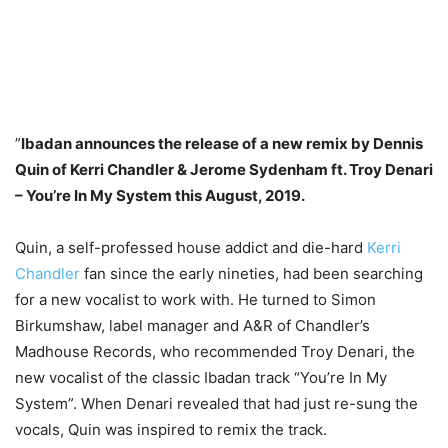
”
Ibadan announces the release of a new remix by Dennis
Quin of Kerri Chandler & Jerome Sydenham ft. Troy Denari
– You’re In My System this August, 2019.
Quin, a self-professed house addict and die-hard
Kerri
Chandler
fan since the early nineties, had been searching
for a new vocalist to work with. He turned to Simon
Birkumshaw, label manager and A&R of Chandler’s
Madhouse Records, who recommended Troy Denari, the
new vocalist of the classic Ibadan track “You’re In My
System”. When Denari revealed that had just re-sung the
vocals, Quin was inspired to remix the track.