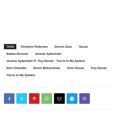
TAGS
Christine Pedersen
Dennis Quin
House
Ibadan Records
Jerome Sydenham
Jerome Sydenham ft. Troy Denari - You're In My System
Kerri Chandler
Simon Birkumshaw
Tech-House
Troy Denari
You're In My System