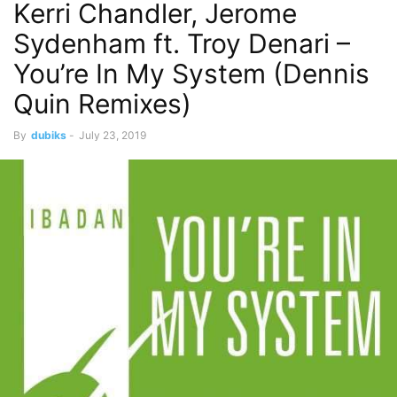
Kerri Chandler, Jerome
Sydenham ft. Troy Denari –
You’re In My System (Dennis
Quin Remixes)
By
dubiks
-
July 23, 2019