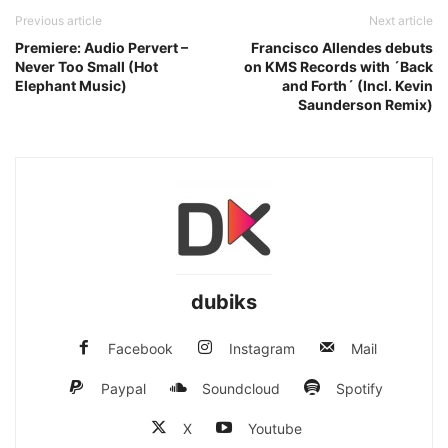
Previous article
Next article
Premiere: Audio Pervert –
Francisco Allendes debuts
Never Too Small (Hot
on KMS Records with ´Back
Elephant Music)
and Forth´ (Incl. Kevin
Saunderson Remix)
dubiks
Facebook
Instagram
Mail
Paypal
Soundcloud
Spotify
X
Youtube