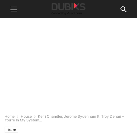
Home
House
Kerri Chandler, Jerome Sydenham ft. Troy Denari –
You’re In My System...
House