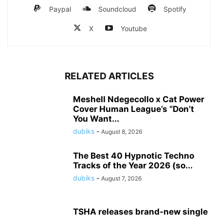
Paypal
Soundcloud
Spotify
X
Youtube
RELATED ARTICLES
Meshell Ndegecollo x Cat Power
Cover Human League’s “Don’t
You Want...
dubiks
-
August 8, 2026
The Best 40 Hypnotic Techno
Tracks of the Year 2026 (so...
dubiks
-
August 7, 2026
TSHA releases brand-new single