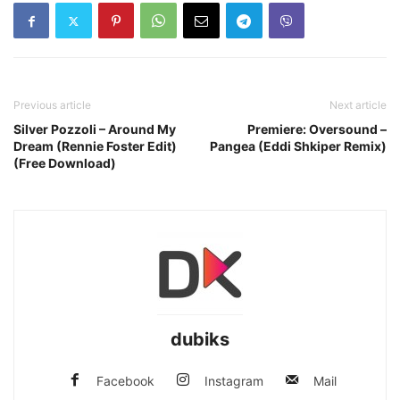
Previous article
Next article
Silver Pozzoli – Around My
Premiere: Oversound –
Dream (Rennie Foster Edit)
Pangea (Eddi Shkiper Remix)
(Free Download)
dubiks
Facebook
Instagram
Mail