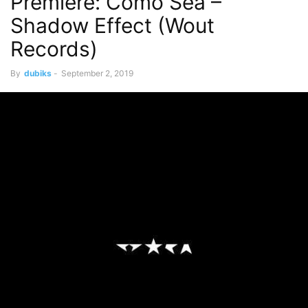
Premiere: Como Sea –
Shadow Effect (Wout
Records)
By
dubiks
-
September 2, 2019