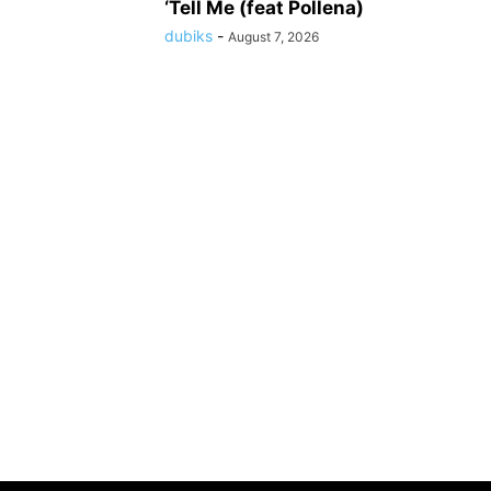
‘Tell Me (feat Pollena)
dubiks
-
August 7, 2026