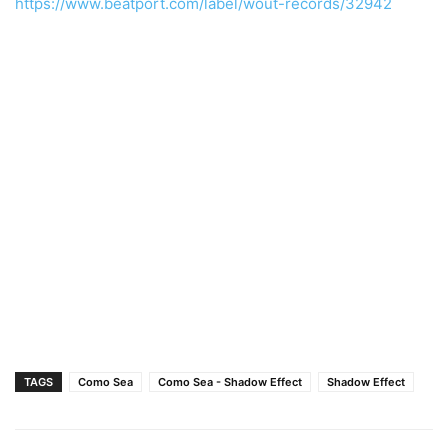
https://www.beatport.com/label/wout-records/32942
TAGS
Como Sea
Como Sea - Shadow Effect
Shadow Effect