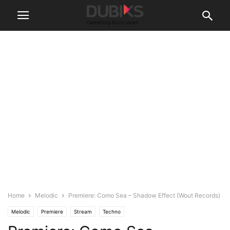
Home
Melodic
Premiere: Como Sea – Shadow Effect (Wout Records)
Melodic
Premiere
Stream
Techno