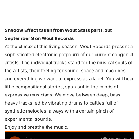
Shadow Effect taken from Wout Stars part I, out
September 9 on Wout Records
At the climax of this living season, Wout Records present a
sophisticated electronic potpourri of our current congenial
artists. The individual tracks stand for the musical souls of
the artists, their feeling for sound, space and machines
and everything we want to express as a label. You will hear
little compositional stories, spun out in the minds of
expressive musicians. We move between deep, bass-
heavy tracks led by vibrating drums to battles full of
synthetic melodies, always with a certain pinch of
experimental sounds.
Enjoy and breathe the music.