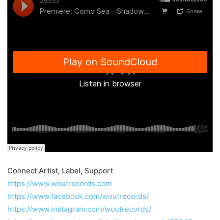
Connect Artist, Label, Support
https://www.woutrecords.com
https://www.facebook.com/woutrecords/
https://www.instagram.com/woutrecords/