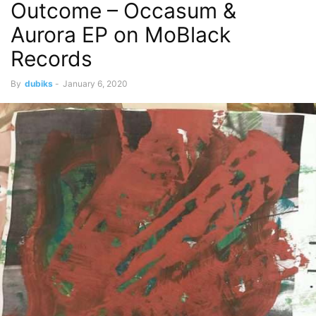
Outcome – Occasum &
Aurora EP on MoBlack
Records
By
dubiks
-
January 6, 2020