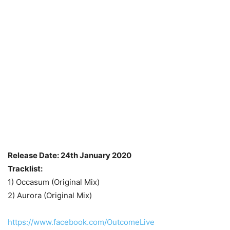
Release Date: 24th January 2020
Tracklist:
1) Occasum (Original Mix)
2) Aurora (Original Mix)
https://www.facebook.com/OutcomeLive