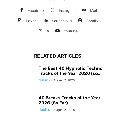
Facebook
Instagram
Mail
Paypal
Soundcloud
Spotify
X
Youtube
RELATED ARTICLES
The Best 40 Hypnotic Techno
Tracks of the Year 2026 (so...
dubiks
-
August 7, 2026
40 Breaks Tracks of the Year
2026 (So Far)
dubiks
-
August 2, 2026