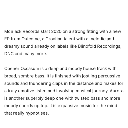
MoBlack Records start 2020 on a strong fitting with a new
EP from Outcome, a Croatian talent with a melodic and
dreamy sound already on labels like Blindfold Recordings,
DNC and many more.
Opener Occasum is a deep and moody house track with
broad, sombre bass. It is finished with jostling percussive
sounds and thundering claps in the distance and makes for
a truly emotive listen and involving musical journey. Aurora
is another superbly deep one with twisted bass and more
moody chords up top. It is expansive music for the mind
that really hypnotises.