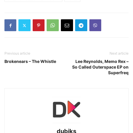
Previous article
Next article
Brokenears – The Whistle
Lee Reynolds, Memo Rex –
So Called Outerspace EP on
Superfreq
dubiks