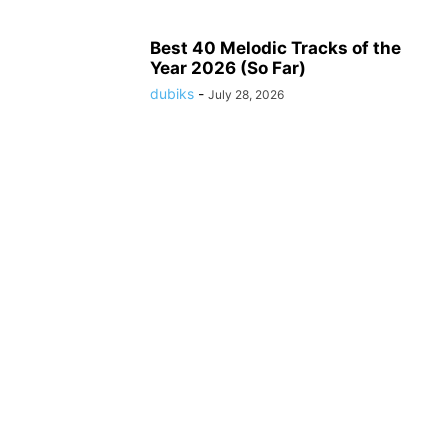
Best 40 Melodic Tracks of the
Year 2026 (So Far)
dubiks
-
July 28, 2026