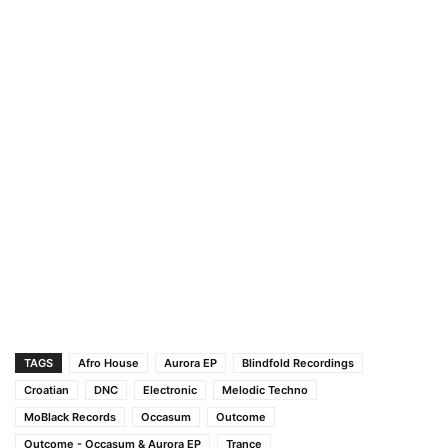
TAGS
Afro House
Aurora EP
Blindfold Recordings
Croatian
DNC
Electronic
Melodic Techno
MoBlack Records
Occasum
Outcome
Outcome - Occasum & Aurora EP
Trance