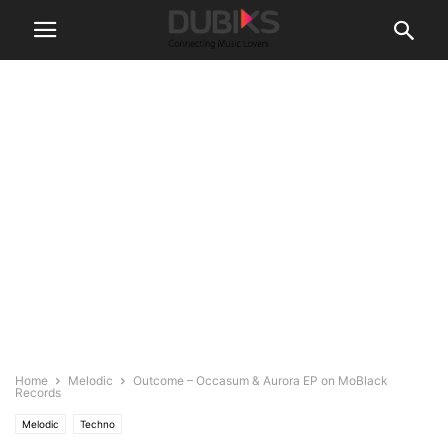
Home
Melodic
Outcome – Occasum & Aurora EP on MoBlack
Records
Melodic
Techno