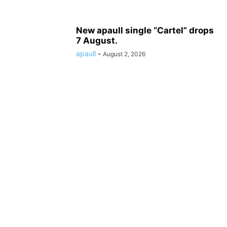
New apaull single “Cartel” drops
7 August.
apaull
-
August 2, 2026