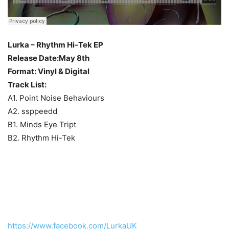
Lurka – Rhythm Hi-Tek EP
Release Date:May 8th
Format: Vinyl & Digital
Track List:
A1. Point Noise Behaviours
A2. ssppeedd
B1. Minds Eye Tript
B2. Rhythm Hi-Tek
https://www.facebook.com/LurkaUK