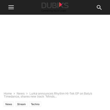
Home
News
Lurka announces Rhythm Hi-Tek EP on Batu’s
Timedance, shares new track “Minds...
News
Stream
Techno