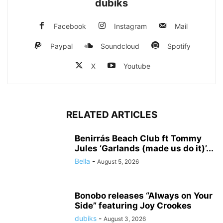
dubiks
Facebook
Instagram
Mail
Paypal
Soundcloud
Spotify
X
Youtube
RELATED ARTICLES
Benirrás Beach Club ft Tommy
Jules ‘Garlands (made us do it)’...
Bella
-
August 5, 2026
Bonobo releases “Always on Your
Side” featuring Joy Crookes
dubiks
-
August 3, 2026