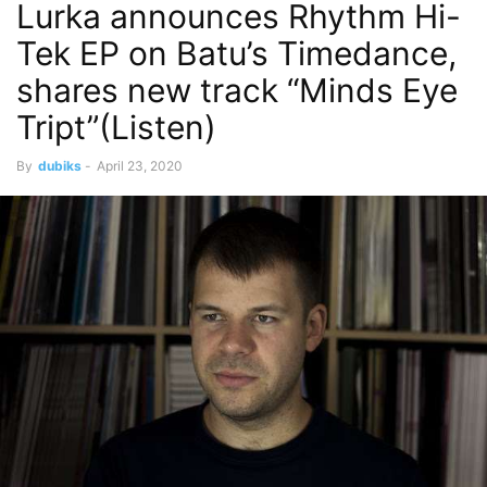
Lurka announces Rhythm Hi-
Tek EP on Batu’s Timedance,
shares new track “Minds Eye
Tript”(Listen)
By
dubiks
-
April 23, 2020