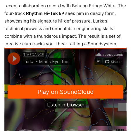
recent collaboration record with Batu on Fringe White. The
four-track
Rhythm Hi-Tek EP
sees him in deadly form,
showcasing his signature hi-def pressure. Lurka’s
technical prowess and unbeatable engineering skills
combine with a thunderous impact. The result is a set of
creative club tracks you’ll hear rattling a Soundsystem.