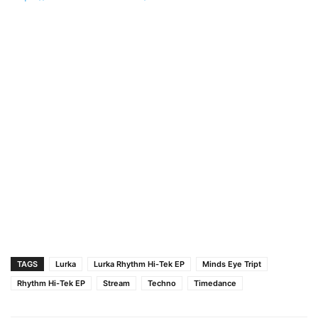
TAGS
Lurka
Lurka Rhythm Hi-Tek EP
Minds Eye Tript
Rhythm Hi-Tek EP
Stream
Techno
Timedance