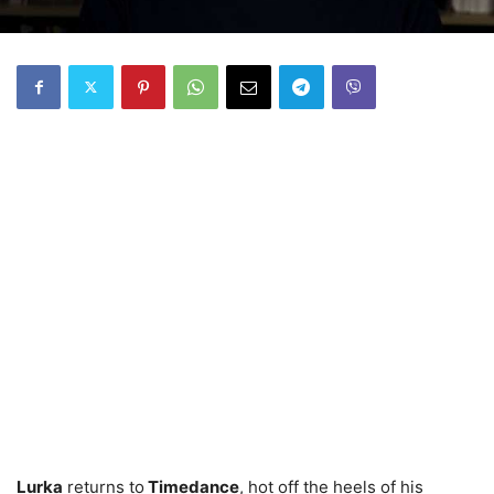
Lurka
returns to
Timedance
, hot off the heels of his