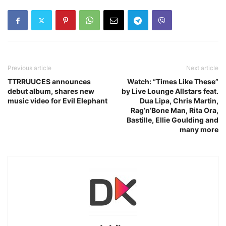
Previous article
Next article
TTRRUUCES announces
Watch: “Times Like These”
debut album, shares new
by Live Lounge Allstars feat.
music video for Evil Elephant
Dua Lipa, Chris Martin,
Rag’n’Bone Man, Rita Ora,
Bastille, Ellie Goulding and
many more