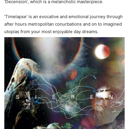
‘Decension’, which is a melancholic masterpiece.
‘Timelapse’ is an evocative and emotional journey through
after hours metropolitan conurbations and on to imagined
utopias from your most enjoyable day dreams.