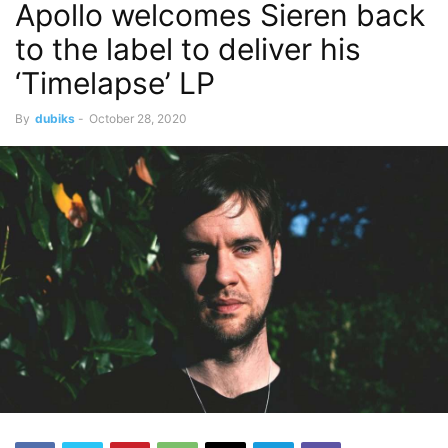
Apollo welcomes Sieren back
to the label to deliver his
‘Timelapse’ LP
By
dubiks
-
October 28, 2020