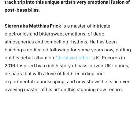
track trip into this unique artist’s very emotional fusion of
post-bass bliss.
Sieren aka Matthias Frick
is a master of intricate
electronics and bittersweet emotions, of deep
atmospherics and compelling rhythms. He has been
building a dedicated following for some years now, putting
out his debut album on
Christian Loffler
‘s Ki Records in
2016. Inspired by a rich history of bass-driven UK sounds,
he pairs that with a love of field recording and
experimental soundscaping, and now shows he is an ever
evolving master of his art on this stunning new record.