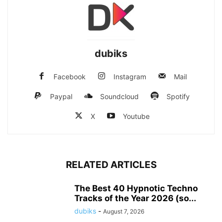
dubiks
Facebook
Instagram
Mail
Paypal
Soundcloud
Spotify
X
Youtube
RELATED ARTICLES
The Best 40 Hypnotic Techno
Tracks of the Year 2026 (so...
dubiks
-
August 7, 2026