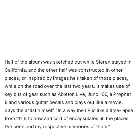
Half of the album was sketched out while Sieren stayed in
California, and the other half was constructed in other
places, or inspired by images he’s taken of those places,
while on the road over the last two years. It makes use of
key bits of gear such as Ableton Live, Juno 106, a Prophet
8 and various guitar pedals and plays out like a movie.
Says the artist himself, “In a way the LP is like a time-lapse
from 2018 to now and sort of encapsulates all the places
I’ve been and my respective memories of them.”