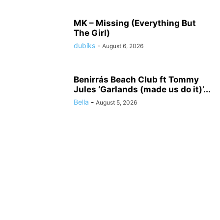
MK – Missing (Everything But
The Girl)
dubiks
-
August 6, 2026
Benirrás Beach Club ft Tommy
Jules ‘Garlands (made us do it)’...
Bella
-
August 5, 2026