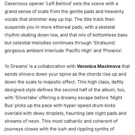
Cavernous opener ‘Left Behind’ sets the scene with a
grand sense of scale from the gentle pads and heavenly
vocals that shimmer way up top. The title track then
suspends you in more ethereal pads, with a skeletal
rhythm skating down low, and that mix of bottomless bass
but celestial melodies continues through ‘Stralsund,’
gorgeous ambient interlude ‘Pacific High’ and ‘Phoenix’.
‘In Dreams’ is a collaboration with
Veronica Maximova
that
sends shivers down your spine as the chords rise up and
down the scale to majestic effect. This high class, deftly
designed style defines the second half of the album, too,
with ‘Silverlake’ offering a dreamy escape before ‘Night
Bus’ picks up the pace with hyper-speed drum kicks
overlaid with dewy droplets, haunting late night pads and
streams of neon. This most cathartic and coherent of
journeys closes with the lush and rippling synths of