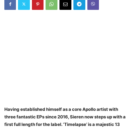
Having established himself as a core Apollo artist with
three fantastic EPs since 2016, Sieren now steps up with a
first full length for the label. ‘Timelapse’ is a majestic 13