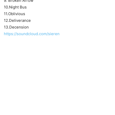
9. Broken Arrow
10.Night Bus
11.Oblivious
12.Deliverance
13.Decension
https://soundcloud.com/sieren