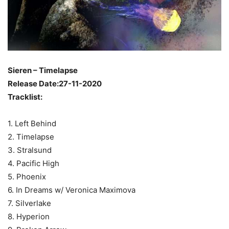
Sieren – Timelapse
Release Date:27-11-2020
Tracklist:
1. Left Behind
2. Timelapse
3. Stralsund
4. Pacific High
5. Phoenix
6. In Dreams w/ Veronica Maximova
7. Silverlake
8. Hyperion