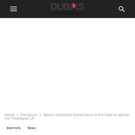
Home
Electronic
Apollo welcomes Sieren back to the label to deliver
his ‘Timelapse’ LP
Electronic
News