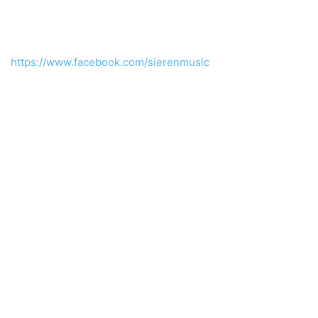
https://www.facebook.com/sierenmusic