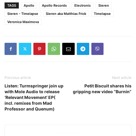
TAGS
Apollo
Apollo Records
Electronic
Sieren
Sieren - Timelapse
Sieren aka Matthias Frick
Timelapse
Veronica Maximova
Previous article
Next article
Listen: Turmspringer join up
Petit Biscuit shares his
with Mole Audio to release
gripping new video “Burnin”
‘Relevant Movement’ EP(
incl. remixes from Mad
Professor and Quenum)