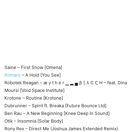
Saine – First Snow [Omena]
Romare
– A Hold [You See]
Robotek Reagan – æ y t h e r ▁ ▂ ▄ β Ξ λ Ͼ Ϛ Η – feat. Dina
Moursi [Void Space Institute]
Krotone – Routine [Krotone]
Dubrunner – Spirit ft. Breaka [Future Bounce Ltd]
Ben Rau – A New Beginning [Knee Deep In Sound]
Otik – Insomnia [Solar Body]
Rony Rex – Direct Me (Joshua James Extended Remix)