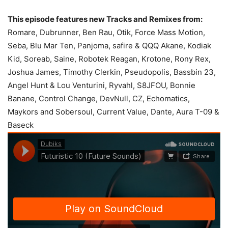
This episode features new Tracks and Remixes from:
Romare, Dubrunner, Ben Rau, Otik, Force Mass Motion,
Seba, Blu Mar Ten, Panjoma, safire & QQQ Akane, Kodiak
Kid, Soreab, Saine, Robotek Reagan, Krotone, Rony Rex,
Joshua James, Timothy Clerkin, Pseudopolis, Bassbin 23,
Angel Hunt & Lou Venturini, Ryvahl, S8JFOU, Bonnie
Banane, Control Change, DevNull, CZ, Echomatics,
Maykors and Sobersoul, Current Value, Dante, Aura T-09 &
Baseck