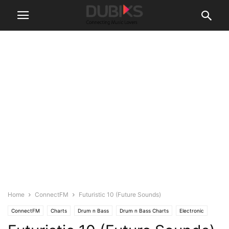
Home
ConnectFM
Futuristic 10 (Future Sounds)
ConnectFM
Charts
Drum n Bass
Drum n Bass Charts
Electronic
News