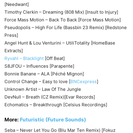
[Needwant]
Timothy Clerkin – Dreaming (808 Mix) [Insult to Injury]
Force Mass Motion – Back To Back [Force Mass Motion]
Pseudopolis – High For Life (Bassbin 23 Remix) [Redstone
Press]
Angel Hunt & Lou Venturini – UtiliTotality [HomeBase
Extracts]
Ryvahl – Blacklight
[Off Beat]
S8JFOU – Influences [Parapente]
Bonnie Banane – ALA [Péché Mignon]
Control Change – Easy to love [
BNCexpress
]
Unknown Artist – Law Of The Jungle
DevNull – Breath (CZ Remix)[Evar Records]
Echomatics – Breakthrough [Celsius Recordings]
More:
Futuristic (Future Sounds)
Seba – Never Let You Go (Blu Mar Ten Remix) [Fokuz