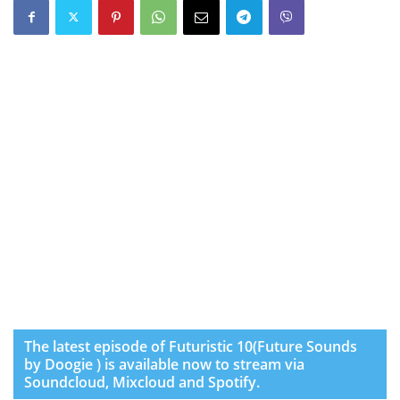
The latest episode of Futuristic 10(Future Sounds
by Doogie ) is available now to stream via
Soundcloud, Mixcloud and Spotify.