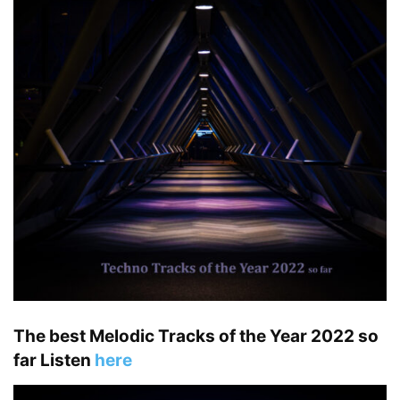
The best Melodic Tracks of the Year 2022 so
far Listen
here