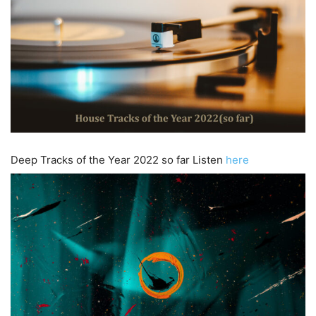
Deep Tracks of the Year 2022 so far Listen
here