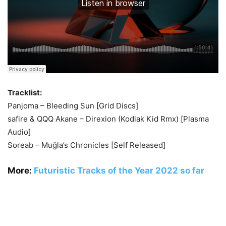
Tracklist:
Panjoma – Bleeding Sun [Grid Discs]
safire & QQQ Akane – Direxion (Kodiak Kid Rmx) [Plasma
Audio]
Soreab – Muğla’s Chronicles [Self Released]
More:
Futuristic Tracks of the Year 2022 so far