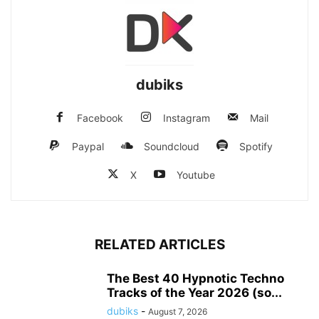
dubiks
Facebook
Instagram
Mail
Paypal
Soundcloud
Spotify
X
Youtube
RELATED ARTICLES
The Best 40 Hypnotic Techno
Tracks of the Year 2026 (so...
dubiks
-
August 7, 2026