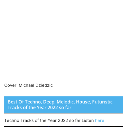
Cover: Michael Dziedzic
Best Of Techno, Deep, Melodic, House, Futuristic
Tracks of the Year 2022 so far
Techno Tracks of the Year 2022 so far Listen
here