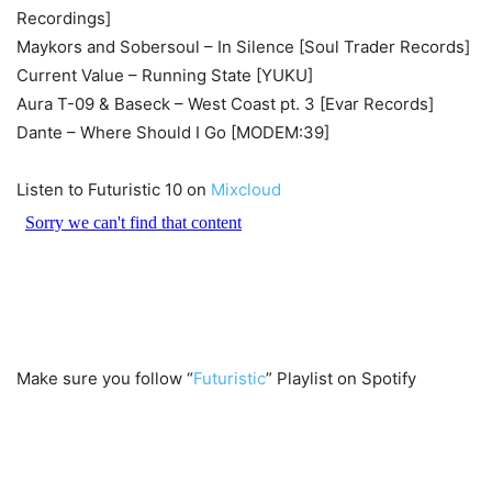
Recordings]
Maykors and Sobersoul – In Silence [Soul Trader Records]
Current Value – Running State [YUKU]
Aura T-09 & Baseck – West Coast pt. 3 [Evar Records]
Dante – Where Should I Go [MODEM:39]
Listen to Futuristic 10 on
Mixcloud
Make sure you follow “
Futuristic
” Playlist on Spotify