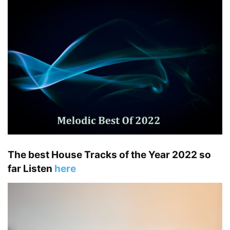
The best House Tracks of the Year 2022 so
far Listen
here