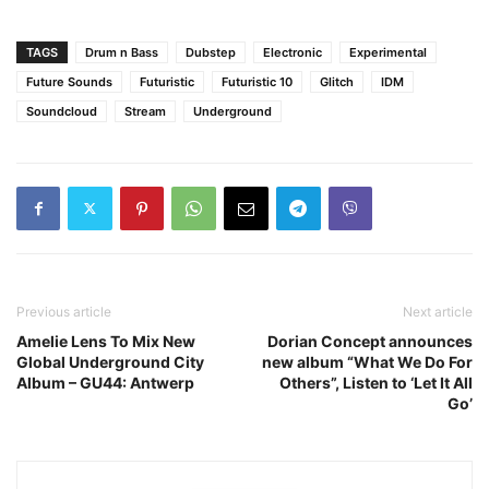
TAGS
Drum n Bass
Dubstep
Electronic
Experimental
Future Sounds
Futuristic
Futuristic 10
Glitch
IDM
Soundcloud
Stream
Underground
Previous article
Next article
Amelie Lens To Mix New
Dorian Concept announces
Global Underground City
new album “What We Do For
Album – GU44: Antwerp
Others”, Listen to ‘Let It All
Go’