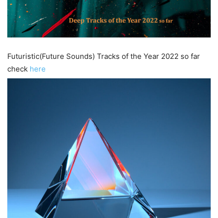
Futuristic(Future Sounds) Tracks of the Year 2022 so far
check
here