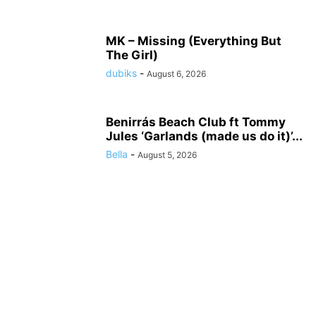
MK – Missing (Everything But
The Girl)
dubiks
-
August 6, 2026
Benirrás Beach Club ft Tommy
Jules ‘Garlands (made us do it)’...
Bella
-
August 5, 2026