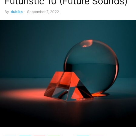
Futuristic 10 (Future Sounds)
By
dubiks
-
September 7, 2022