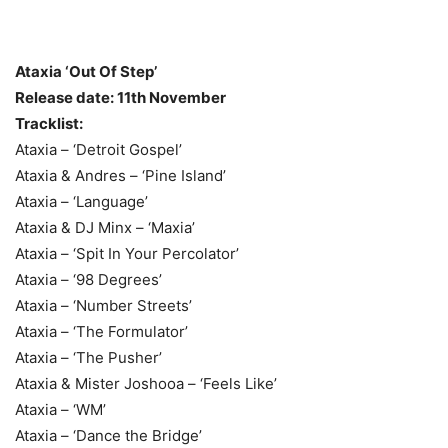
Ataxia ‘Out Of Step’
Release date: 11th November
Tracklist:
Ataxia – ‘Detroit Gospel’
Ataxia & Andres – ‘Pine Island’
Ataxia – ‘Language’
Ataxia & DJ Minx – ‘Maxia’
Ataxia – ‘Spit In Your Percolator’
Ataxia – ‘98 Degrees’
Ataxia – ‘Number Streets’
Ataxia – ‘The Formulator’
Ataxia – ‘The Pusher’
Ataxia & Mister Joshooa – ‘Feels Like’
Ataxia – ‘WM’
Ataxia – ‘Dance the Bridge’