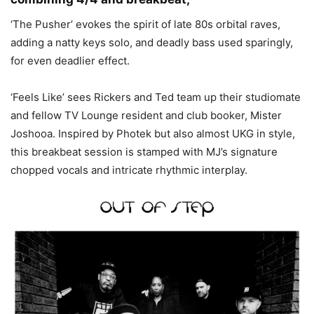
‘The Pusher’ evokes the spirit of late 80s orbital raves,
adding a natty keys solo, and deadly bass used sparingly,
for even deadlier effect.
‘Feels Like’ sees Rickers and Ted team up their studiomate
and fellow TV Lounge resident and club booker, Mister
Joshooa. Inspired by Photek but also almost UKG in style,
this breakbeat session is stamped with MJ’s signature
chopped vocals and intricate rhythmic interplay.