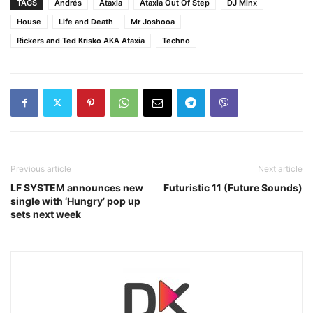
TAGS
Andrés
Ataxia
Ataxia Out Of Step
DJ Minx
House
Life and Death
Mr Joshooa
Rickers and Ted Krisko AKA Ataxia
Techno
Previous article
Next article
LF SYSTEM announces new
Futuristic 11 (Future Sounds)
single with ‘Hungry’ pop up
sets next week