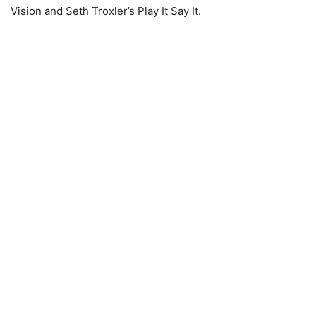
Vision and Seth Troxler’s Play It Say It.