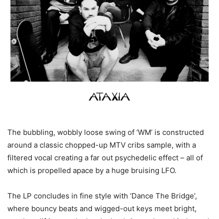
The bubbling, wobbly loose swing of ‘WM’ is constructed
around a classic chopped-up MTV cribs sample, with a
filtered vocal creating a far out psychedelic effect – all of
which is propelled apace by a huge bruising LFO.
The LP concludes in fine style with ‘Dance The Bridge’,
where bouncy beats and wigged-out keys meet bright,