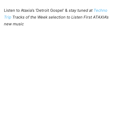
Listen to Ataxia’s ‘Detroit Gospel’ &
stay tuned at
Techno
Trip
Tracks of the Week selection to Listen First ATAXIA’s
new music