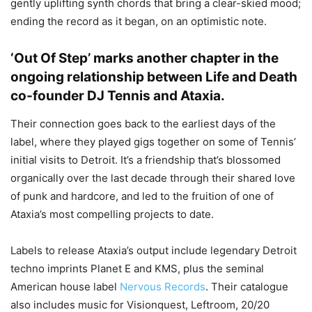
gently uplifting synth chords that bring a clear-skied mood;
ending the record as it began, on an optimistic note.
‘Out Of Step’ marks another chapter in the
ongoing relationship between Life and Death
co-founder DJ Tennis and Ataxia.
Their connection goes back to the earliest days of the
label, where they played gigs together on some of Tennis’
initial visits to Detroit. It’s a friendship that’s blossomed
organically over the last decade through their shared love
of punk and hardcore, and led to the fruition of one of
Ataxia’s most compelling projects to date.
Labels to release Ataxia’s output include legendary Detroit
techno imprints Planet E and KMS, plus the seminal
American house label
Nervous Records
. Their catalogue
also includes music for Visionquest, Leftroom, 20/20