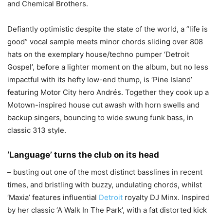
and Chemical Brothers.
Defiantly optimistic despite the state of the world, a “life is
good” vocal sample meets minor chords sliding over 808
hats on the exemplary house/techno pumper ‘Detroit
Gospel’, before a lighter moment on the album, but no less
impactful with its hefty low-end thump, is ‘Pine Island’
featuring Motor City hero Andrés. Together they cook up a
Motown-inspired house cut awash with horn swells and
backup singers, bouncing to wide swung funk bass, in
classic 313 style.
‘Language’ turns the club on its head
– busting out one of the most distinct basslines in recent
times, and bristling with buzzy, undulating chords, whilst
‘Maxia’ features influential
Detroit
royalty DJ Minx. Inspired
by her classic ‘A Walk In The Park’, with a fat distorted kick