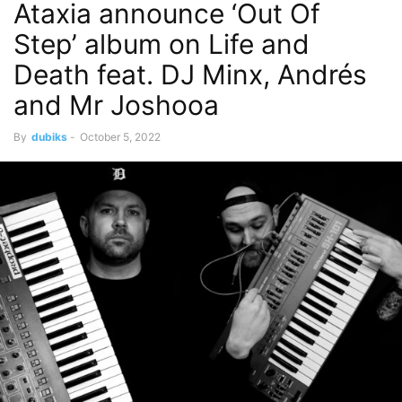
Ataxia announce ‘Out Of
Step’ album on Life and
Death feat. DJ Minx, Andrés
and Mr Joshooa
By
dubiks
-
October 5, 2022