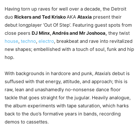
Having torn up raves for well over a decade, the Detroit
duo
Rickers and Ted Krisko
AKA
Ataxia
present their
debut longplayer ‘Out Of Step’. Featuring guest spots from
close peers
DJ Minx, Andrés and Mr Joshooa,
they twist
house
,
techno
,
electro
, breakbeat and rave into revitalized
new shapes; embellished with a touch of soul, funk and hip
hop.
With backgrounds in hardcore and punk, Ataxia’s debut is
suffused with that energy, attitude, and approach; this is
raw, lean and unashamedly no-nonsense dance floor
tackle that goes straight for the jugular. Heavily analogue,
the album experiments with tape saturation, which harks
back to the duo’s formative years in bands, recording
demos to cassettes.