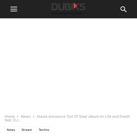
Home
News
Ataxia announce ‘Out Of Step’ album on Life and Death
feat. DJ...
News
Stream
Techno