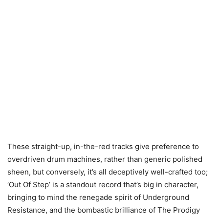
These straight-up, in-the-red tracks give preference to
overdriven drum machines, rather than generic polished
sheen, but conversely, it’s all deceptively well-crafted too;
‘Out Of Step’ is a standout record that’s big in character,
bringing to mind the renegade spirit of Underground
Resistance, and the bombastic brilliance of The Prodigy