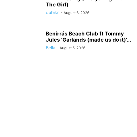
The Girl)
dubiks
-
August 6, 2026
Benirrás Beach Club ft Tommy
Jules ‘Garlands (made us do it)’...
Bella
-
August 5, 2026