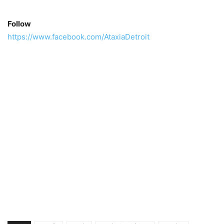
Follow
https://www.facebook.com/AtaxiaDetroit