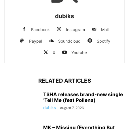
dubiks
Facebook
Instagram
Mail
Paypal
Soundcloud
Spotify
X
Youtube
RELATED ARTICLES
TSHA releases brand-new single
‘Tell Me (feat Pollena)
dubiks
-
August 7, 2026
MK – Missing (Everything But