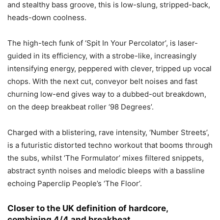
and stealthy bass groove, this is low-slung, stripped-back,
heads-down coolness.
The high-tech funk of ‘Spit In Your Percolator’, is laser-
guided in its efficiency, with a strobe-like, increasingly
intensifying energy, peppered with clever, tripped up vocal
chops. With the next cut, conveyor belt noises and fast
churning low-end gives way to a dubbed-out breakdown,
on the deep breakbeat roller ‘98 Degrees’.
Charged with a blistering, rave intensity, ‘Number Streets’,
is a futuristic distorted techno workout that booms through
the subs, whilst ‘The Formulator’ mixes filtered snippets,
abstract synth noises and melodic bleeps with a bassline
echoing Paperclip People’s ‘The Floor’.
Closer to the UK definition of hardcore,
combining 4/4 and breakbeat,