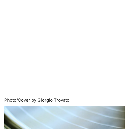
Photo/Cover by Giorgio Trovato