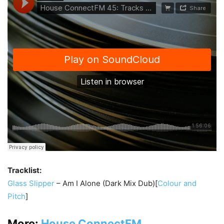
Tracklist:
Glass Slipper
– Am I Alone (Dark Mix Dub)[
Colour and
Pitch
]
More:
House ConnectFM