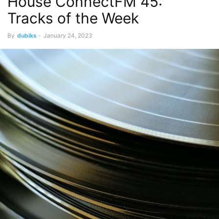
House ConnectFM 45:
Tracks of the Week
By
dubiks
-
January 24, 2023