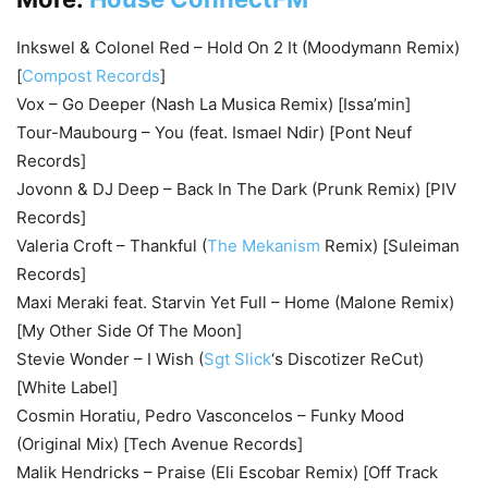
Inkswel & Colonel Red – Hold On 2 It (Moodymann Remix)
[
Compost Records
]
Vox – Go Deeper (Nash La Musica Remix) [Issa’min]
Tour-Maubourg – You (feat. Ismael Ndir) [Pont Neuf
Records]
Jovonn & DJ Deep – Back In The Dark (Prunk Remix) [PIV
Records]
Valeria Croft – Thankful (
The Mekanism
Remix) [Suleiman
Records]
Maxi Meraki feat. Starvin Yet Full – Home (Malone Remix)
[My Other Side Of The Moon]
Stevie Wonder – I Wish (
Sgt Slick
‘s Discotizer ReCut)
[White Label]
Cosmin Horatiu, Pedro Vasconcelos – Funky Mood
(Original Mix) [Tech Avenue Records]
Malik Hendricks – Praise (Eli Escobar Remix) [Off Track