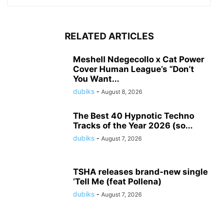
RELATED ARTICLES
Meshell Ndegecollo x Cat Power
Cover Human League’s “Don’t
You Want...
dubiks
-
August 8, 2026
The Best 40 Hypnotic Techno
Tracks of the Year 2026 (so...
dubiks
-
August 7, 2026
TSHA releases brand-new single
‘Tell Me (feat Pollena)
dubiks
-
August 7, 2026