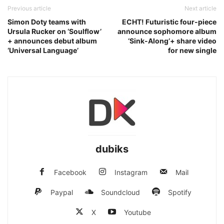
Previous article
Next article
Simon Doty teams with
ECHT! Futuristic four-piece
Ursula Rucker on ‘Soulflow’
announce sophomore album
+ announces debut album
‘Sink-Along’+ share video
‘Universal Language’
for new single
dubiks
Facebook
Instagram
Mail
Paypal
Soundcloud
Spotify
X
Youtube