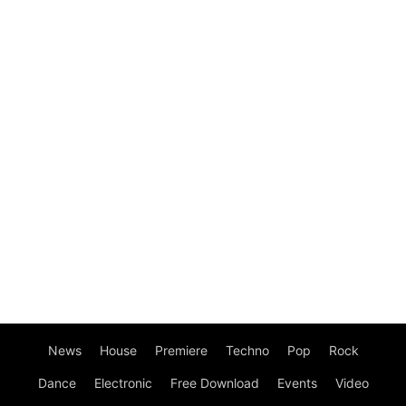
News
House
Premiere
Techno
Pop
Rock
Dance
Electronic
Free Download
Events
Video