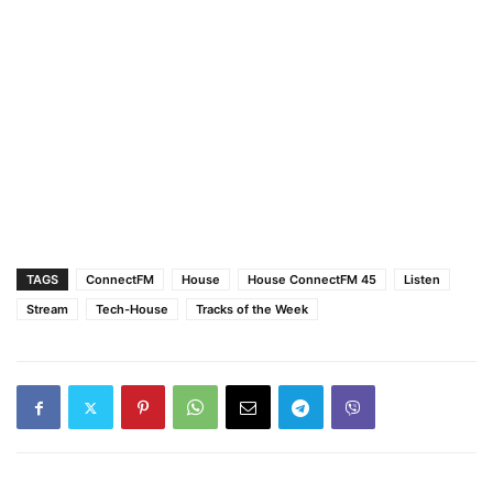
TAGS
ConnectFM
House
House ConnectFM 45
Listen
Stream
Tech-House
Tracks of the Week