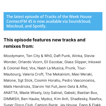
The latest episode of Tracks of the Week House
ConnectFM 45 is now available via Soundcloud,
Mixcloud, and Spotify.
This episode features new tracks and
remixes from:
Moodymann, Ten City & Wh0, Daft Punk, Alinka, Stevie
Wonder, Orlando Voorn, Eli Escobar, Glass Slipper, Inkswel
& Colonel Red, Vox, Nash La Musica, Prunk, Tour-
Maubourg, Valeria Croft, The Mekanism, Maxi Meraki,
Malone, Sgt Slick, Cosmin Horatiu, Pedro Vasconcelos,
Malik Hendricks, Starvin Yet Full,Jenn Getz & Alfie,
ANATTA, Waste Wisely, Izzy Salinel, Gabski, Bastian Bux,
DIMMISH, Ben Hauke, Mydoz, Kim Anh, Shadlesky, Rawfox,
Super Disco Club, Camion Bazar, Jay House, Dann & Flakk,