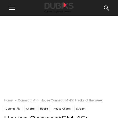
Home
ConnectFM
House ConnectFM 45: Tracks of the Week
ConnectFM
Charts
House
House Charts
Stream