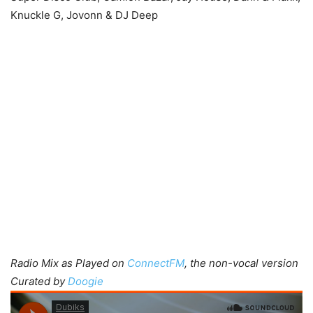
Knuckle G, Jovonn & DJ Deep
Radio Mix as Played on
ConnectFM
, the non-vocal version
Curated by
Doogie