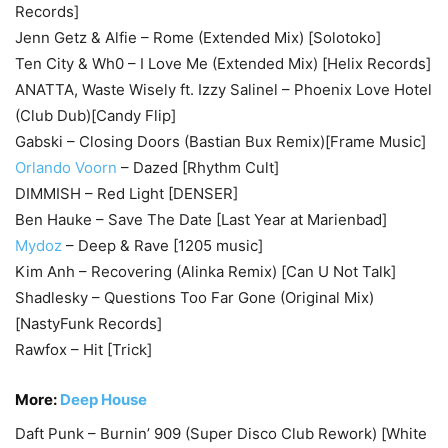
Records]
Jenn Getz & Alfie – Rome (Extended Mix) [Solotoko]
Ten City & Wh0 – I Love Me (Extended Mix) [Helix Records]
ANATTA, Waste Wisely ft. Izzy Salinel – Phoenix Love Hotel
(Club Dub)[Candy Flip]
Gabski – Closing Doors (Bastian Bux Remix)[Frame Music]
Orlando Voorn
– Dazed [Rhythm Cult]
DIMMISH – Red Light [DENSER]
Ben Hauke – Save The Date [Last Year at Marienbad]
Mydoz
– Deep & Rave [1205 music]
Kim Anh – Recovering (Alinka Remix) [Can U Not Talk]
Shadlesky – Questions Too Far Gone (Original Mix)
[NastyFunk Records]
Rawfox – Hit [Trick]
More:
Deep House
Daft Punk – Burnin’ 909 (Super Disco Club Rework) [White