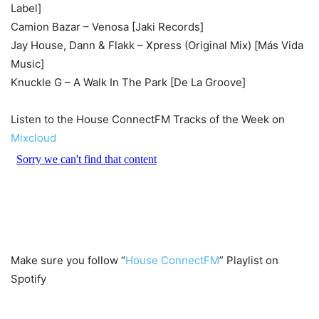
Label]
Camion Bazar – Venosa [Jaki Records]
Jay House, Dann & Flakk – Xpress (Original Mix) [Más Vida
Music]
Knuckle G – A Walk In The Park [De La Groove]
Listen to the House ConnectFM Tracks of the Week on
Mixcloud
Make sure you follow “
House ConnectFM
” Playlist on
Spotify