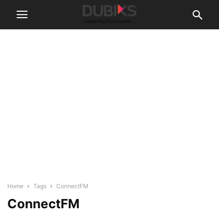
Home
Tags
ConnectFM
ConnectFM