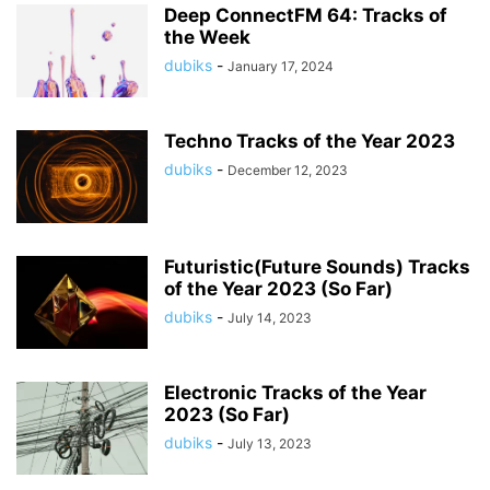
Deep ConnectFM 64: Tracks of
the Week
dubiks
-
January 17, 2024
Techno Tracks of the Year 2023
dubiks
-
December 12, 2023
Futuristic(Future Sounds) Tracks
of the Year 2023 (So Far)
dubiks
-
July 14, 2023
Electronic Tracks of the Year
2023 (So Far)
dubiks
-
July 13, 2023