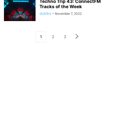
Techno Trip 43: ConnectFM
Tracks of the Week
dubiks
-
November 7, 2022
1
2
3