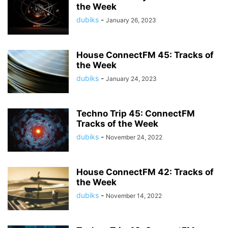
the Week
dubiks
-
January 26, 2023
House ConnectFM 45: Tracks of
the Week
dubiks
-
January 24, 2023
Techno Trip 45: ConnectFM
Tracks of the Week
dubiks
-
November 24, 2022
House ConnectFM 42: Tracks of
the Week
dubiks
-
November 14, 2022