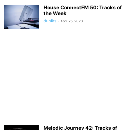
House ConnectFM 50: Tracks of
the Week
dubiks
-
April 25, 2023
Melodic Journey 42: Tracks of