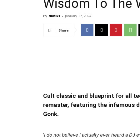
Wisdom To The 
By
dubiks
-
January 17, 2024
Share
Cult classic and blueprint for all t
remaster, featuring the infamous 
Gonk.
‘
I do not believe I actually ever heard a DJ 