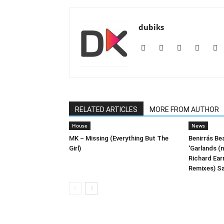
dubiks
RELATED ARTICLES
MORE FROM AUTHOR
House
News
MK – Missing (Everything But The
Benirrás Be
Girl)
‘Garlands (m
Richard Ea
Remixes) Sa