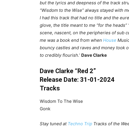
but the lyrics and deepness of the track stru
“Wisdom to the Wise” always stayed with me.
I had this track that had no title and the e
glove, the title meant to me “for the heads” 
scene, nascent, on the peripheries of sub c
me was a book end from when
House
Music
bouncy castles and raves and money took o
to credibly flourish.
’
Dave Clarke
Dave Clarke “Red 2”
Release Date: 31-01-2024
Tracks
Wisdom To The Wise
Gonk
Stay tuned at
Techno Trip
Tracks of the Wee