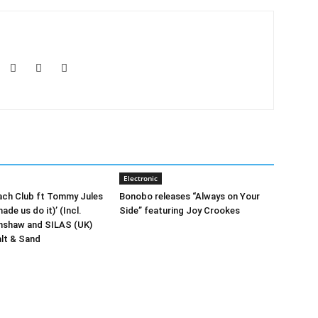
Electronic
ach Club ft Tommy Jules
Bonobo releases “Always on Your
ade us do it)’ (Incl.
Side” featuring Joy Crookes
rnshaw and SILAS (UK)
lt & Sand