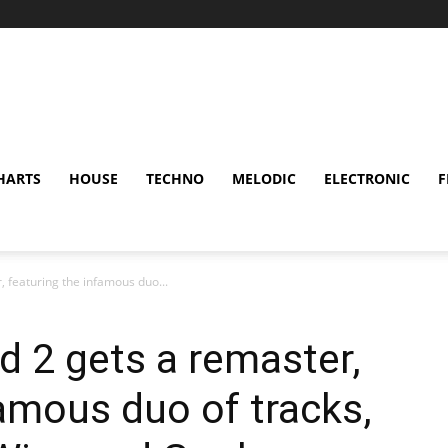
HARTS
HOUSE
TECHNO
MELODIC
ELECTRONIC
F
, featuring the infamous duo...
d 2 gets a remaster,
famous duo of tracks,