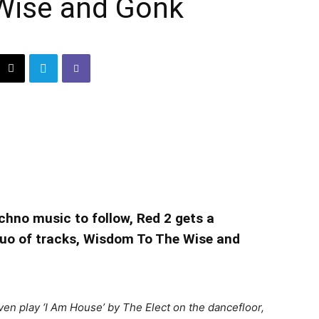
Wise and Gonk
echno music to follow, Red 2 gets a
duo of tracks, Wisdom To The Wise and
even play ‘I Am House’ by The Elect on the dancefloor,