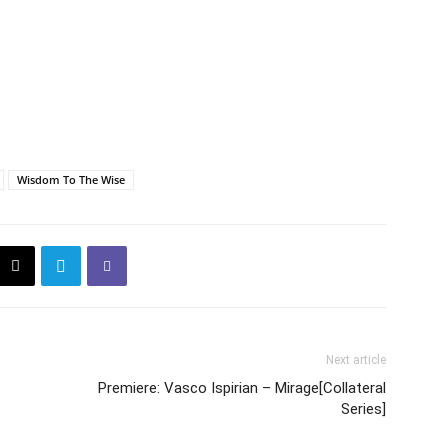
Wisdom To The Wise
Next article
Premiere: Vasco Ispirian – Mirage[Collateral
Series]