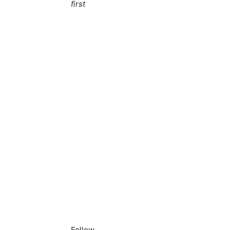
first
Follow