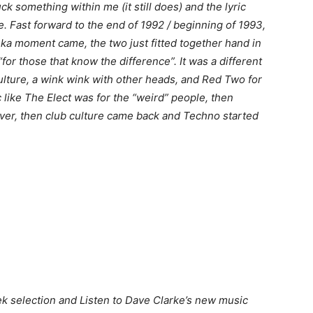
ck something within me (it still does) and the lyric
 Fast forward to the end of 1992 / beginning of 1993,
ureka moment came, the two just fitted together hand in
“for those that know the difference”. It was a different
ulture, a wink wink with other heads, and Red Two for
 like The Elect was for the “weird” people, then
ver, then club culture came back and Techno started
k selection and Listen to Dave Clarke’s new music