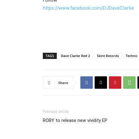
https://www.facebook.com/DJDaveClarke
TAGS
Dave Clarke Red 2
Skint Records
Techno
Share
Previous article
ROBY to release new vividity EP