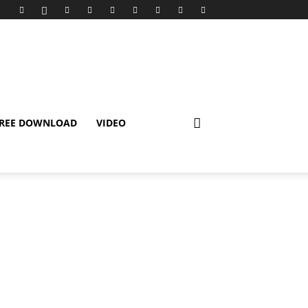
REE DOWNLOAD
VIDEO