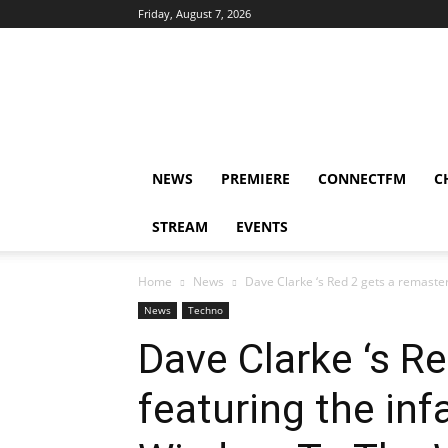
Friday, August 7, 2026
DUBIKS
NEWS
PREMIERE
CONNECTFM
C
STREAM
EVENTS
Home
News
Dave Clarke ‘s Red 2 gets a remaster
News
Techno
Dave Clarke ‘s Re
featuring the in