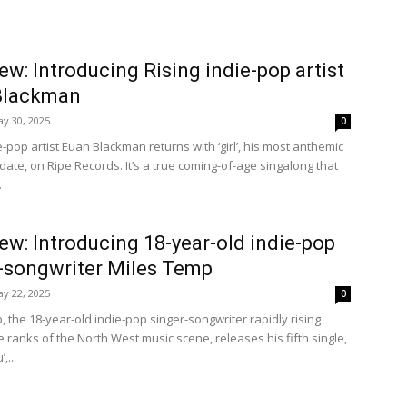
iew: Introducing Rising indie-pop artist
Blackman
y 30, 2025
0
e-pop artist Euan Blackman returns with ‘girl’, his most anthemic
date, on Ripe Records. It’s a true coming-of-age singalong that
.
iew: Introducing 18-year-old indie-pop
-songwriter Miles Temp
y 22, 2025
0
 the 18-year-old indie-pop singer-songwriter rapidly rising
 ranks of the North West music scene, releases his fifth single,
,...