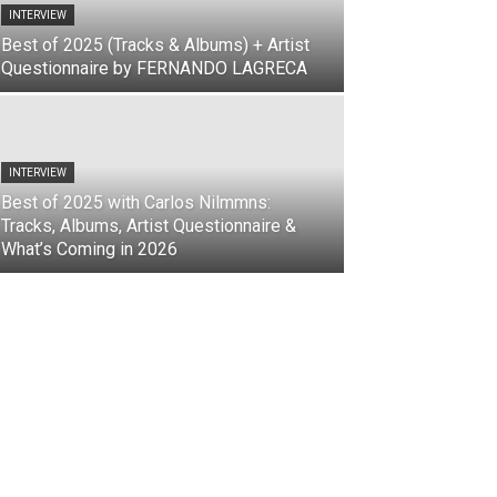
INTERVIEW
Best of 2025 (Tracks & Albums) + Artist
Questionnaire by FERNANDO LAGRECA
INTERVIEW
Best of 2025 with Carlos Nilmmns:
Tracks, Albums, Artist Questionnaire &
What’s Coming in 2026