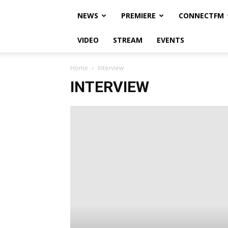
NEWS
PREMIERE
CONNECTFM
VIDEO
STREAM
EVENTS
Home
Interview
INTERVIEW