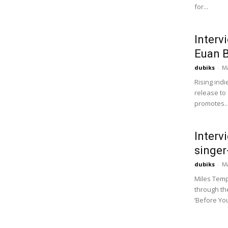
for...
Interv
Euan 
dubiks
-
Ma
Rising indi
release to 
promotes..
Interv
singer
dubiks
-
Ma
Miles Temp,
through the
‘Before You’