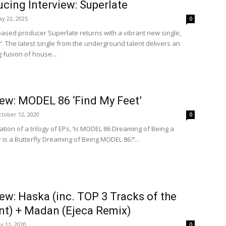
ucing Interview: Superlate
y 22, 2025
0
based producer Superlate returns with a vibrant new single,
’. The latest single from the underground talent delivers an
g fusion of house...
iew: MODEL 86 ‘Find My Feet’
tober 12, 2020
0
tion of a trilogy of EPs, ‘Is MODEL 86 Dreaming of Being a
r is a Butterfly Dreaming of Being MODEL 86?’...
iew: Haska (inc. TOP 3 Tracks of the
t) + Madan (Ejeca Remix)
ly 11, 2020
0