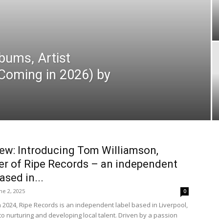
bums, Artist
Coming in 2026) by
iew: Introducing Tom Williamson,
r of Ripe Records – an independent
ased in...
ne 2, 2025
0
 2024, Ripe Records is an independent label based in Liverpool,
to nurturing and developing local talent. Driven by a passion