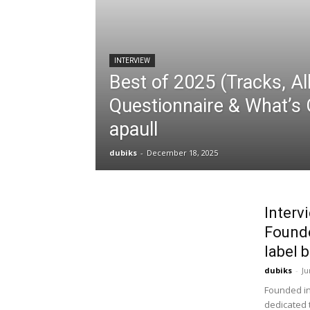
INTERVIEW
Best of 2025 (Tracks, Al
Questionnaire & What’s 
apaull
dubiks
-
December 18, 2025
Interv
Founde
label b
dubiks
-
Ju
Founded in
dedicated 