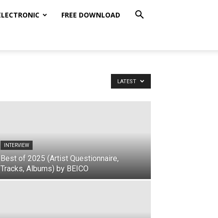
ELECTRONIC
FREE DOWNLOAD
LATEST
INTERVIEW
Best of 2025 (Artist Questionnaire,
Tracks, Albums) by BEICO