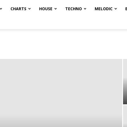
CHARTS
HOUSE
TECHNO
MELODIC