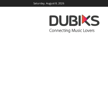
Saturday, August 8, 2026
DUBIKS