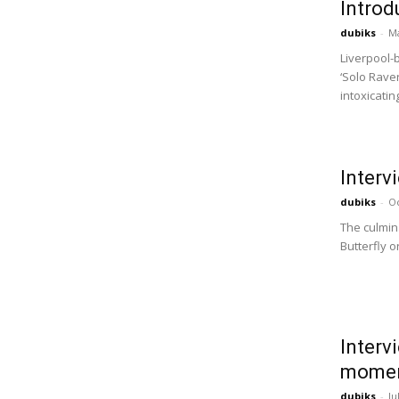
Introd
dubiks
-
Ma
Liverpool-
‘Solo Raver
intoxicatin
Interv
dubiks
-
Oc
The culmina
Butterfly o
Interv
momen
dubiks
-
Ju