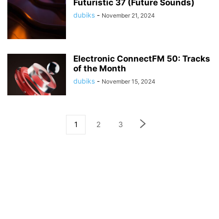
Futuristic 37 (Future Sounds)
dubiks
-
November 21, 2024
Electronic ConnectFM 50: Tracks
of the Month
dubiks
-
November 15, 2024
1
2
3