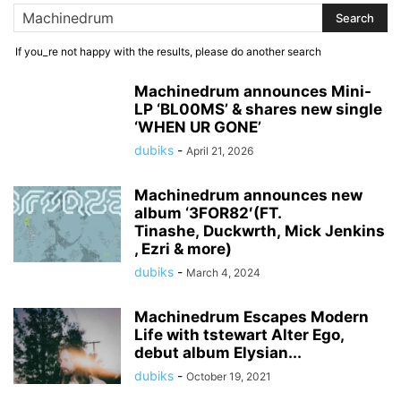
If you_re not happy with the results, please do another search
Machinedrum announces Mini-
LP ‘BL00MS’ & shares new single
‘WHEN UR GONE’
dubiks
-
April 21, 2026
Machinedrum announces new
album ‘3FOR82′(FT.
Tinashe, Duckwrth, Mick Jenkins
, Ezri & more)
dubiks
-
March 4, 2024
Machinedrum Escapes Modern
Life with tstewart Alter Ego,
debut album Elysian...
dubiks
-
October 19, 2021