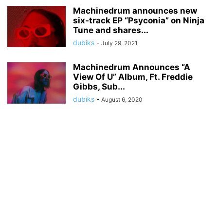
Machinedrum announces new
six-track EP “Psyconia” on Ninja
Tune and shares...
dubiks
-
July 29, 2021
Machinedrum Announces “A
View Of U” Album, Ft. Freddie
Gibbs, Sub...
dubiks
-
August 6, 2020