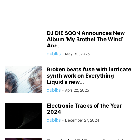
DJ DIE SOON Announces New
Album ‘My Brothel The Wind’
And...
dubiks
-
May 30, 2025
Broken beats fuse with intricate
synth work on Everything
Liquid’s new...
dubiks
-
April 22, 2025
Electronic Tracks of the Year
2024
dubiks
-
December 27, 2024