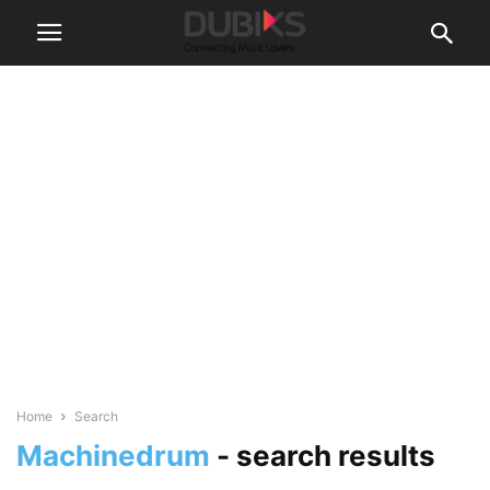
Home
Search
Machinedrum
-
search results