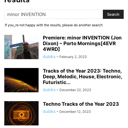
If you_re not happy with the results, please do another search
Premiere: minor INVENTION (Jon
Dixon) – Porto Mornings[4EVR
4WRD]
dubiks
-
February 2, 2023
Tracks of the Year 2023: Techno,
Deep, Melodic, House, Electronic,
Futuristic...
dubiks
-
December 22, 2023
Techno Tracks of the Year 2023
dubiks
-
December 12, 2023