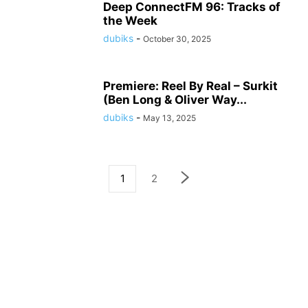
Deep ConnectFM 96: Tracks of
the Week
dubiks
-
October 30, 2025
Premiere: Reel By Real – Surkit
(Ben Long & Oliver Way...
dubiks
-
May 13, 2025
1
2