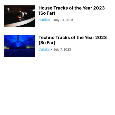
House Tracks of the Year 2023
(So Far)
dubiks
-
July 10, 2023
Techno Tracks of the Year 2023
(So Far)
dubiks
-
July 7, 2023