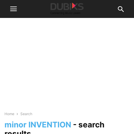
Home
Search
minor INVENTION
-
search
results