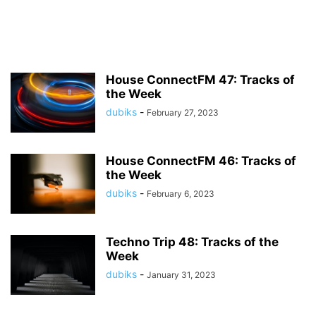
House ConnectFM 47: Tracks of
the Week
dubiks
-
February 27, 2023
House ConnectFM 46: Tracks of
the Week
dubiks
-
February 6, 2023
Techno Trip 48: Tracks of the
Week
dubiks
-
January 31, 2023