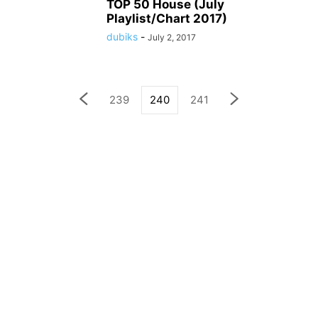
TOP 50 House (July
Playlist/Chart 2017)
dubiks
-
July 2, 2017
239
240
241