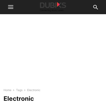
Home
Tags
Electronic
Electronic