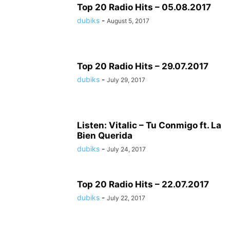
Top 20 Radio Hits – 05.08.2017
dubiks
-
August 5, 2017
Top 20 Radio Hits – 29.07.2017
dubiks
-
July 29, 2017
Listen: Vitalic – Tu Conmigo ft. La
Bien Querida
dubiks
-
July 24, 2017
Top 20 Radio Hits – 22.07.2017
dubiks
-
July 22, 2017