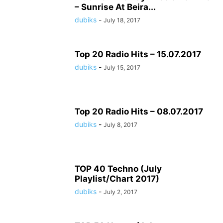
– Sunrise At Beira...
dubiks
-
July 18, 2017
Top 20 Radio Hits – 15.07.2017
dubiks
-
July 15, 2017
Top 20 Radio Hits – 08.07.2017
dubiks
-
July 8, 2017
TOP 40 Techno (July
Playlist/Chart 2017)
dubiks
-
July 2, 2017