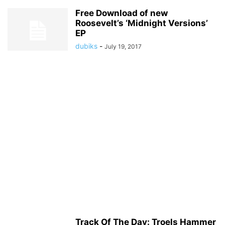
Free Download of new
Roosevelt’s ‘Midnight Versions’
EP
dubiks
-
July 19, 2017
Track Of The Day: Troels Hammer