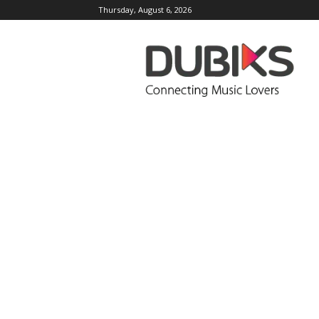
Thursday, August 6, 2026
DUBIKS