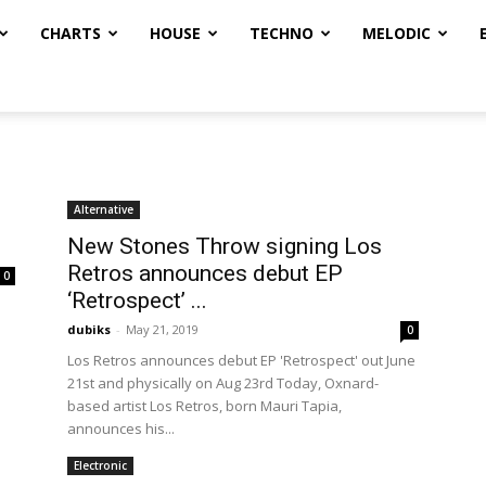
CHARTS
HOUSE
TECHNO
MELODIC
Alternative
New Stones Throw signing Los
Retros announces debut EP
0
‘Retrospect’ ...
dubiks
-
May 21, 2019
0
Los Retros announces debut EP 'Retrospect' out June
21st and physically on Aug 23rd Today, Oxnard-
based artist Los Retros, born Mauri Tapia,
announces his...
Electronic