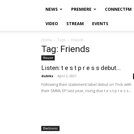
NEWS
PREMIERE
CONNECTFM
VIDEO
STREAM
EVENTS
Home
Tags
Friends
Tag: Friends
House
Listen: t e s t p r e s s debut...
dubiks
-
April 2, 2021
Following their statement label debut on Trick with
their SMML EP last year, rising duo t e s t p r e s s...
Electronic