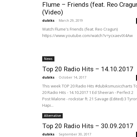
Flume – Friends (feat. Reo Cragu
(Video)
dubiks
-
March 29, 2019
Watch Flume's Friends (feat. Reo Cragun)
https://www.youtube.com/watch?v=ycxaevIX4Aw
News
Top 20 Radio Hits – 14.10.2017
dubiks
-
October 14, 2017
This week TOP 20 Radio Hits #dubiksmusiccharts T
20 Radio Hits - 14.10.2017 1 Ed Sheeran - Perfect 2
Post Malone - rockstar ft. 21 Savage (Edited) 3 Tyro
Hapi...
Alternative
Top 20 Radio Hits – 30.09.2017
dubiks
-
September 30, 2017