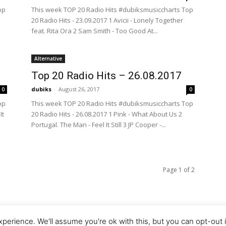
op
This week TOP 20 Radio Hits #dubiksmusiccharts Top
20 Radio Hits - 23.09.2017 1 Avicii - Lonely Together
feat. Rita Ora 2 Sam Smith - Too Good At...
Alternative
Top 20 Radio Hits – 26.08.2017
dubiks
-
August 26, 2017
0
0
op
This week TOP 20 Radio Hits #dubiksmusiccharts Top
It
20 Radio Hits - 26.08.2017 1 Pink - What About Us 2
Portugal. The Man - Feel It Still 3 JP Cooper -...
Page 1 of 2
perience. We'll assume you're ok with this, but you can opt-out 