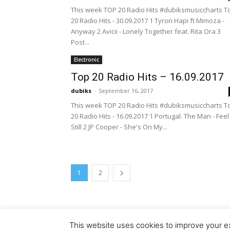
This week TOP 20 Radio Hits #dubiksmusiccharts T
20 Radio Hits - 30.09.2017 1 Tyron Hapi ft Mimoza -
Anyway 2 Avicii - Lonely Together feat. Rita Ora 3
Post...
Electronic
Top 20 Radio Hits – 16.09.2017
dubiks
-
September 16, 2017
This week TOP 20 Radio Hits #dubiksmusiccharts T
20 Radio Hits - 16.09.2017 1 Portugal. The Man - Feel 
Still 2 JP Cooper - She's On My...
1
2
This website uses cookies to improve your ex