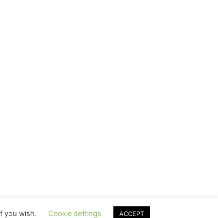
if you wish.
Cookie settings
ACCEPT