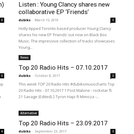
n)
Listen : Young Clancy shares new
collaborative EP ‘Friends’
dubiks
-
March 15, 2019
0
0
Hotly-tipped Toronto based producer Young Clancy
shares his new EP ‘Friends’ out now on Black Box
Music. The impressive collection of tracks showcases
Young...
News
Top 20 Radio Hits – 07.10.2017
dubiks
-
October 8, 2017
0
0
op
This week TOP 20 Radio Hits #dubiksmusiccharts Top
20 Radio Hits - 07.10.2017 1 Post Malone - rockstar ft.
n
21 Savage (Edited) 2 Tyron Hapi ft Mimoza -...
Alternative
Top 20 Radio Hits – 23.09.2017
dubiks
-
September 23, 2017
4
0