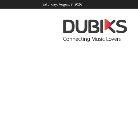
Saturday, August 8, 2026
DUBIKS