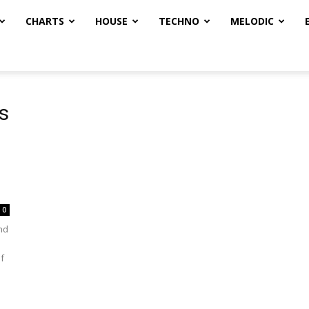
CHARTS
HOUSE
TECHNO
MELODIC
s
0
nd
f