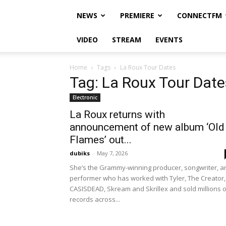
NEWS
PREMIERE
CONNECTFM
VIDEO
STREAM
EVENTS
Home
Tags
La Roux Tour Dates
Tag: La Roux Tour Date
Electronic
La Roux returns with
announcement of new album ‘Old
Flames’ out...
dubiks
-
May 7, 2026
She’s the Grammy-winning producer, songwriter, a
performer who has worked with Tyler, The Creator,
CASISDEAD, Skream and Skrillex and sold millions o
records across...