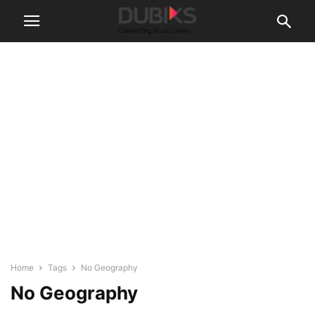
Home
Tags
No Geography
No Geography