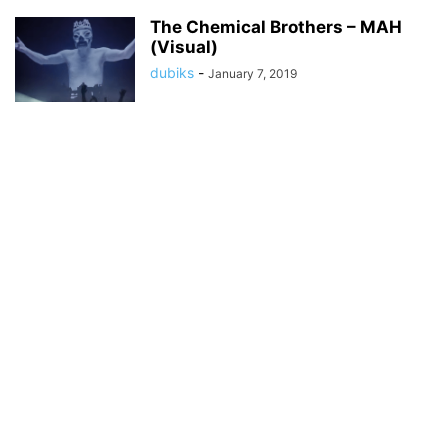
The Chemical Brothers – MAH
(Visual)
dubiks
-
January 7, 2019