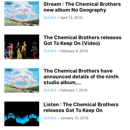
Stream : The Chemical Brothers
new album No Geography
dubiks
-
April 12, 2019
The Chemical Brothers releases
Got To Keep On (Video)
dubiks
-
February 6, 2019
The Chemical Brothers have
announced details of the ninth
studio album,...
dubiks
-
February 1, 2019
Listen : The Chemical Brothers
releases Got To Keep On
dubiks
-
January 31, 2019