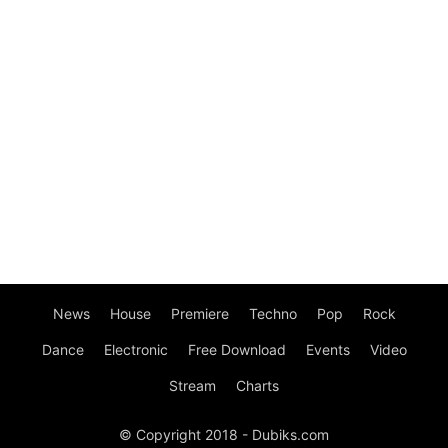
News
House
Premiere
Techno
Pop
Rock
Dance
Electronic
Free Download
Events
Video
Stream
Charts
© Copyright 2018 - Dubiks.com