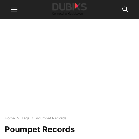
Home
Tags
Poumpet Records
Poumpet Records