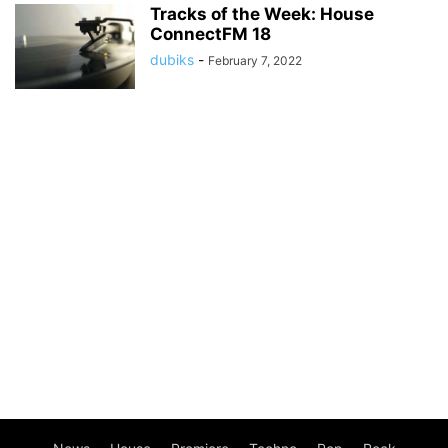
Tracks of the Week: House
ConnectFM 18
dubiks
-
February 7, 2022