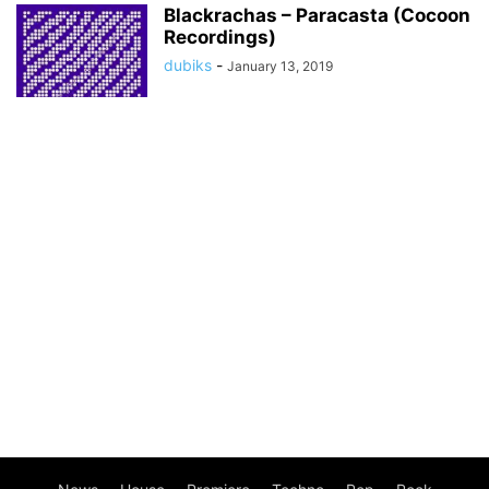
Blackrachas – Paracasta (Cocoon
Recordings)
dubiks
-
January 13, 2019