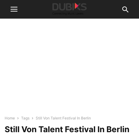
Home
Tags
Still Von Talent Festival In Berlin
Still Von Talent Festival In Berlin