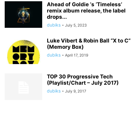
Ahead of Goldie ‘s ‘Timeless’
remix album release, the label
drops...
dubiks
-
July 5, 2023
Luke Vibert & Robin Ball “X to C”
(Memory Box)
dubiks
-
April 17, 2019
TOP 30 Progressive Tech
(Playlist/Chart – July 2017)
dubiks
-
July 9, 2017