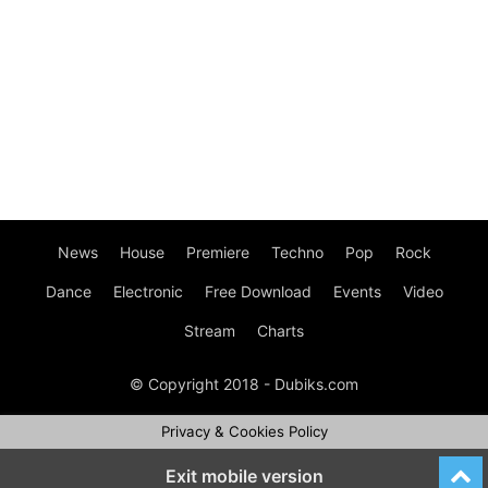
News
House
Premiere
Techno
Pop
Rock
Dance
Electronic
Free Download
Events
Video
Stream
Charts
© Copyright 2018 - Dubiks.com
Privacy & Cookies Policy
Exit mobile version