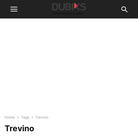
Home
Tags
Trevino
Trevino