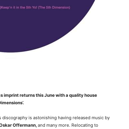
mprint returns this June with a quality house
Dimensions’.
 discography is astonishing having released music by
, Oskar Offermann,
and many more. Relocating to