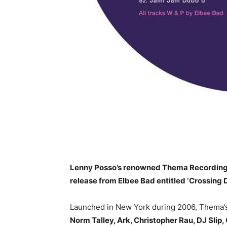
Lenny Posso’s renowned Thema Recordings i
release from Elbee Bad entitled ‘Crossing 
Launched in New York during 2006, Thema’s
Norm Talley, Ark, Christopher Rau, DJ Slip