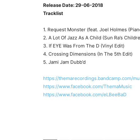
Release Date: 29-06-2018
Tracklist
1. Request Monster (feat. Joel Holmes (Pian
2. A Lot Of Jazz As A Child (Sun Ra’s Childr
3. If EYE Was From The D (Vinyl Edit)
4. Crossing Dimensions (In The 5th Edit)
5. Jami Jam Dubb’d
https://themarecordings.bandcamp.com/mu
https://www.facebook.com/ThemaMusic
https://www.facebook.com/eLBeeBaD