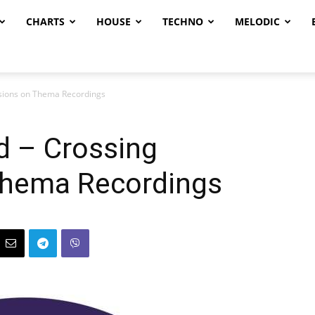
CHARTS
HOUSE
TECHNO
MELODIC
nsions on Thema Recordings
ad – Crossing
Thema Recordings