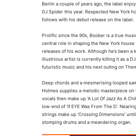
Berlin a couple of years ago, the label enjo
DJ Spider this year. Respected New York h
follows with his debut release on the label.
Prolific since the 90s, Booker is a true mu
central role in shaping the New York house
releases of his work. Although he’s been a 
illustrious artist is currently killing it as 
futuristic music and his next outing on The
Deep chords and a mesmerising looped sampl
Holmes supplies a melodic masterpiece on t
vocals then make up ‘A Lot Of Jazz As A Chil
low-end of ‘If EYE Was From The D’. Nearing
strings make up ‘Crossing Dimensions’ unti
stomping drums and a meandering organ.