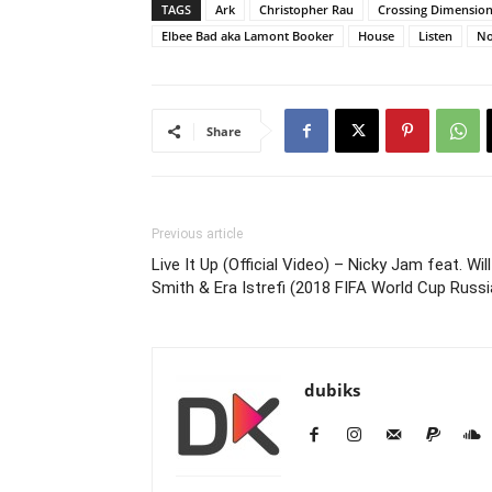
TAGS
Ark
Christopher Rau
Crossing Dimensio
Elbee Bad aka Lamont Booker
House
Listen
No
Share
Previous article
Live It Up (Official Video) – Nicky Jam feat. Will
Smith & Era Istrefi (2018 FIFA World Cup Russi
dubiks