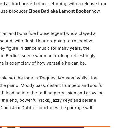
yed a short break before returning with a release from
ouse producer
Elbee Bad aka Lamont Booker
now
sician and bona fide house legend who’s played a
 sound, with Rush Hour dropping retrospective
key figure in dance music for many years, the
a DJ in Berlin’s scene when not making refreshingly
ma is exemplary of how versatile he can be.
e set the tone in ‘Request Monster’ whilst Joel
he piano. Moody bass, distant trumpets and soulful
d’, leading into the rattling percussion and growling
 the end, powerful kicks, jazzy keys and serene
l ‘Jami Jam Dubb’d’ concludes the package with