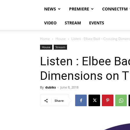
NEWS
PREMIERE
CONNECTFM
VIDEO
STREAM
EVENTS
Home
House
Listen : Elbee Bad – Crossing Dime
House
Stream
Listen : Elbee B
Dimensions on 
By
dubiks
-
June 8, 2018
Share