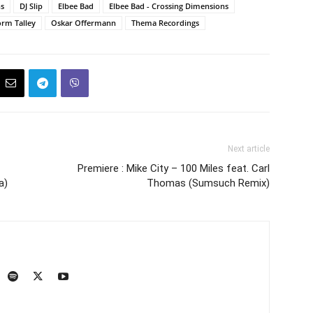
ns
DJ Slip
Elbee Bad
Elbee Bad - Crossing Dimensions
rm Talley
Oskar Offermann
Thema Recordings
Next article
Premiere : Mike City – 100 Miles feat. Carl
a)
Thomas (Sumsuch Remix)