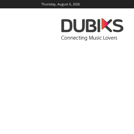
Thursday, August 6, 2026
DUBIKS