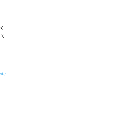
o)
en)
sic