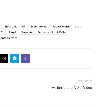
Electronic
EP
Experimental
Futile Demise
Gruth
101
Ritual
Serpente
Serpente - Sob A Palha
enta Electrica
Next article
watch: boerd ‘Void’ Video