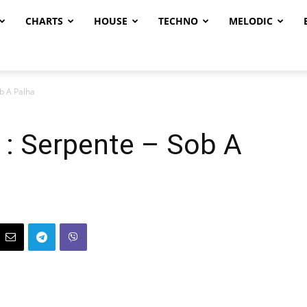
CHARTS
HOUSE
TECHNO
MELODIC
b A Palha
 : Serpente – Sob A