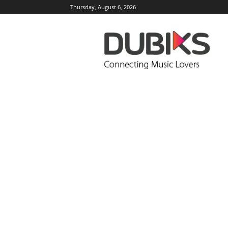
Thursday, August 6, 2026
DUBIKS