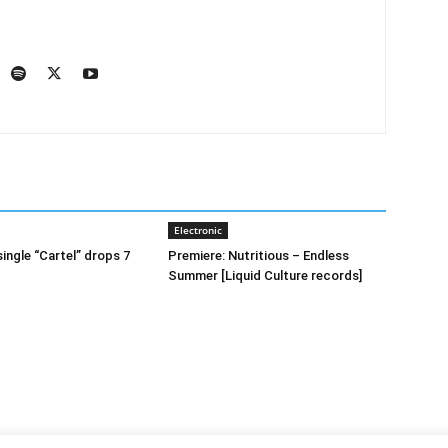
Electronic
ingle “Cartel” drops 7
Premiere: Nutritious – Endless
Summer [Liquid Culture records]