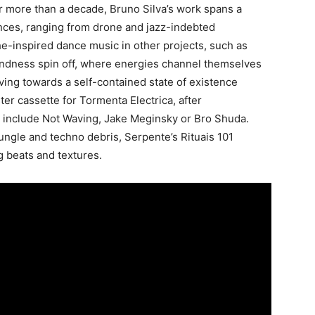
r more than a decade, Bruno Silva’s work spans a
nces, ranging from drone and jazz-indebted
he-inspired dance music in other projects, such as
ndness spin off, where energies channel themselves
ng towards a self-contained state of existence
er cassette for Tormenta Electrica, after
at include Not Waving, Jake Meginsky or Bro Shuda.
gle and techno debris, Serpente’s Rituais 101
ng beats and textures.