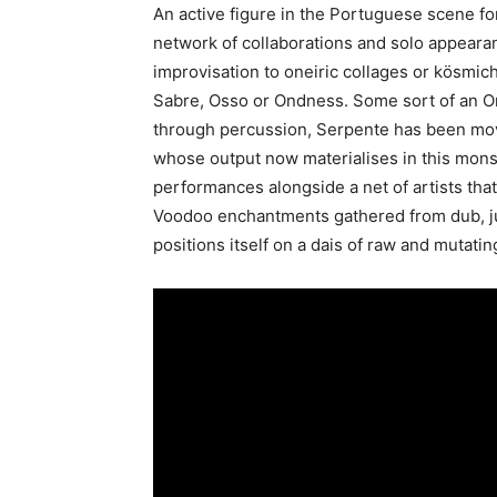
An active figure in the Portuguese scene fo
network of collaborations and solo appeara
improvisation to oneiric collages or kösmic
Sabre, Osso or Ondness. Some sort of an O
through percussion, Serpente has been movi
whose output now materialises in this monst
performances alongside a net of artists th
Voodoo enchantments gathered from dub, jun
positions itself on a dais of raw and mutati