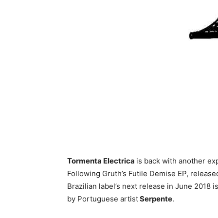
Tormenta Electrica
is back with another ex
Following Gruth’s Futile Demise EP, released 
Brazilian label’s next release in June 2018 i
by Portuguese artist
Serpente
.