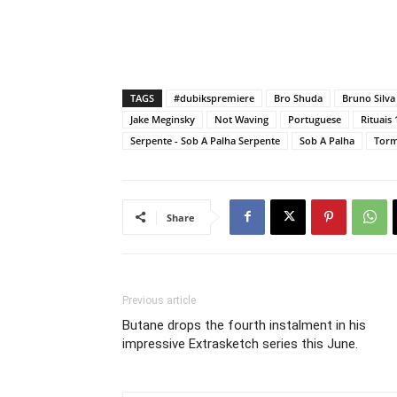
TAGS
#dubikspremiere
Bro Shuda
Bruno Silva
Jake Meginsky
Not Waving
Portuguese
Rituais 
Serpente - Sob A Palha Serpente
Sob A Palha
Torm
Share
Previous article
Butane drops the fourth instalment in his
impressive Extrasketch series this June.