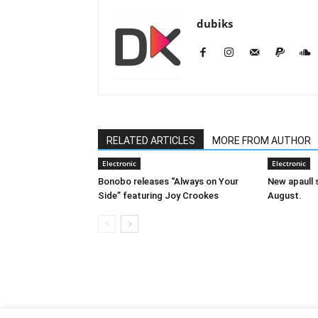
dubiks
RELATED ARTICLES
MORE FROM AUTHOR
Electronic
Electronic
Bonobo releases “Always on Your
New apaull s
Side” featuring Joy Crookes
August.