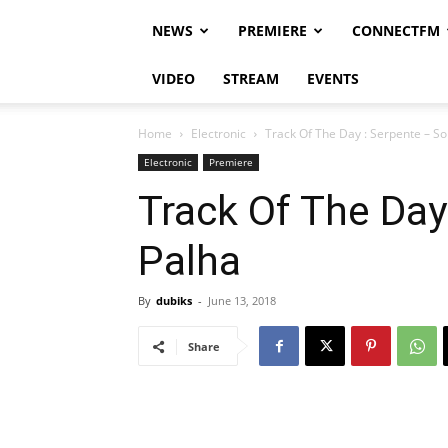
NEWS
PREMIERE
CONNECTFM
VIDEO
STREAM
EVENTS
Home
Electronic
Track Of The Day : Serpente – So
Electronic
Premiere
Track Of The Day
Palha
By
dubiks
-
June 13, 2018
Share