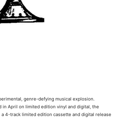
perimental, genre-defying musical explosion.
in April on limited edition vinyl and digital, the
s a 4-track limited edition cassette and digital release