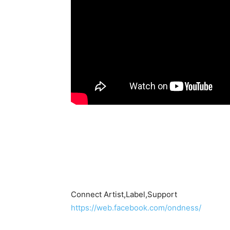
Connect Artist,Label,Support
https://web.facebook.com/ondness/