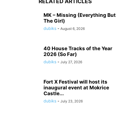
RELATED ARTICLES
MK – Missing (Everything But
The Girl)
dubiks
-
August 6, 2026
40 House Tracks of the Year
2026 (So Far)
dubiks
-
July 27, 2026
Fort X Festival will host its
inaugural event at Mokrice
Castle...
dubiks
-
July 23, 2026