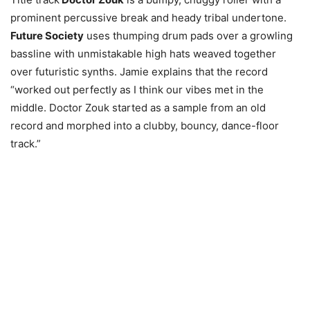
prominent percussive break and heady tribal undertone.
Future Society
uses thumping drum pads over a growling
bassline with unmistakable high hats weaved together
over futuristic synths. Jamie explains that the record
“worked out perfectly as I think our vibes met in the
middle. Doctor Zouk started as a sample from an old
record and morphed into a clubby, bouncy, dance-floor
track.”