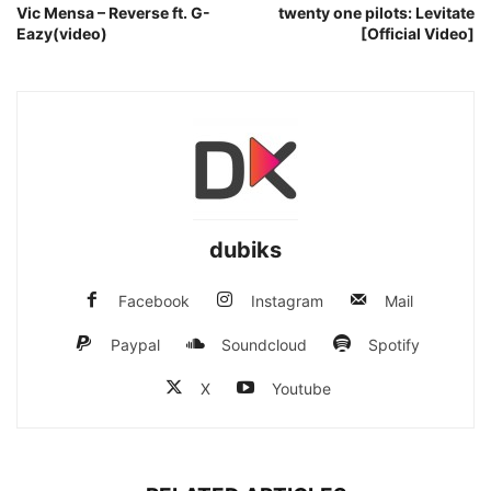
Vic Mensa – Reverse ft. G-
twenty one pilots: Levitate
Eazy(video)
[Official Video]
dubiks
Facebook
Instagram
Mail
Paypal
Soundcloud
Spotify
X
Youtube