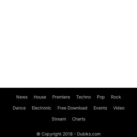
News
House
Premiere
Techno
Pop
Rock
Dance
Electronic
Free Download
Events
Video
Stream
Charts
© Copyright 2018 - Dubiks.com