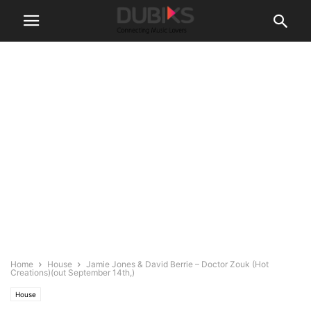
Home
House
Jamie Jones & David Berrie – Doctor Zouk (Hot
Creations)(out September 14th,)
House