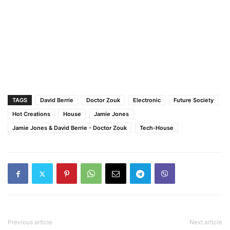
TAGS
David Berrie
Doctor Zouk
Electronic
Future Society
Hot Creations
House
Jamie Jones
Jamie Jones & David Berrie - Doctor Zouk
Tech-House
Previous article
Next article