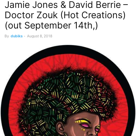
Jamie Jones & David Berrie –
Doctor Zouk (Hot Creations)
(out September 14th,)
By
dubiks
-
August 8, 2018