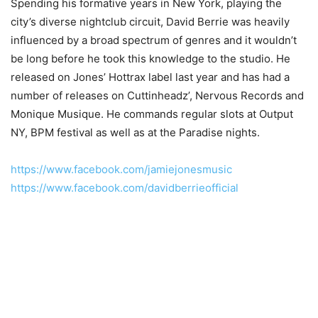
Spending his formative years in New York, playing the
city’s diverse nightclub circuit, David Berrie was heavily
influenced by a broad spectrum of genres and it wouldn’t
be long before he took this knowledge to the studio. He
released on Jones’ Hottrax label last year and has had a
number of releases on Cuttinheadz’, Nervous Records and
Monique Musique. He commands regular slots at Output
NY, BPM festival as well as at the Paradise nights.
https://www.facebook.com/jamiejonesmusic
https://www.facebook.com/davidberrieofficial