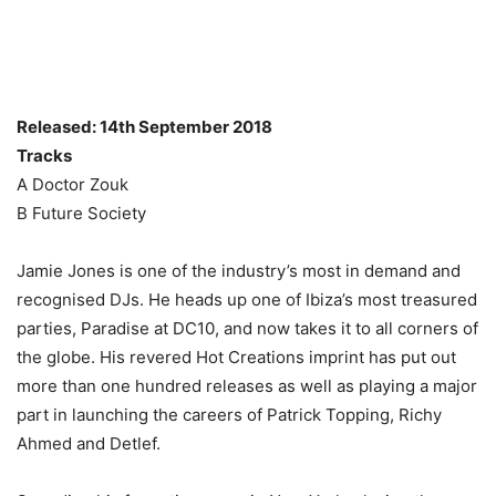
Released: 14th September 2018
Tracks
A Doctor Zouk
B Future Society
Jamie Jones is one of the industry’s most in demand and
recognised DJs. He heads up one of Ibiza’s most treasured
parties, Paradise at DC10, and now takes it to all corners of
the globe. His revered Hot Creations imprint has put out
more than one hundred releases as well as playing a major
part in launching the careers of Patrick Topping, Richy
Ahmed and Detlef.