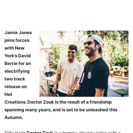
Jamie Jones
joins forces
with New
York’s David
Berrie for an
electrifying
two track
release on
Hot
Creations. Doctor Zouk is the result of a friendship
spanning many years, and is set to be unleashed this
Autumn.
Title track
Doctor Zouk
is a bumpy, chuggy roller with a