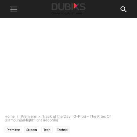
Home
Premiere
Track of the Day : G-Prod – The Rites Of
Glamounja(Nightflight Records)
Premiere
Stream
Tech
Techno