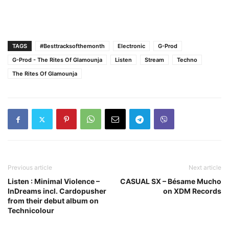
TAGS
#Besttracksofthemonth
Electronic
G-Prod
G-Prod - The Rites Of Glamounja
Listen
Stream
Techno
The Rites Of Glamounja
Previous article
Next article
Listen : Minimal Violence –
CASUAL SX – Bésame Mucho
InDreams incl. Cardopusher
on XDM Records
from their debut album on
Technicolour