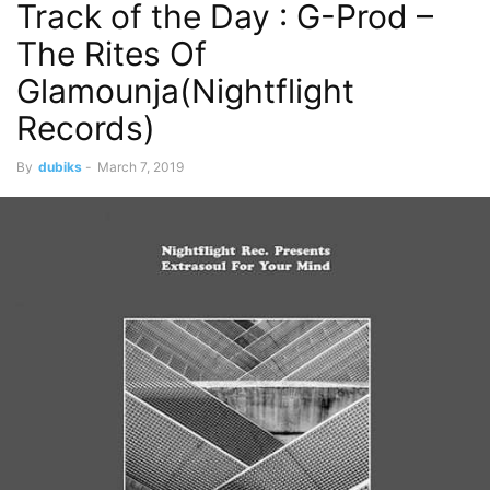
Track of the Day : G-Prod –
The Rites Of
Glamounja(Nightflight
Records)
By
dubiks
-
March 7, 2019