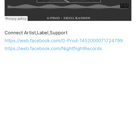
Connect Artist,Label,Support
https://web.facebook.com/G-Prod-1452000071724799
https://web.facebook.com/NightflightRecords