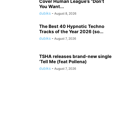
Cover Human League’s “Don’t
You Want...
dubiks
-
August 8, 2026
The Best 40 Hypnotic Techno
Tracks of the Year 2026 (so...
dubiks
-
August 7, 2026
TSHA releases brand-new single
‘Tell Me (feat Pollena)
dubiks
-
August 7, 2026