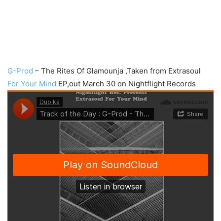
G-Prod
– The Rites Of Glamounja ,Taken from Extrasoul
For Your Mind
EP,out March 30 on Nightflight Records