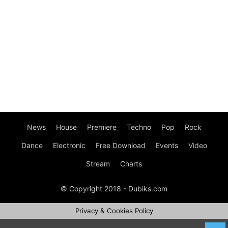
News
House
Premiere
Techno
Pop
Rock
Dance
Electronic
Free Download
Events
Video
Stream
Charts
© Copyright 2018 - Dubiks.com
Privacy & Cookies Policy