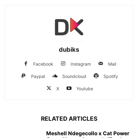
dubiks
Facebook
Instagram
Mail
Paypal
Soundcloud
Spotify
X
Youtube
RELATED ARTICLES
Meshell Ndegecollo x Cat Power