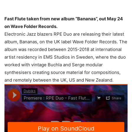
Fast Flute taken from new album “Bananas”, out May 24
on Wave Folder Records.
Electronic Jazz blazers RPE Duo are releasing their latest
album, Bananas, on the UK label Wave Folder Records. The
album was recorded between 2015-2018 at international
artist residency in EMS Studios in Sweden, where the duo
worked with vintage Buchla and Serge modular
synthesisers creating source material for compositions,
and remotely between the UK, US and New Zealand.