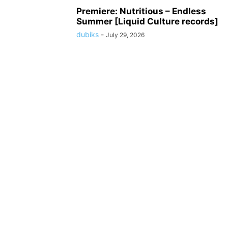
Premiere: Nutritious – Endless
Summer [Liquid Culture records]
dubiks
-
July 29, 2026