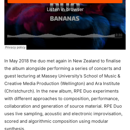
In May 2018 the duo met again in New Zealand to finalise
the album alongside performing a series of concerts and
guest lecturing at Massey University’s School of Music &
Creative Media Production (Wellington) and Ara Institute
(Christchurch). In the new album, RPE Duo experiments
with different approaches to composition, performance,
collaboration and generation of source material. RPE Duo
uses live sampling, acoustic and electronic improvisation,
scored and algorithmic composition using modular
synthesis.