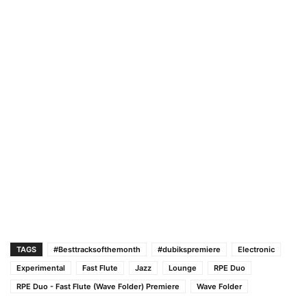
TAGS
#Besttracksofthemonth
#dubikspremiere
Electronic
Experimental
Fast Flute
Jazz
Lounge
RPE Duo
RPE Duo - Fast Flute (Wave Folder) Premiere
Wave Folder