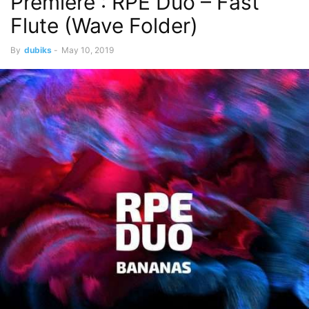
Premiere : RPE Duo – Fast
Flute (Wave Folder)
By
dubiks
-
May 10, 2019