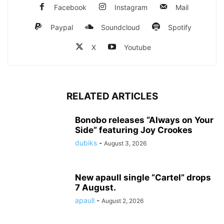
Facebook
Instagram
Mail
Paypal
Soundcloud
Spotify
X
Youtube
RELATED ARTICLES
Bonobo releases “Always on Your
Side” featuring Joy Crookes
dubiks
-
August 3, 2026
New apaull single “Cartel” drops
7 August.
apaull
-
August 2, 2026