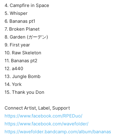
4. Campfire in Space
5. Whisper
6. Bananas pt1
7. Broken Planet
8. Garden (ガーデン)
9. First year
10. Raw Skeleton
11. Bananas pt2
12. a440
13. Jungle Bomb
14. York
15. Thank you Don
Connect Artist, Label, Support
https://www.facebook.com/RPEDuo/
https://www.facebook.com/wavefolder/
https://wavefolder.bandcamp.com/album/bananas