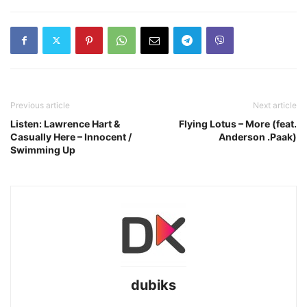
Previous article
Next article
Listen: Lawrence Hart &
Flying Lotus – More (feat.
Casually Here – Innocent /
Anderson .Paak)
Swimming Up
dubiks