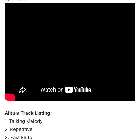
Album Track Listing:
1. Talking Melody
2. Repetitive
3. Fast Flute