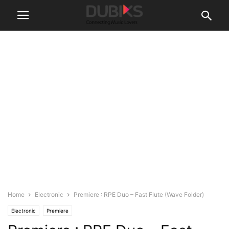
Home
Electronic
Premiere : RPE Duo – Fast Flute (Wave Folder)
Electronic
Premiere