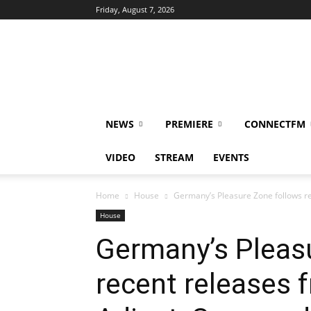
Friday, August 7, 2026
DUBIKS
NEWS
PREMIERE
CONNECTFM
VIDEO
STREAM
EVENTS
Home
House
Germany’s Pleasure Zone follows re
House
Germany’s Pleas
recent releases 