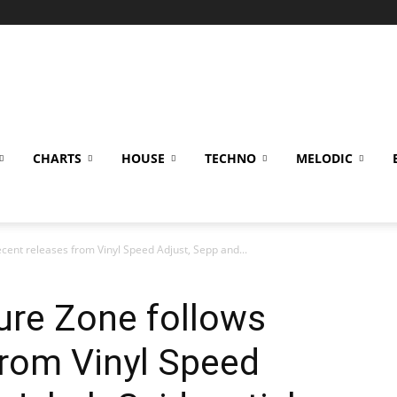
CHARTS
HOUSE
TECHNO
MELODIC
cent releases from Vinyl Speed Adjust, Sepp and...
ure Zone follows
from Vinyl Speed