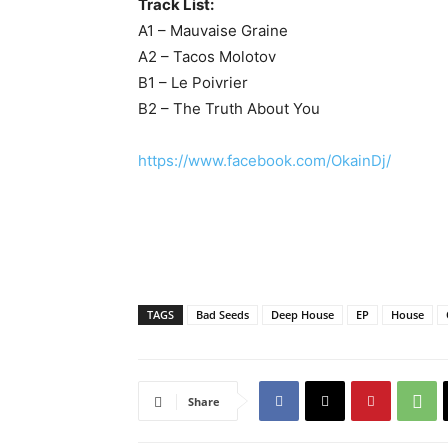
Track List:
A1 – Mauvaise Graine
A2 – Tacos Molotov
B1 – Le Poivrier
B2 – The Truth About You
https://www.facebook.com/OkainDj/
TAGS
Bad Seeds
Deep House
EP
House
Share