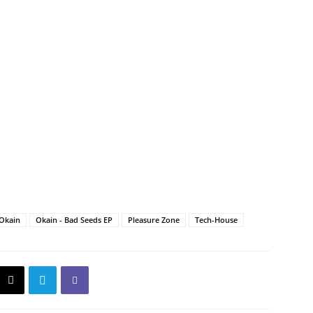
Okain
Okain - Bad Seeds EP
Pleasure Zone
Tech-House