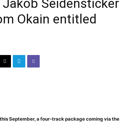
 Jakob Seidensticker
om Okain entitled
 this September, a four-track package coming via the