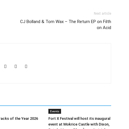
Next article
CJ Bolland & Tom Wax – The Return EP on Filth
on Acid
Events
acks of the Year 2026
Fort X Festival will host its inaugural
event at Mokrice Castle with Dixon,