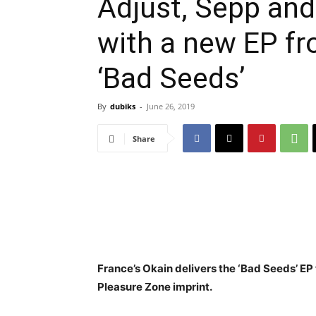
Adjust, Sepp and
with a new EP fr
‘Bad Seeds’
By
dubiks
-
June 26, 2019
Share
France’s Okain delivers the ‘Bad Seeds’ EP
Pleasure Zone imprint.