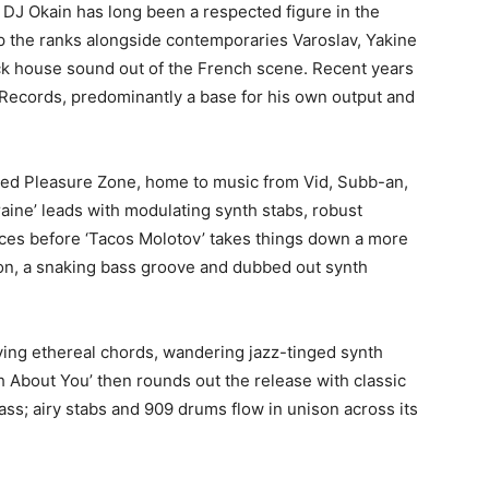
J Okain has long been a respected figure in the
up the ranks alongside contemporaries Varoslav, Yakine
ck house sound out of the French scene. Recent years
Records, predominantly a base for his own output and
ered Pleasure Zone, home to music from Vid, Subb-an,
ine’ leads with modulating synth stabs, robust
es before ‘Tacos Molotov’ takes things down a more
on, a snaking bass groove and dubbed out synth
oying ethereal chords, wandering jazz-tinged synth
h About You’ then rounds out the release with classic
ss; airy stabs and 909 drums flow in unison across its