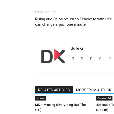
Previous article
Rising duo Delos return to Echolette with Life
can change in just one minute
dubiks
RELATED ARTICLES
MORE FROM AUTHOR
House
ConnectFM
MK – Missing (Everything But The
40 House Tr
Girl)
(So Far)