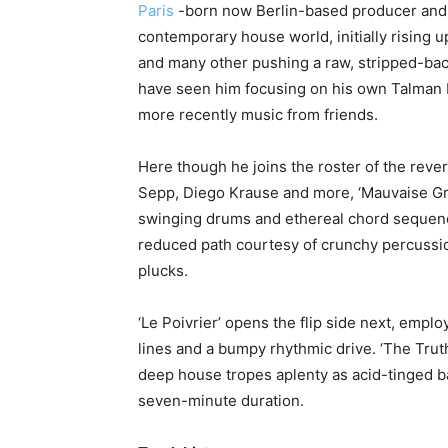
Paris
-born now Berlin-based producer and D
contemporary house world, initially rising 
and many other pushing a raw, stripped-ba
have seen him focusing on his own Talman 
more recently music from friends.
Here though he joins the roster of the rev
Sepp, Diego Krause and more, ‘Mauvaise Gra
swinging drums and ethereal chord sequenc
reduced path courtesy of crunchy percussi
plucks.
‘Le Poivrier’ opens the flip side next, empl
lines and a bumpy rhythmic drive. ‘The Trut
deep house tropes aplenty as acid-tinged ba
seven-minute duration.