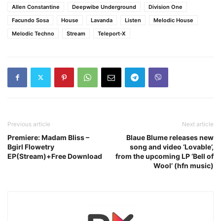
Allen Constantine
Deepwibe Underground
Division One
Facundo Sosa
House
Lavanda
Listen
Melodic House
Melodic Techno
Stream
Teleport-X
Previous article
Next article
Premiere: Madam Bliss –
Blaue Blume releases new
Bgirl Flowetry
song and video ‘Lovable’,
EP(Stream)+Free Download
from the upcoming LP ‘Bell of
Wool’ (hfn music)