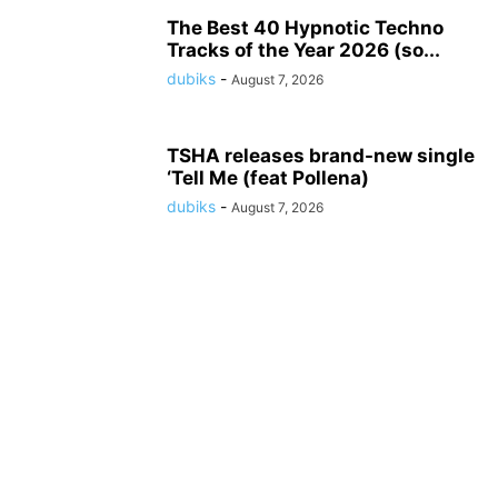
The Best 40 Hypnotic Techno
Tracks of the Year 2026 (so...
dubiks
-
August 7, 2026
TSHA releases brand-new single
‘Tell Me (feat Pollena)
dubiks
-
August 7, 2026