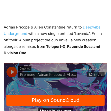
Adrian Pricope & Allen Constantine return to
Deepwibe
Underground
with a new single entitled ‘Lavanda’. Fresh
off their ‘Album project the duo unveil a new creation
alongside remixes from
Teleport-X, Facundo Sosa and
Division One
.