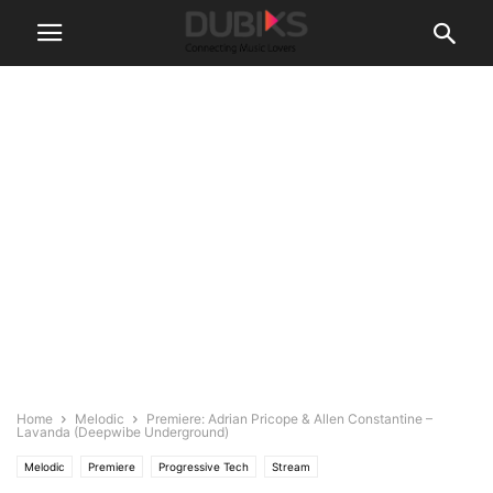
Home
Melodic
Premiere: Adrian Pricope & Allen Constantine –
Lavanda (Deepwibe Underground)
Melodic
Premiere
Progressive Tech
Stream