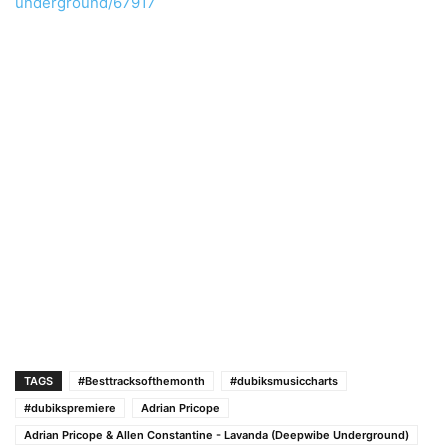
underground/67917
TAGS
#Besttracksofthemonth
#dubiksmusiccharts
#dubikspremiere
Adrian Pricope
Adrian Pricope & Allen Constantine - Lavanda (Deepwibe Underground)