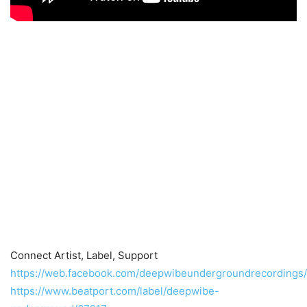
Connect Artist, Label, Support
https://web.facebook.com/deepwibeundergroundrecordings/
https://www.beatport.com/label/deepwibe-