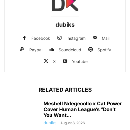
dubiks
Facebook
Instagram
Mail
Paypal
Soundcloud
Spotify
X
Youtube
RELATED ARTICLES
Meshell Ndegecollo x Cat Power
Cover Human League’s “Don’t
You Want...
dubiks
-
August 8, 2026