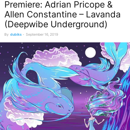
Premiere: Adrian Pricope &
Allen Constantine – Lavanda
(Deepwibe Underground)
By
dubiks
-
September 16, 2019