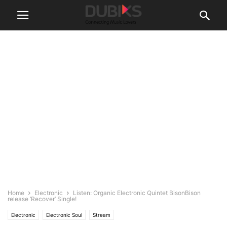
Home
Electronic
Listen: Organic Electronic Quintet BisonBison
release ‘Recover’ Single!
Electronic
Electronic Soul
Stream