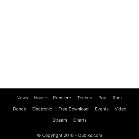
News
House
Premiere
Techno
Pop
Rock
Dance
Electronic
Free Download
Events
Video
Stream
Charts
© Copyright 2018 - Dubiks.com