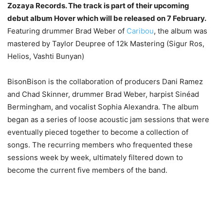
Zozaya Records. The track is part of their upcoming
debut album Hover which will be released on 7 February.
Featuring drummer Brad Weber of
Caribou
, the album was
mastered by Taylor Deupree of 12k Mastering (Sigur Ros,
Helios, Vashti Bunyan)
BisonBison is the collaboration of producers Dani Ramez
and Chad Skinner, drummer Brad Weber, harpist Sinéad
Bermingham, and vocalist Sophia Alexandra. The album
began as a series of loose acoustic jam sessions that were
eventually pieced together to become a collection of
songs. The recurring members who frequented these
sessions week by week, ultimately filtered down to
become the current five members of the band.