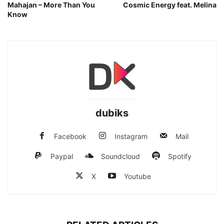
Mahajan – More Than You
Cosmic Energy feat. Melina
Know
dubiks
Facebook
Instagram
Mail
Paypal
Soundcloud
Spotify
X
Youtube