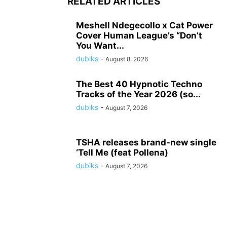
RELATED ARTICLES
Meshell Ndegecollo x Cat Power
Cover Human League’s “Don’t
You Want...
dubiks
-
August 8, 2026
The Best 40 Hypnotic Techno
Tracks of the Year 2026 (so...
dubiks
-
August 7, 2026
TSHA releases brand-new single
‘Tell Me (feat Pollena)
dubiks
-
August 7, 2026