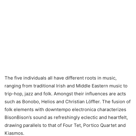
The five individuals all have different roots in music,
ranging from traditional Irish and Middle Eastern music to
trip-hop, jazz and folk. Amongst their influences are acts
such as Bonobo, Helios and Christian Löffler. The fusion of
folk elements with downtempo electronica characterizes
BisonBison’s sound as refreshingly eclectic and heartfelt,
drawing parallels to that of Four Tet, Portico Quartet and
Kiasmos.