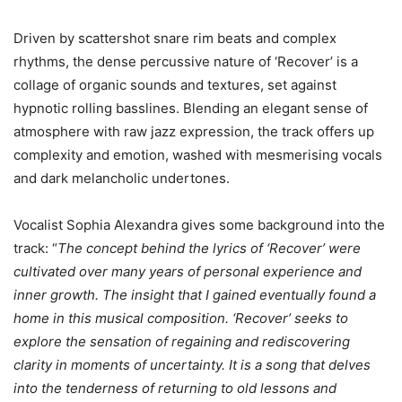
Driven by scattershot snare rim beats and complex
rhythms, the dense percussive nature of ‘Recover’ is a
collage of organic sounds and textures, set against
hypnotic rolling basslines. Blending an elegant sense of
atmosphere with raw jazz expression, the track offers up
complexity and emotion, washed with mesmerising vocals
and dark melancholic undertones.
Vocalist Sophia Alexandra gives some background into the
track: “
The concept behind the lyrics of ‘Recover’ were
cultivated over many years of personal experience and
inner growth. The insight that I gained eventually found a
home in this musical composition. ‘Recover’ seeks to
explore the sensation of regaining and rediscovering
clarity in moments of uncertainty. It is a song that delves
into the tenderness of returning to old lessons and