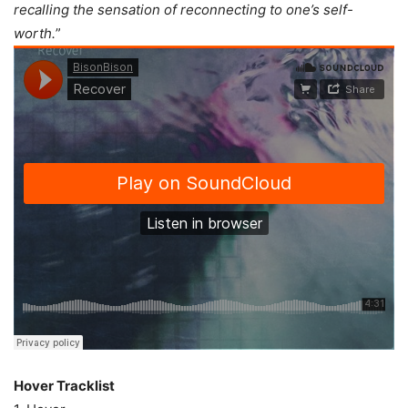
recalling the sensation of reconnecting to one’s self-
worth.
”
Hover Tracklist