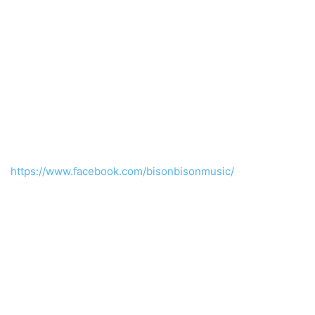
https://www.facebook.com/bisonbisonmusic/