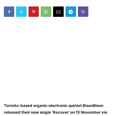
Toronto-based organic electronic quintet BisonBison
released their new single ‘Recover’ on 15 November via