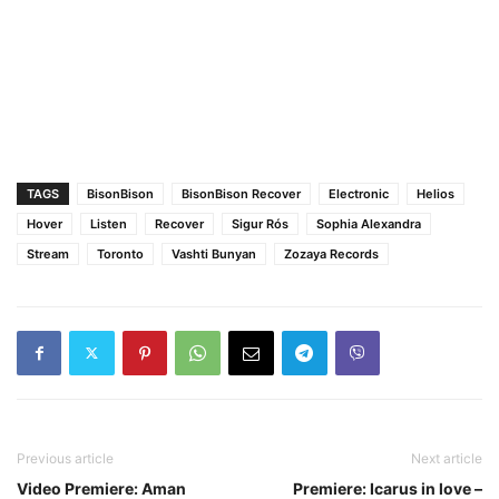
TAGS
BisonBison
BisonBison Recover
Electronic
Helios
Hover
Listen
Recover
Sigur Rós
Sophia Alexandra
Stream
Toronto
Vashti Bunyan
Zozaya Records
Previous article
Next article
Video Premiere: Aman
Premiere: Icarus in love –