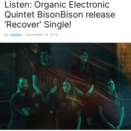
Listen: Organic Electronic
Quintet BisonBison release
‘Recover’ Single!
By
dubiks
-
November 18, 2019