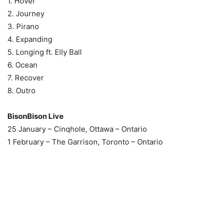
1. Hover
2. Journey
3. Pirano
4. Expanding
5. Longing ft. Elly Ball
6. Ocean
7. Recover
8. Outro
BisonBison Live
25 January – Cinqhole, Ottawa – Ontario
1 February – The Garrison, Toronto – Ontario