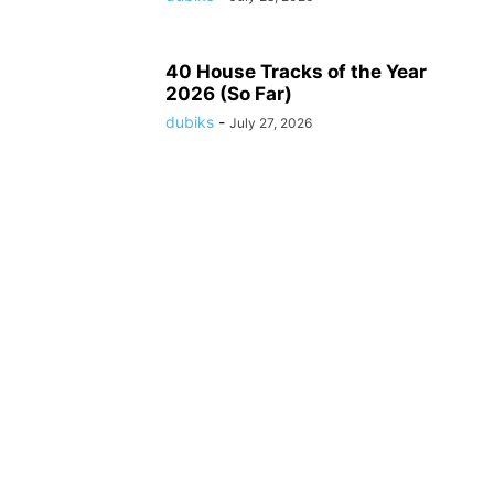
40 House Tracks of the Year
2026 (So Far)
dubiks
-
July 27, 2026