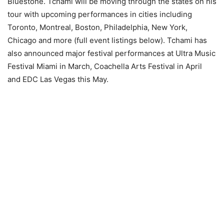
Bluestone. Tchami will be moving through the states on his
tour with upcoming performances in cities including
Toronto, Montreal, Boston, Philadelphia, New York,
Chicago and more (full event listings below). Tchami has
also announced major festival performances at Ultra Music
Festival Miami in March, Coachella Arts Festival in April
and EDC Las Vegas this May.