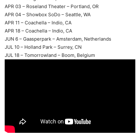
APR 03 – Roseland Theater – Portland, OR
APR 04 – Showbox SoDo – Seattle, WA
APR 11 – Coachella – Indio, CA
APR 18 – Coachella – Indio, CA
JUN 6 – Gaasperpark – Amsterdam, Netherlands
JUL 10 – Holland Park – Surrey, CN
JUL 18 – Tomorrowland – Boom, Belgium