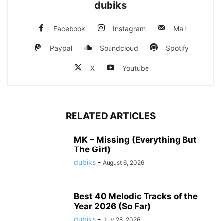
dubiks
Facebook
Instagram
Mail
Paypal
Soundcloud
Spotify
X
Youtube
RELATED ARTICLES
MK – Missing (Everything But
The Girl)
dubiks
-
August 6, 2026
Best 40 Melodic Tracks of the
Year 2026 (So Far)
dubiks
-
July 28, 2026