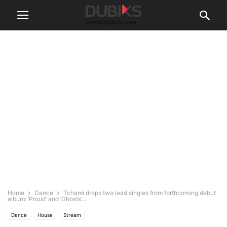
Home
Dance
Tchami drops two lead singles from forthcoming debut
album: ‘Proud’ and ‘Ghosts’...
Dance
House
Stream