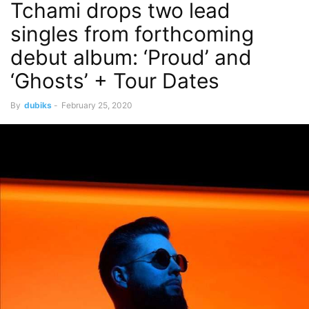
Tchami drops two lead
singles from forthcoming
debut album: ‘Proud’ and
‘Ghosts’ + Tour Dates
By
dubiks
-
February 25, 2020