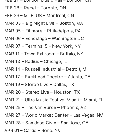
FEB 27 – London Music Hall – London, CN
FEB 28 – Rebel – Toronto, ON
FEB 29 – MTELUS – Montreal, CN
MAR 03 – Big Night Live – Boston, MA
MAR 05 – Fillmore – Philadelphia, PA
MAR 06 – Echostage – Washington DC
MAR 07 – Terminal 5 – New York, NY
MAR 11 – Town Ballroom – Buffalo, NY
MAR 13 – Radius – Chicago, IL
MAR 14 – Russell Industrial – Detroit, MI
MAR 17 – Buckhead Theatre – Atlanta, GA
MAR 19 – Stereo Live – Dallas, TX
MAR 20 – Stereo Live – Houston, TX
MAR 21 – Ultra Music Festival Miami – Miami, FL
MAR 25 – The Van Buren – Phoenix, AZ
MAR 27 – World Market Center – Las Vegas, NV
MAR 28 – San Jose Civic – San Jose, CA
APR 01 – Cargo – Reno, NV