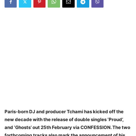
Paris-born DJ and producer Tchami has kicked off the
new decade with the release of double singles ‘Proud’,
and ‘Ghosts’ out 25th February via CONFESSION. The two
forthcoming tracks also mark the announcement of his