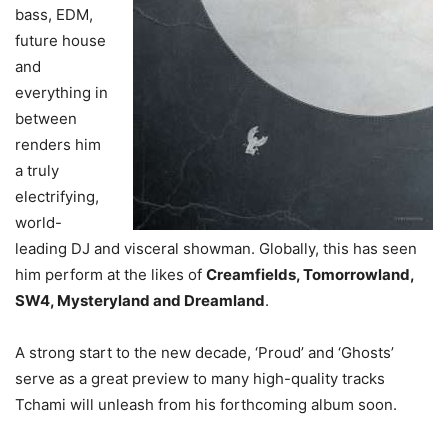
bass, EDM,
future house
and
everything in
between
renders him
a truly
electrifying,
world-
leading DJ and visceral showman. Globally, this has seen
him perform at the likes of
Creamfields, Tomorrowland,
SW4, Mysteryland and Dreamland
.
A strong start to the new decade, ‘Proud’ and ‘Ghosts’
serve as a great preview to many high-quality tracks
Tchami will unleash from his forthcoming album soon.