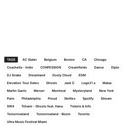
TAGS
AC Slater
Belgium
Boston
CA
Chicago
Coachella - Indio
CONFESSION
Creamfields
Dance
Diplo
DJ Snake
Dreamland
Dusty Cloud
EDM
Elevation Tour Dates
Ghosts
Jack Ü
Loge21 a
Malaa
Martin Garrix
Mercer
Montreal
Mysteryland
New York
Paris
Philadelphia
Proud
Skrillex
Spotify
Stream
SW4
Tchami - Ghosts feat. Hana
Tickets & Info
Tomorrowland
Tomorrowland - Boom
Toronto
Ultra Music Festival Miami