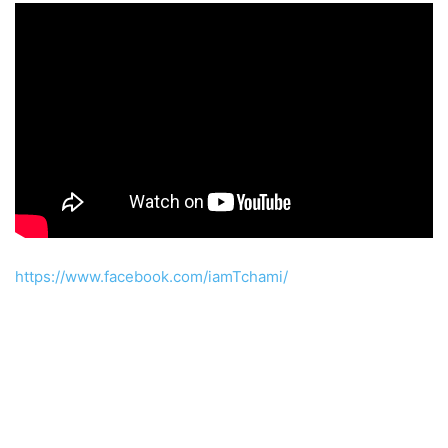
https://www.facebook.com/iamTchami/