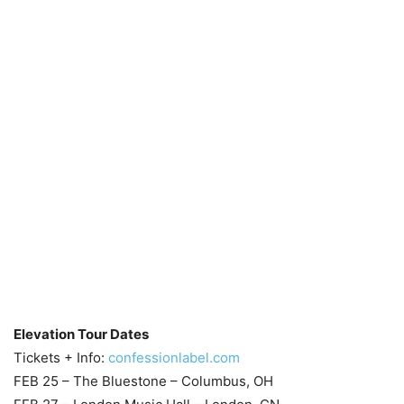
Elevation Tour Dates
Tickets + Info:
confessionlabel.com
FEB 25 – The Bluestone – Columbus, OH