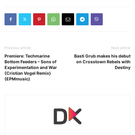
Previous article
Next article
Premiere: Techmarine
Basti Grub makes his debut
Bottom Feeders – Sons of
on Crosstown Rebels with
Experimentation and War
Destiny
(Cristian Vogel Remix)
(EPMmusic)