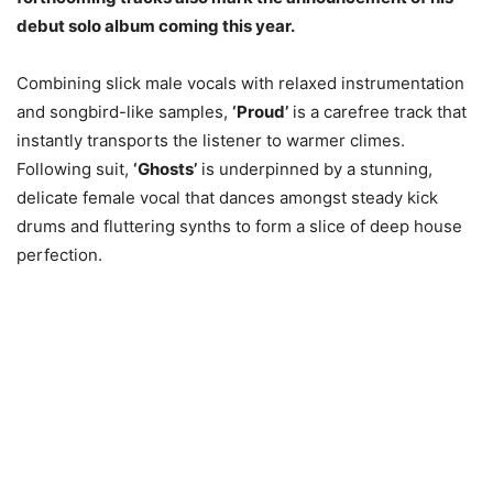
debut solo album coming this year.
Combining slick male vocals with relaxed instrumentation
and songbird-like samples,
‘Proud’
is a carefree track that
instantly transports the listener to warmer climes.
Following suit,
‘Ghosts’
is underpinned by a stunning,
delicate female vocal that dances amongst steady kick
drums and fluttering synths to form a slice of deep house
perfection.