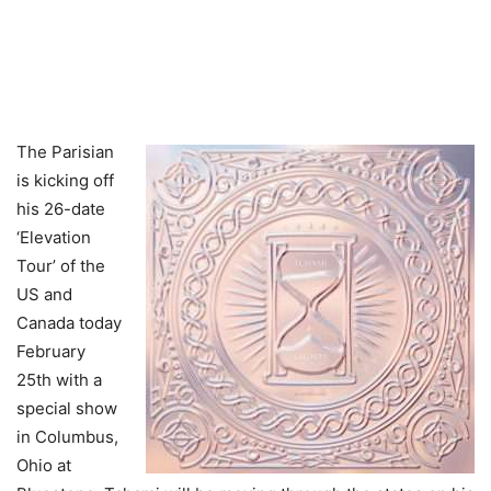
The Parisian
is kicking off
his 26-date
‘Elevation
Tour’ of the
US and
Canada today
February
25th with a
special show
in Columbus,
Ohio at