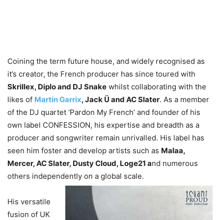
Coining the term future house, and widely recognised as
it’s creator, the French producer has since toured with
Skrillex, Diplo and DJ Snake
whilst collaborating with the
likes of
Martin Garrix
, Jack Ü and AC Slater
. As a member
of the DJ quartet ‘Pardon My French’ and founder of his
own label CONFESSION, his expertise and breadth as a
producer and songwriter remain unrivalled. His label has
seen him foster and develop artists such as
Malaa,
Mercer, AC Slater, Dusty Cloud, Loge21 a
nd numerous
others independently on a global scale.
His versatile
fusion of UK